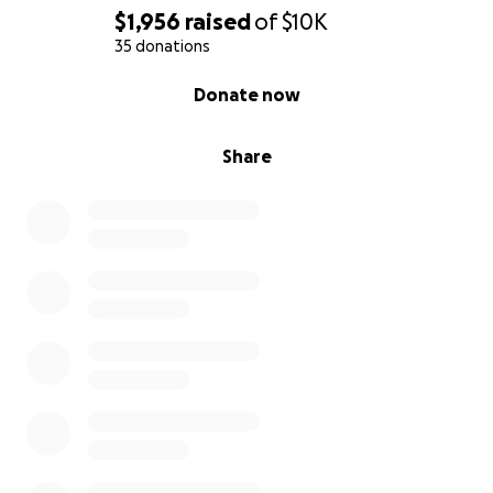
$1,956
raised
of
$10K
35 donations
0% complete
Donate now
Share