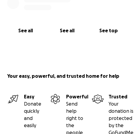
See all
See all
See top
Your easy, powerful, and trusted home for help
Easy
Powerful
Trusted
Donate
Send
Your
quickly
help
donation is
and
right to
protected
easily
the
by the
people
GoFundMe