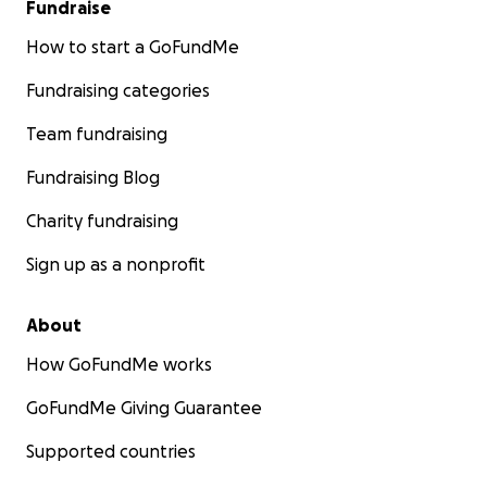
Fundraise
How to start a GoFundMe
Fundraising categories
Team fundraising
Fundraising Blog
Charity fundraising
Sign up as a nonprofit
About
How GoFundMe works
GoFundMe Giving Guarantee
Supported countries