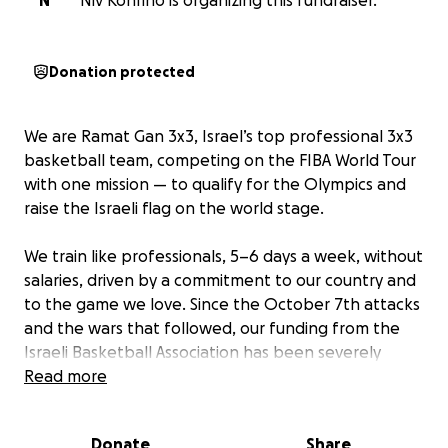
N
Niv Konfino is organizing this fundraiser.
Donation protected
We are Ramat Gan 3x3, Israel’s top professional 3x3
basketball team, competing on the FIBA World Tour
with one mission — to qualify for the Olympics and
raise the Israeli flag on the world stage.
We train like professionals, 5–6 days a week, without
salaries, driven by a commitment to our country and
to the game we love. Since the October 7th attacks
and the wars that followed, our funding from the
Israeli Basketball Association has been severely
reduced.
Read more
Every time we take the court, whether in Europe,
Donate
Share