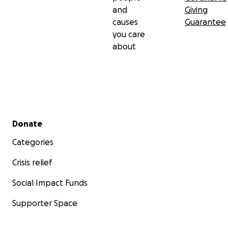
and
Giving
causes
Guarantee
you care
about
Secondary menu
Donate
Categories
Crisis relief
Social Impact Funds
Supporter Space