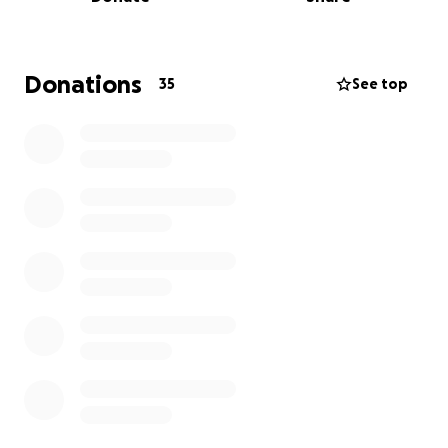
Asia, or the Americas, we represent the State of
Israel with pride and determination. We compete
not just for wins, but to show the
strength and resilience of our people.
Donations
35
See top
Your contribution will directly cover travel,
tournament registration, FIBA fees, apparel, and
coaching — allowing us to continue competing
internationally and keep Israel’s presence strong in
the sport.
Help us carry the blue and white to the Olympics.
Am Yisrael Chai