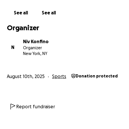
See all
See all
Organizer
Niv Konfino
N
Organizer
New York, NY
August 10th, 2025
Sports
Donation protected
Report fundraiser