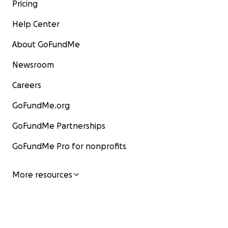
Pricing
Help Center
About GoFundMe
Newsroom
Careers
GoFundMe.org
GoFundMe Partnerships
GoFundMe Pro for nonprofits
More resources