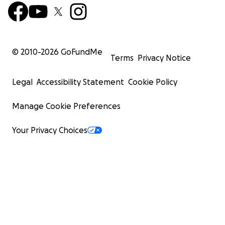
© 2010-
2026
GoFundMe
Terms
Privacy Notice
Legal
Accessibility Statement
Cookie Policy
Manage Cookie Preferences
Your Privacy Choices