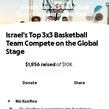
Israel's Top 3x3 Basketball
Team Compete on the Global
Stage
Israel's Top 3x3 Basketball
Team Compete on the Global
Stage
$1,956
raised
of
$10K
0% complete
Donate
Share
Niv Konfino
N