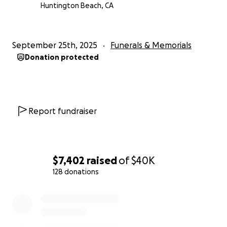
centros de detención y el 22 de agosto llegó al
Huntington Beach, CA
Centro de Detención de Adelanto. Su familia lo
visitaba todos los fines de semana y notó un
deterioro en su salud. Mientras estuvo detenido por
September 25th, 2025
Funerals & Memorials
ICE, presumiblemente no recibió el tratamiento
Donation protected
adecuado. Esto resultó en su fallecimiento en el
Hospital Victor Valley el 22 de septiembre.
Agradecemos su apoyo y tiempo en este asunto.
Report fundraiser
$7,402
raised
of
$40K
128 donations
0% complete