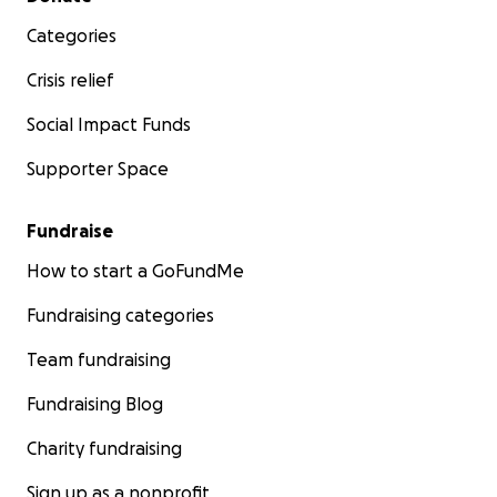
Categories
Crisis relief
Social Impact Funds
Supporter Space
Fundraise
How to start a GoFundMe
Fundraising categories
Team fundraising
Fundraising Blog
Charity fundraising
Sign up as a nonprofit