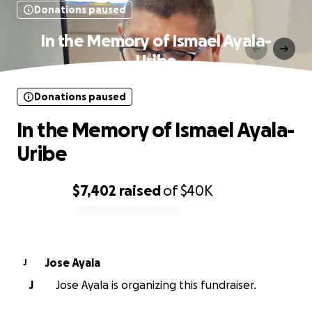
Donations paused
In the Memory of Ismael Ayala-
Uribe
Donations paused
In the Memory of Ismael Ayala-
Uribe
$7,402
raised
of
$40K
0% complete
Jose Ayala
J
J
Jose Ayala is organizing this fundraiser.