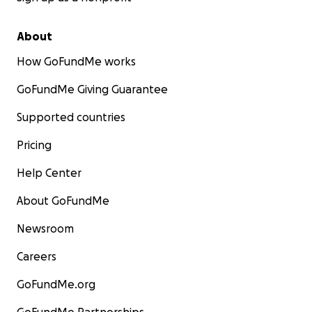
About
How GoFundMe works
GoFundMe Giving Guarantee
Supported countries
Pricing
Help Center
About GoFundMe
Newsroom
Careers
GoFundMe.org