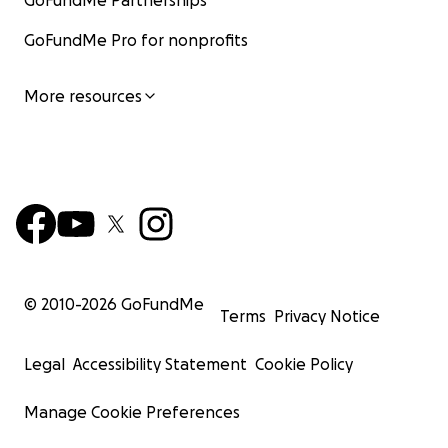
GoFundMe Partnerships
GoFundMe Pro for nonprofits
More resources
© 2010-
2026
GoFundMe
Terms
Privacy Notice
Legal
Accessibility Statement
Cookie Policy
Manage Cookie Preferences