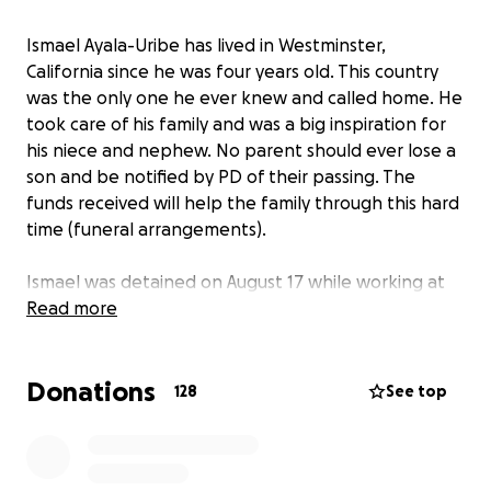
Ismael Ayala-Uribe has lived in Westminster,
California since he was four years old. This country
was the only one he ever knew and called home. He
took care of his family and was a big inspiration for
his niece and nephew. No parent should ever lose a
son and be notified by PD of their passing. The
funds received will help the family through this hard
time (funeral arrangements).
Ismael was detained on August 17 while working at
the Fountain Valley Auto Wash. He was an employee
Read more
for 15 years showcasing his dedication to his work.
He was transferred to multiple detention centers
Donations
and on August 22 he arrived at the Adelanto
128
See top
Detention Center. His family was visiting him every
weekend and noticed a decline in health. While
detained by ICE, he presumably did not receive