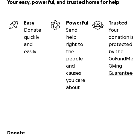
Your easy, powerful, and trusted home for help
Easy
Powerful
Trusted
Donate
Send
Your
quickly
help
donation is
and
right to
protected
easily
the
by the
people
GoFundMe
and
Giving
causes
Guarantee
you care
about
Secondary menu
Donate