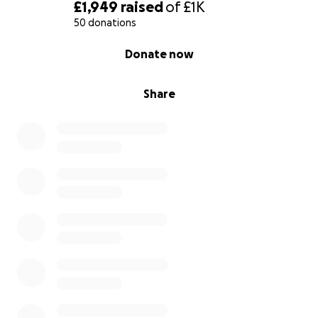
£1,949
raised
of
£1K
50 donations
0% complete
Donate now
Share