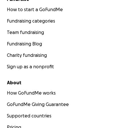
How to start a GoFundMe
Fundraising categories
Team fundraising
Fundraising Blog
Charity fundraising
Sign up as a nonprofit
About
How GoFundMe works
GoFundMe Giving Guarantee
Supported countries
Pricing