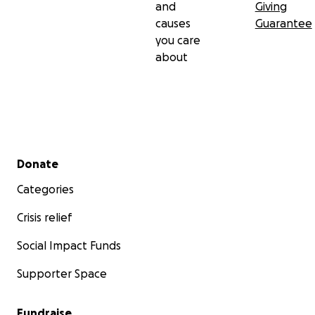
and
Giving
causes
Guarantee
you care
about
Secondary menu
Donate
Categories
Crisis relief
Social Impact Funds
Supporter Space
Fundraise