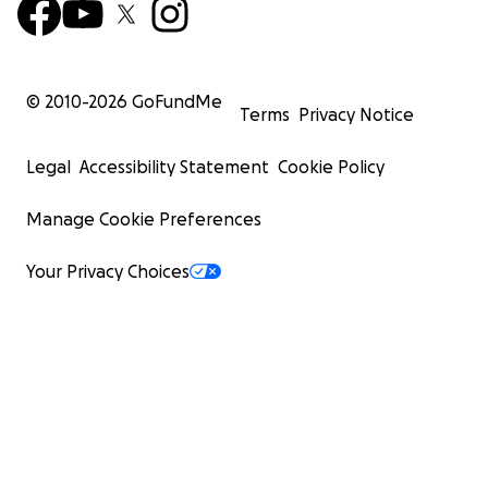
© 2010-
2026
GoFundMe
Terms
Privacy Notice
Legal
Accessibility Statement
Cookie Policy
Manage Cookie Preferences
Your Privacy Choices