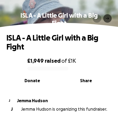
ISLA - A Little Girl with a Big
Fight
ISLA - A Little Girl with a Big
Fight
£1,949
raised
of
£1K
0% complete
Donate
Share
Jemma Hudson
J
J
Jemma Hudson is organizing this fundraiser.