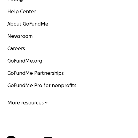
Help Center
About GoFundMe
Newsroom
Careers
GoFundMe.org
GoFundMe Partnerships
GoFundMe Pro for nonprofits
More resources