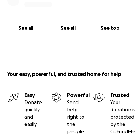
See all
See all
See top
Your easy, powerful, and trusted home for help
Easy
Powerful
Trusted
Donate
Send
Your
quickly
help
donation is
and
right to
protected
easily
the
by the
people
GoFundMe