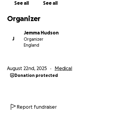
See all
See all
support to Isla and her family.
Organizer
Jemma Hudson
J
Organizer
England
August 22nd, 2025
Medical
Donation protected
Report fundraiser