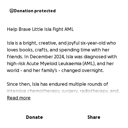
Donation protected
Help Brave Little Isla Fight AML
Isla is a bright, creative, and joyful six-year-old who
loves books, crafts, and spending time with her
friends. In December 2024, Isla was diagnosed with
high-risk Acute Myeloid Leukaemia (AML), and her
world - and her family’s - changed overnight.
Since then, Isla has endured multiple rounds of
intensive chemotherapy, surgery, radiotherapy, and,
most recently, a bone marrow transplant. Her
Read more
journey has been unimaginably tough - battling
painful side effects, time in intensive care,
Donate
Share
infections, and even the spread of the disease to
her brain.