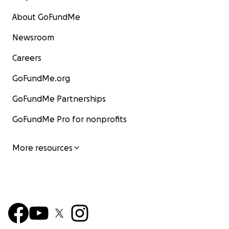
About GoFundMe
Newsroom
Careers
GoFundMe.org
GoFundMe Partnerships
GoFundMe Pro for nonprofits
More resources