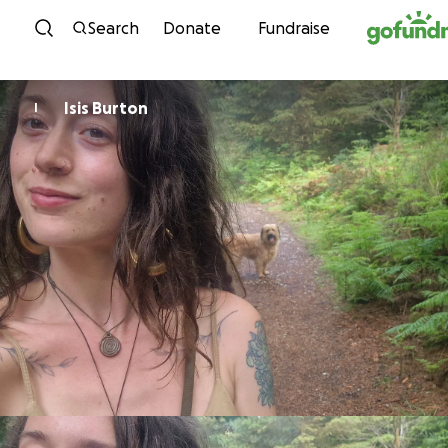
Skip to content
Search
Donate
Fundraise
Isis Burton
I