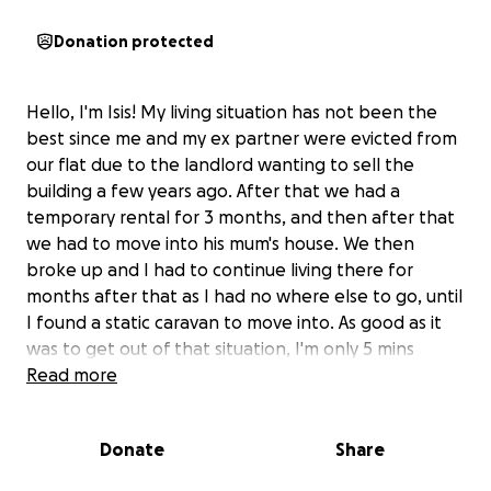
Donation protected
Hello, I'm Isis! My living situation has not been the
best since me and my ex partner were evicted from
our flat due to the landlord wanting to sell the
building a few years ago. After that we had a
temporary rental for 3 months, and then after that
we had to move into his mum's house. We then
broke up and I had to continue living there for
months after that as I had no where else to go, until
I found a static caravan to move into. As good as it
was to get out of that situation, I'm only 5 mins
down the road from my ex partner, and my caravan
Read more
is quite dated. It's drafty, leaky, and gets so cold in
the winter time. I've been feeling so isolated and
Donate
Share
lonely in this caravan as many of my closest friends
live a few hours down south. I finally found a van to