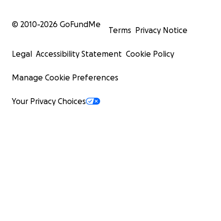
© 2010-
2026
GoFundMe
Terms
Privacy Notice
Legal
Accessibility Statement
Cookie Policy
Manage Cookie Preferences
Your Privacy Choices