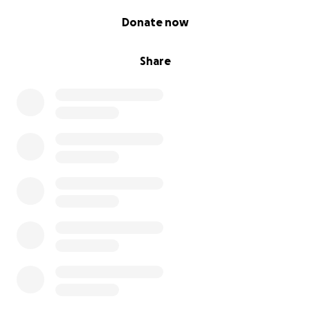
0% complete
Donate now
Share