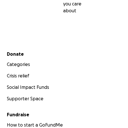
you care
about
Secondary menu
Donate
Categories
Crisis relief
Social Impact Funds
Supporter Space
Fundraise
How to start a GoFundMe