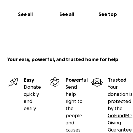
See all
See all
See top
Your easy, powerful, and trusted home for help
Easy
Powerful
Trusted
Donate
Send
Your
quickly
help
donation is
and
right to
protected
easily
the
by the
people
GoFundMe
and
Giving
causes
Guarantee