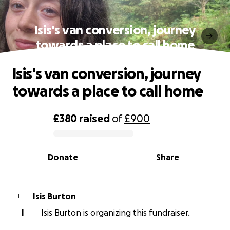
Isis's van conversion, journey
towards a place to call home
Isis's van conversion, journey
towards a place to call home
£380
raised
of
£900
0% complete
Donate
Share
Isis Burton
I
I
Isis Burton is organizing this fundraiser.