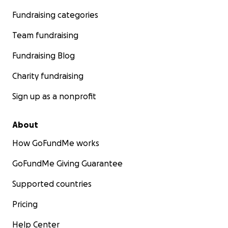
Fundraising categories
Team fundraising
Fundraising Blog
Charity fundraising
Sign up as a nonprofit
About
How GoFundMe works
GoFundMe Giving Guarantee
Supported countries
Pricing
Help Center