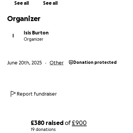
See all
See all
to get my van converted and move into it so I'm no
longer tied to one lonely place and can actually
Organizer
start living and enjoying my life again after a good 5
years of depressing event after depressing event.
Isis Burton
Anything donated will be greatly appreciated.
I
Organizer
June 20th, 2025
Other
Donation protected
Report fundraiser
£380
raised
of
£900
19 donations