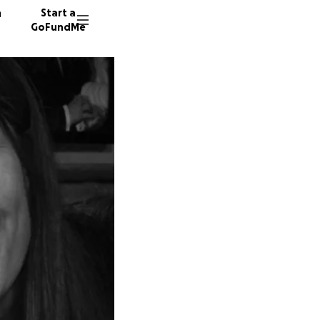
n
Start a
GoFundMe
J
A
J
83 dono