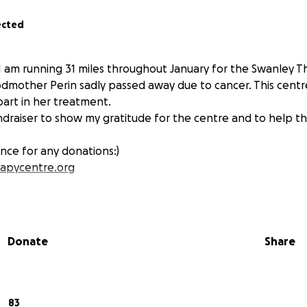
ected
d I am running 31 miles throughout January for the Swanley 
dmother Perin sadly passed away due to cancer. This cent
part in her treatment.
undraiser to show my gratitude for the centre and to help t
nce for any donations:)
apycentre.org
Donate
Share
83