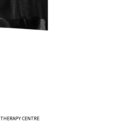
EY THERAPY CENTRE