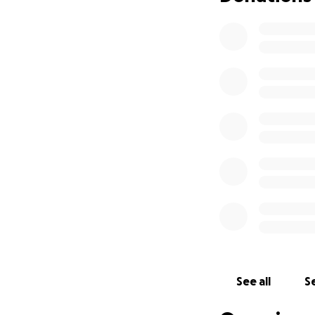
See all
Se