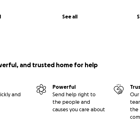
l
See all
S
werful, and trusted home for help
Powerful
Tru
ickly and
Send help right to
Our 
the people and
tea
causes you care about
the 
com