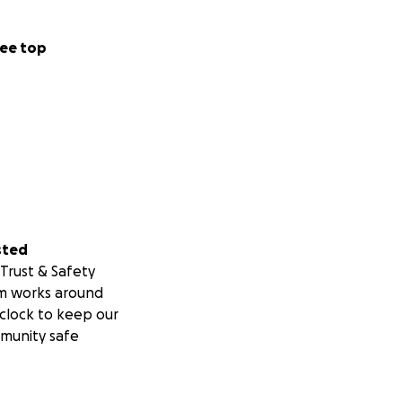
ee top
sted
Trust & Safety
m works around
clock to keep our
munity safe