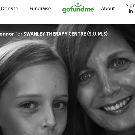
Sig
Skip to content
Donate
Fundraise
About
in
Connor
for
SWANLEY THERAPY CENTRE (S.U.M.S)