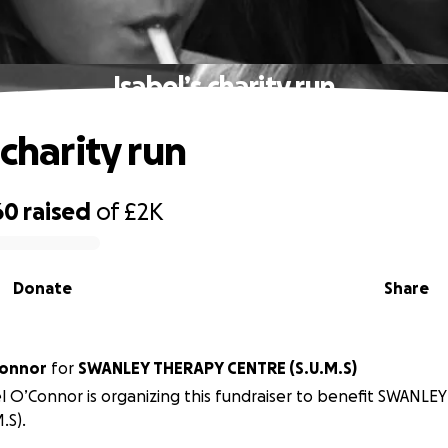
Isabel’s charity run
 charity run
60
raised
of
£2K
Donate
Share
Connor
for
SWANLEY THERAPY CENTRE (S.U.M.S)
l O’Connor is organizing this fundraiser to benefit SWANL
.S).