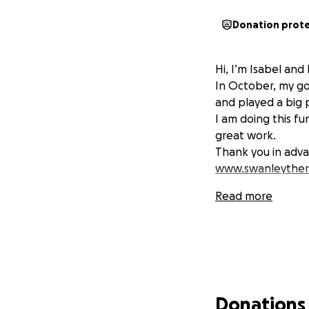
Donation prot
Hi, I’m Isabel an
In October, my go
and played a big 
I am doing this f
great work.
Thank you in adva
www.swanleyther
Read more
Donations