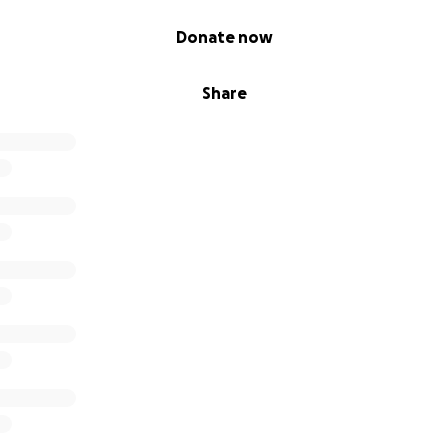
Donate now
Share