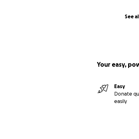
See al
Your easy, po
Easy
Donate qu
easily