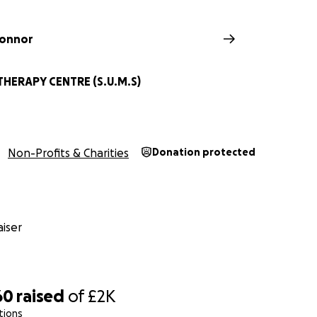
Connor
HERAPY CENTRE (S.U.M.S)
Non-Profits & Charities
Donation protected
iser
60
raised
of
£2K
tions