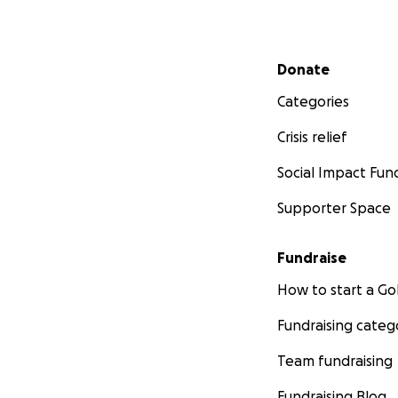
Secondary menu
Donate
Categories
Crisis relief
Social Impact Fun
Supporter Space
Fundraise
How to start a 
Fundraising categ
Team fundraising
Fundraising Blog