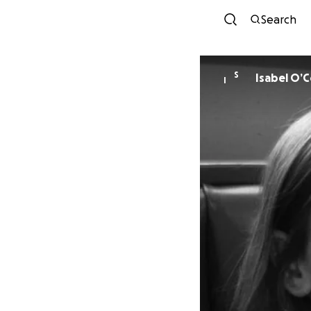
Search
S
Isabel O’
I