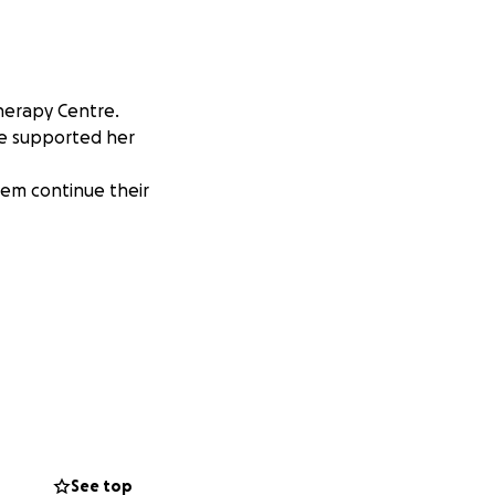
Therapy Centre.
re supported her
hem continue their
See top