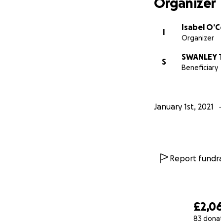
Organizer
Isabel O’
I
Organizer
SWANLEY T
S
Beneficiary
January 1st, 2021
Report fundra
£2,0
83 dona