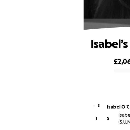
Isabel’s
£2,0
0% complete
S
Isabel O’
I
Isabe
I
S
(S.U.M