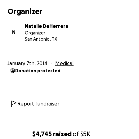
spend every moment I can with my son but, as a
Organizer
single mother, I still have to work to support our
little family. Thank you in advance for your help. I
Natalie DeHerrera
pray God show you the love and appreciation I have
N
Organizer
for the prayers and support.
San Antonio, TX
My son is absolutely incredible. His strength and
determination inspire me. If anyone can beat this it's
January 7th, 2014
Medical
my baby! Please help us in this fight. God bless you.
Donation protected
Report fundraiser
$4,745
raised
of
$5K