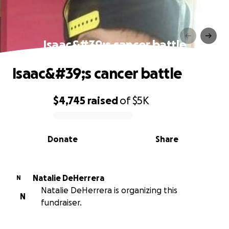
Isaac&#39;s cancer battle
Isaac&#39;s cancer battle
$4,745
raised
of
$5K
0% complete
Donate
Share
Natalie DeHerrera
N
Natalie DeHerrera is organizing this
N
fundraiser.