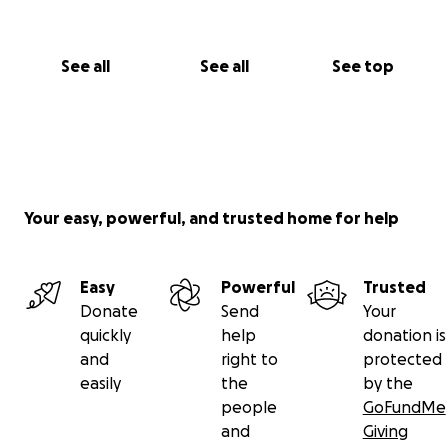
See all
See all
See top
Your easy, powerful, and trusted home for help
Easy
Powerful
Trusted
Donate
Send
Your
quickly
help
donation is
and
right to
protected
easily
the
by the
people
GoFundMe
and
Giving