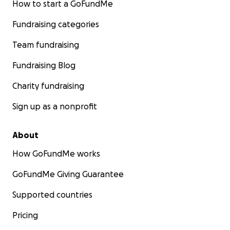
How to start a GoFundMe
Fundraising categories
Team fundraising
Fundraising Blog
Charity fundraising
Sign up as a nonprofit
About
How GoFundMe works
GoFundMe Giving Guarantee
Supported countries
Pricing