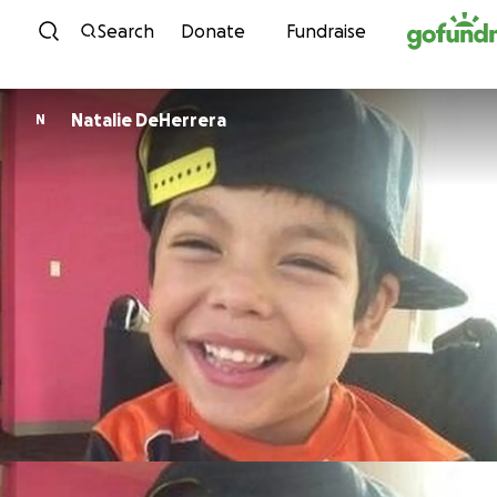
Skip to content
Search
Donate
Fundraise
Natalie DeHerrera
N