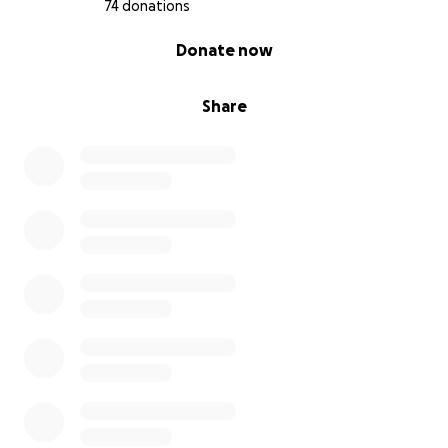
74 donations
0% complete
Donate now
Share