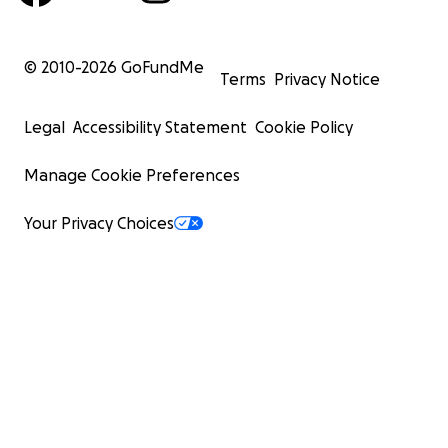
© 2010-
2026
GoFundMe
Terms
Privacy Notice
Legal
Accessibility Statement
Cookie Policy
Manage Cookie Preferences
Your Privacy Choices