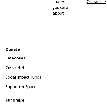
causes
Guarantee
you care
about
Secondary menu
Donate
Categories
Crisis relief
Social Impact Funds
Supporter Space
Fundraise