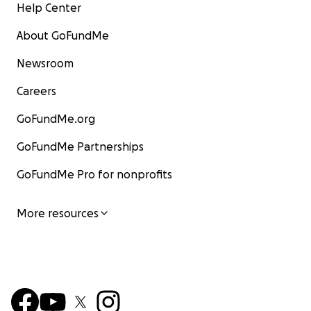
Help Center
About GoFundMe
Newsroom
Careers
GoFundMe.org
GoFundMe Partnerships
GoFundMe Pro for nonprofits
More resources