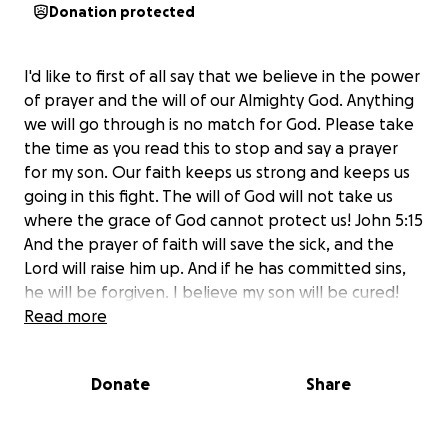
Donation protected
I'd like to first of all say that we believe in the power
of prayer and the will of our Almighty God. Anything
we will go through is no match for God. Please take
the time as you read this to stop and say a prayer
for my son. Our faith keeps us strong and keeps us
going in this fight. The will of God will not take us
where the grace of God cannot protect us! John 5:15
And the prayer of faith will save the sick, and the
Lord will raise him up. And if he has committed sins,
he will be forgiven. I believe my son will be cured!
Read more
On Nov. 13, 2013 I received the news no parent
wants to hear... "Your 5yr old son has a mass on his
Donate
Share
right thalamus." My son and I were rushed to the
Childrens Hospital where an MRI found a 4.5cm
tumor they hoped was benign. Surgery the next