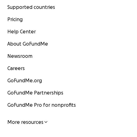
Supported countries
Pricing
Help Center
About GoFundMe
Newsroom
Careers
GoFundMe.org
GoFundMe Partnerships
GoFundMe Pro for nonprofits
More resources