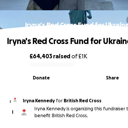
Iryna's Red Cross Fund for Ukrain
Iryna's Red Cross Fund for Ukrain
£64,403
raised
of
£1K
0% complete
Donate
Share
Iryna Kennedy
for
British Red Cross
I
Iryna Kennedy is organizing this fundraiser 
I
benefit British Red Cross.