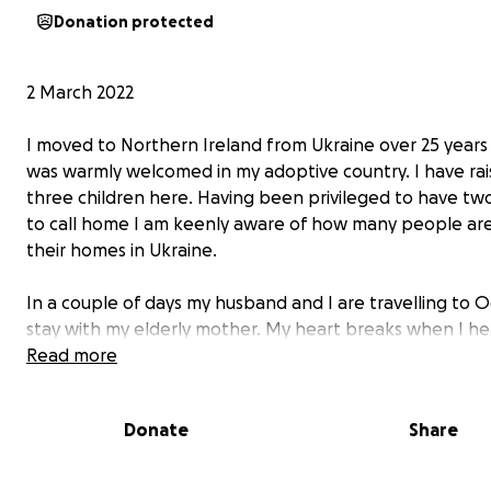
Donation protected
2 March 2022
I moved to Northern Ireland from Ukraine over 25 years 
was warmly welcomed in my adoptive country. I have ra
three children here. Having been privileged to have tw
to call home I am keenly aware of how many people are
their homes in Ukraine.
In a couple of days my husband and I are travelling to 
stay with my elderly mother. My heart breaks when I he
the beautiful harbour where I walked as a child is bei
Read more
and those with whom I grew up with are building defen
Donate
Share
I ask you to join with me in prayer for the courageous p
Ukraine. I also ask you for some practical help to raise f
the Red Cross in Ukraine. Your donation will go directly t