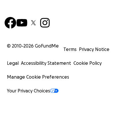
© 2010-
2026
GoFundMe
Terms
Privacy Notice
Legal
Accessibility Statement
Cookie Policy
Manage Cookie Preferences
Your Privacy Choices