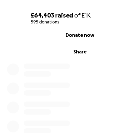
Thank you
£64,403
raised
of
£1K
Iryna
595 donations
0% complete
Donate now
Share