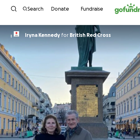
Skip to content
Search
Donate
Fundraise
Iryna Kennedy
for
British Red Cross
I