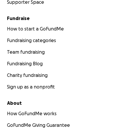
Supporter Space
Fundraise
How to start a GoFundMe
Fundraising categories
Team fundraising
Fundraising Blog
Charity fundraising
Sign up as a nonprofit
About
How GoFundMe works
GoFundMe Giving Guarantee