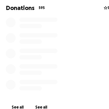
charity to help someone in need of food, water, first aid
Donations
595
medicine, clothes and shelter.
Thank you for your kind donation and prayers at this ti
See all
See all