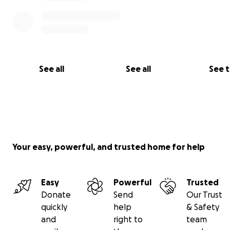
#IrynaRedCrossUkraine #IrynasRedCrossUkraine
#IrynasRedCrossFund
See all
See all
See 
Your easy, powerful, and trusted home for help
Easy
Powerful
Trusted
Donate
Send
Our Trust
quickly
help
& Safety
and
right to
team