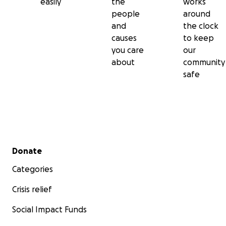
easily
the
works
people
around
and
the clock
causes
to keep
you care
our
about
community
safe
Secondary menu
Donate
Categories
Crisis relief
Social Impact Funds