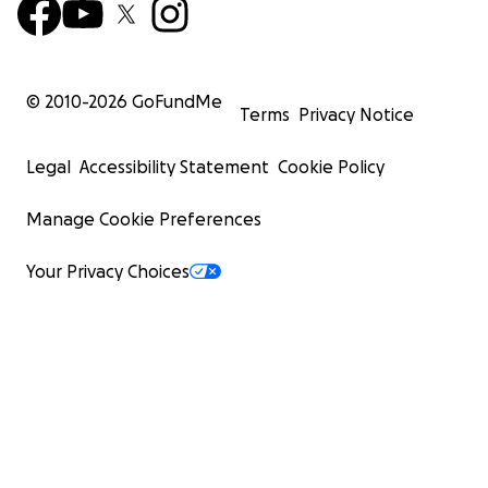
© 2010-
2026
GoFundMe
Terms
Privacy Notice
Legal
Accessibility Statement
Cookie Policy
Manage Cookie Preferences
Your Privacy Choices