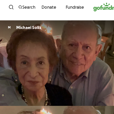
Skip to content
Search
Donate
Fundraise
Michael Soliz
M