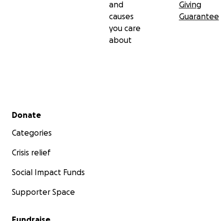
and
Giving
causes
Guarantee
you care
about
Secondary menu
Donate
Categories
Crisis relief
Social Impact Funds
Supporter Space
Fundraise