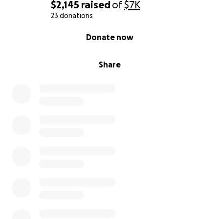
$2,145
raised
of
$7K
23 donations
0% complete
Donate now
Share