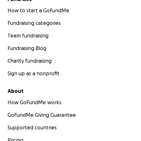
How to start a GoFundMe
Fundraising categories
Team fundraising
Fundraising Blog
Charity fundraising
Sign up as a nonprofit
About
How GoFundMe works
GoFundMe Giving Guarantee
Supported countries
Pricing