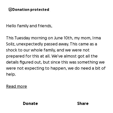
Donation protected
Hello family and friends,
This Tuesday morning on June 10th, my mom, Irma
Soliz, unexpectedly passed away. This came as a
shock to our whole family, and we were not
prepared for this at all. We’ve almost got all the
details figured out, but since this was something we
were not expecting to happen, we do need a bit of
help.
If you are feeling generous and would want to
Read more
contribute or help out our family and my mom, we’re
setting up this GoFundMe. ❤️
Donate
Share
If you prefer to make a direct donation to the