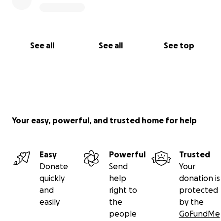
See all
See all
See top
Your easy, powerful, and trusted home for help
Easy
Powerful
Trusted
Donate
Send
Your
quickly
help
donation is
and
right to
protected
easily
the
by the
people
GoFundMe