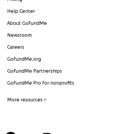
Help Center
About GoFundMe
Newsroom
Careers
GoFundMe.org
GoFundMe Partnerships
GoFundMe Pro for nonprofits
More resources