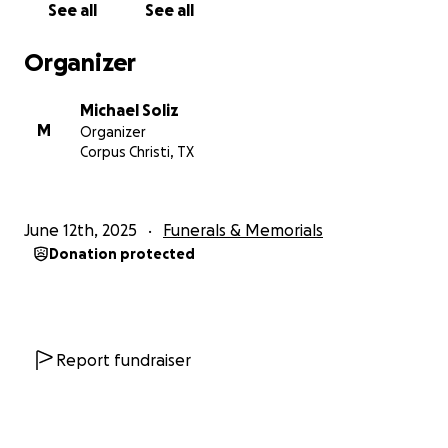
See all
See all
Organizer
Michael Soliz
M
Organizer
Corpus Christi, TX
June 12th, 2025
Funerals & Memorials
Donation protected
Report fundraiser