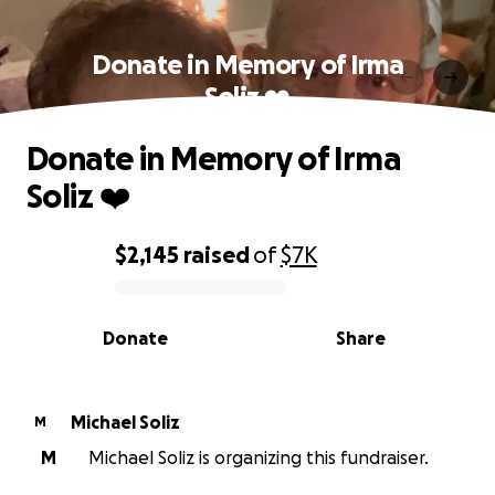
Donate in Memory of Irma
Soliz ❤️
Donate in Memory of Irma
Soliz ❤️
$2,145
raised
of
$7K
0% complete
Donate
Share
Michael Soliz
M
M
Michael Soliz is organizing this fundraiser.