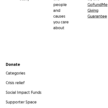
people
GoFundMe
and
Giving
causes
Guarantee
you care
about
Secondary menu
Donate
Categories
Crisis relief
Social Impact Funds
Supporter Space