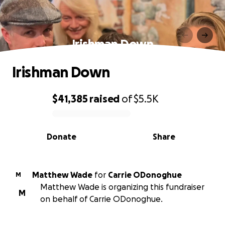
Irishman Down
Irishman Down
$41,385
raised
of
$5.5K
0% complete
Donate
Share
Matthew Wade
for
Carrie ODonoghue
M
Matthew Wade is organizing this fundraiser
M
on behalf of Carrie ODonoghue.