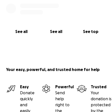
See all
See all
See top
Your easy, powerful, and trusted home for help
Easy
Powerful
Trusted
Donate
Send
Your
quickly
help
donation is
and
right to
protected
easily
the
by the