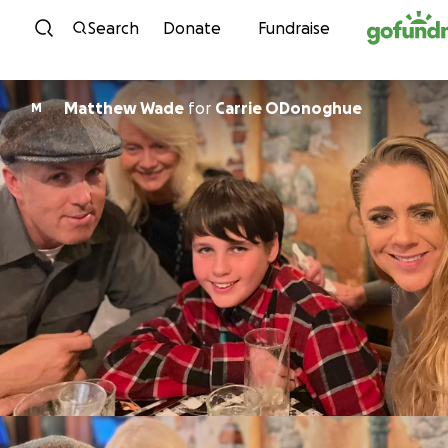
Skip to content
Search
Donate
Fundraise
Matthew Wade
for
Carrie ODonoghue
M