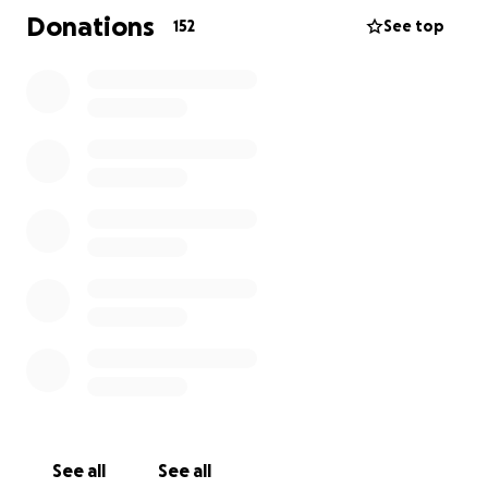
went ahead and lacerated his spleen to complete
Donations
152
See top
the motorcycle dismount.
He will be recovering for some time to come and if
anyone feels like helping my brother out, I, my sister
and he would really appreciate it.
See all
See all