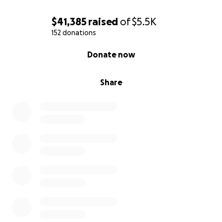
$41,385
raised
of
$5.5K
152 donations
0% complete
Donate now
Share