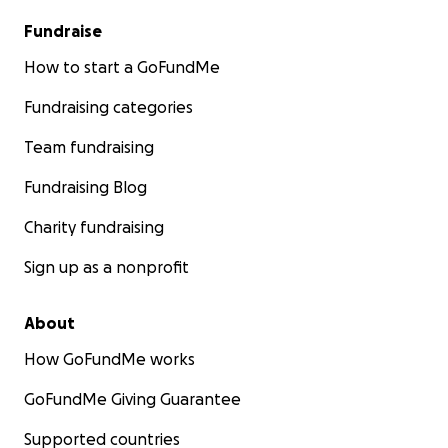
Fundraise
How to start a GoFundMe
Fundraising categories
Team fundraising
Fundraising Blog
Charity fundraising
Sign up as a nonprofit
About
How GoFundMe works
GoFundMe Giving Guarantee
Supported countries