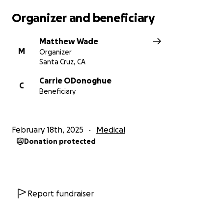
Organizer and beneficiary
Matthew Wade
M
Organizer
Santa Cruz, CA
Carrie ODonoghue
C
Beneficiary
February 18th, 2025
Medical
Donation protected
Report fundraiser