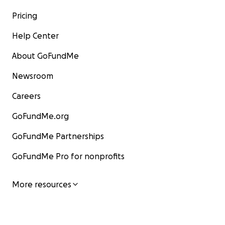
Pricing
Help Center
About GoFundMe
Newsroom
Careers
GoFundMe.org
GoFundMe Partnerships
GoFundMe Pro for nonprofits
More resources