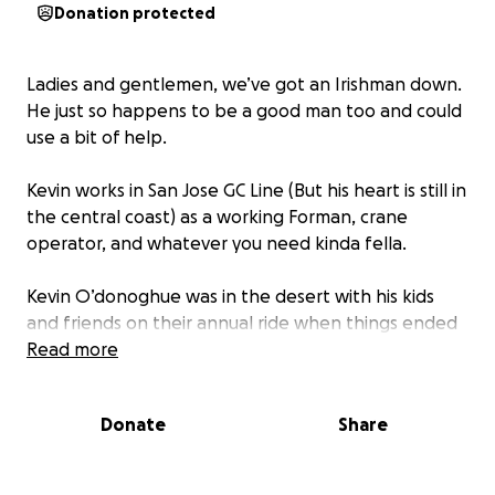
Donation protected
Ladies and gentlemen, we’ve got an Irishman down.
He just so happens to be a good man too and could
use a bit of help.
Kevin works in San Jose GC Line (But his heart is still in
the central coast) as a working Forman, crane
operator, and whatever you need kinda fella.
Kevin O’donoghue was in the desert with his kids
and friends on their annual ride when things ended
with a helicopter ride to the trauma center in
Read more
Bakersfield.
Donate
Share
Kevin fractured his C7 vertebrae, broke and
dislocated his left shoulder, broke about all his ribs,
broke his right arm and left foot and ankle and