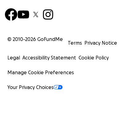
© 2010-
2026
GoFundMe
Terms
Privacy Notice
Legal
Accessibility Statement
Cookie Policy
Manage Cookie Preferences
Your Privacy Choices