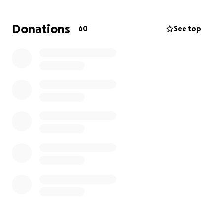
league format. The winner of the competition will
take home the Irish Mags Charity Cup.
Donations
60
See top
To get involved
, we would appreciate any amount
of donation which will go a long way in helping us
support our Charity initiative.