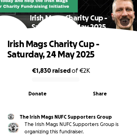
Irish Mags Charity Cup -
Saturday, 24 May 2025
Irish Mags Charity Cup -
Saturday, 24 May 2025
€1,830
raised
of
€2K
0% complete
Donate
Share
The Irish Mags NUFC Supporters Group
The Irish Mags NUFC Supporters Group is
organizing this fundraiser.