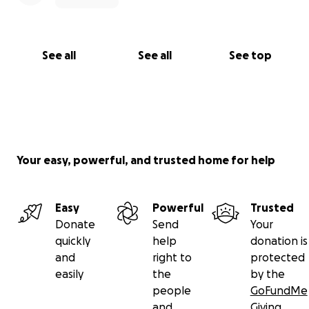
See all
See all
See top
Your easy, powerful, and trusted home for help
Easy
Powerful
Trusted
Donate
Send
Your
quickly
help
donation is
and
right to
protected
easily
the
by the
people
GoFundMe
and
Giving