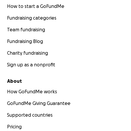
How to start a GoFundMe
Fundraising categories
Team fundraising
Fundraising Blog
Charity fundraising
Sign up as a nonprofit
About
How GoFundMe works
GoFundMe Giving Guarantee
Supported countries
Pricing