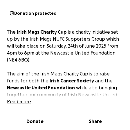
Donation protected
The
Irish Mags Charity Cup
is a charity initiative set
up by the Irish Mags NUFC Supporters Group which
will take place on Saturday, 24th of June 2025 from
4pm to 6pm at the Newcastle United Foundation
(NE4 6BQ).
The aim of the Irish Mags Charity Cup is to raise
funds for both the
Irish Cancer Society
and the
Newcastle United Foundation
while also bringing
together our community of Irish Newcastle United
supporters.
Read more
Two Irish Mags 6-a side teams will be entered in a
Donate
Share
tournament with two surprise 6-a side teams
whereby each team will play each other once in a