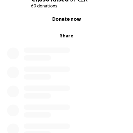
60 donations
0% complete
Donate now
Share