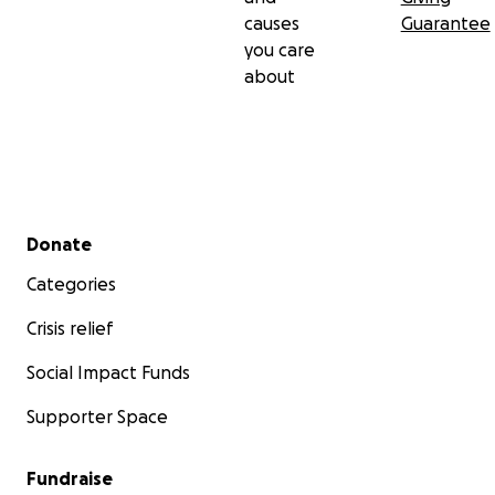
causes
Guarantee
you care
about
Secondary menu
Donate
Categories
Crisis relief
Social Impact Funds
Supporter Space
Fundraise