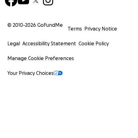
© 2010-
2026
GoFundMe
Terms
Privacy Notice
Legal
Accessibility Statement
Cookie Policy
Manage Cookie Preferences
Your Privacy Choices