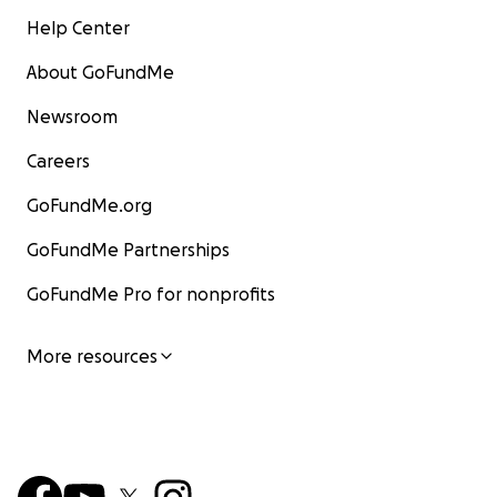
Help Center
About GoFundMe
Newsroom
Careers
GoFundMe.org
GoFundMe Partnerships
GoFundMe Pro for nonprofits
More resources