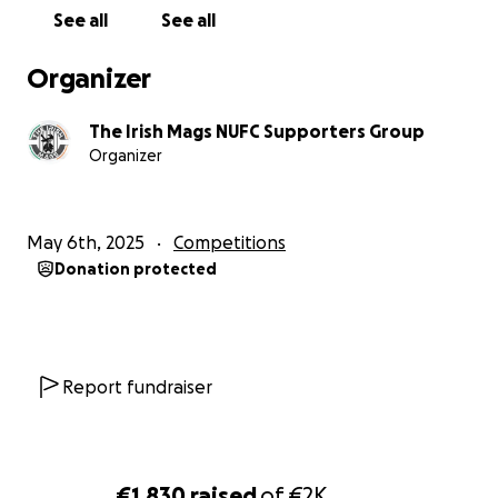
See all
See all
Organizer
The Irish Mags NUFC Supporters Group
Organizer
May 6th, 2025
Competitions
Donation protected
Report fundraiser
€1,830
raised
of
€2K