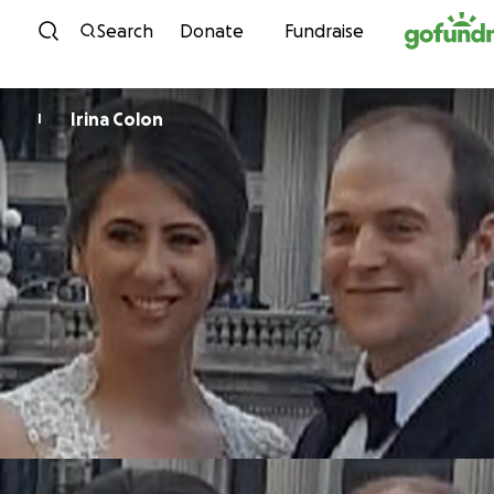
Skip to content
Search
Donate
Fundraise
Irina Colon
I