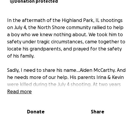
Donation protected
In the aftermath of the Highland Park, IL shootings
on July 4, the North Shore community rallied to help
a boy who we knew nothing about. We took him to
safety under tragic circumstances, came together to
locate his grandparents, and prayed for the safety
of his family.
Sadly, I need to share his name…Aiden McCarthy. And
he needs more of our help. His parents Irina & Kevin
were killed during the July 4 shooting. At two years
old, Aiden is left in the unthinkable position; to grow
Read more
up without his parents.
Donate
Share
Aiden will be cared for by his loving family and he will
have a long road ahead to heal, find stability, and
ultimately navigate life as an orphan. He is