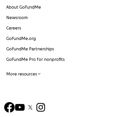
About GoFundMe
Newsroom
Careers
GoFundMe.org
GoFundMe Partnerships
GoFundMe Pro for nonprofits
More resources