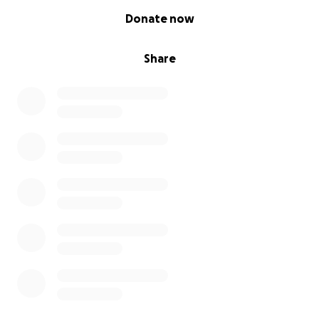
0% complete
Donate now
Share