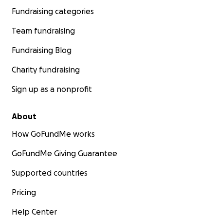
Fundraising categories
Team fundraising
Fundraising Blog
Charity fundraising
Sign up as a nonprofit
About
How GoFundMe works
GoFundMe Giving Guarantee
Supported countries
Pricing
Help Center