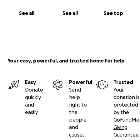
See all
See all
See top
Your easy, powerful, and trusted home for help
Easy
Powerful
Trusted
Donate
Send
Your
quickly
help
donation is
and
right to
protected
easily
the
by the
people
GoFundMe
and
Giving
causes
Guarantee