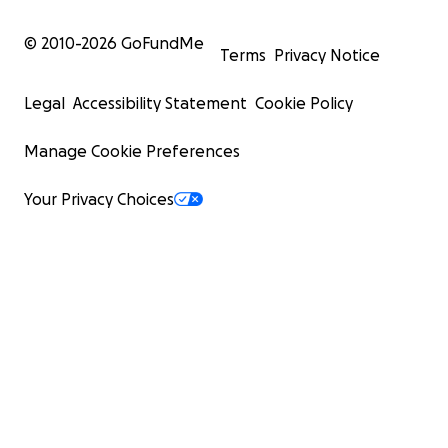
© 2010-
2026
GoFundMe
Terms
Privacy Notice
Legal
Accessibility Statement
Cookie Policy
Manage Cookie Preferences
Your Privacy Choices