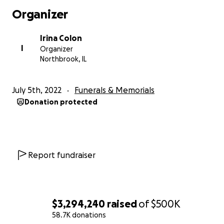
Organizer
Irina Colon
I
Organizer
Northbrook, IL
July 5th, 2022
Funerals & Memorials
Donation protected
Report fundraiser
$3,294,240
raised
of
$500K
58.7K donations