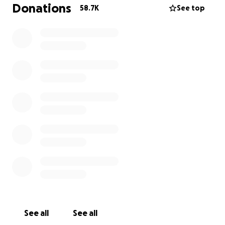
surrounded by a community of friends and extended
Donations
58.7K
See top
family that will embrace him with love, and any
means available to ensure he has everything he
needs as he grows.
On behalf of his family, and with their permission, I
am establishing this fundraiser to support him and
the caregivers who will be tasked with raising, caring
for, and supporting Aiden as he and his support
system embark on this unexpected journey.
Thank you for your generosity, kindness and
support.
Irina Colon
See all
See all