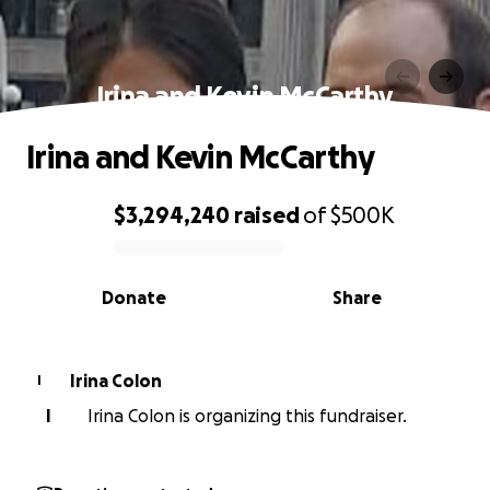
Irina and Kevin McCarthy
Irina and Kevin McCarthy
$3,294,240
raised
of
$500K
0% complete
Donate
Share
Irina Colon
I
I
Irina Colon is organizing this fundraiser.