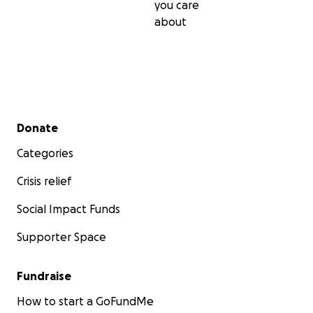
you care
about
Secondary menu
Donate
Categories
Crisis relief
Social Impact Funds
Supporter Space
Fundraise
How to start a GoFundMe