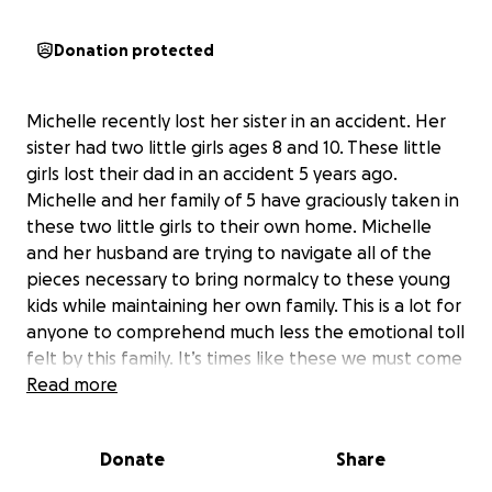
Donation protected
Michelle recently lost her sister in an accident. Her
sister had two little girls ages 8 and 10. These little
girls lost their dad in an accident 5 years ago.
Michelle and her family of 5 have graciously taken in
these two little girls to their own home. Michelle
and her husband are trying to navigate all of the
pieces necessary to bring normalcy to these young
kids while maintaining her own family. This is a lot for
anyone to comprehend much less the emotional toll
felt by this family. It’s times like these we must come
together to support humans any way we can. Any
Read more
amount donated will help this family get one foot in
front of the other on the way to a new normal.
Donate
Share