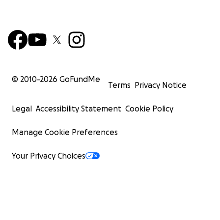
© 2010-
2026
GoFundMe
Terms
Privacy Notice
Legal
Accessibility Statement
Cookie Policy
Manage Cookie Preferences
Your Privacy Choices