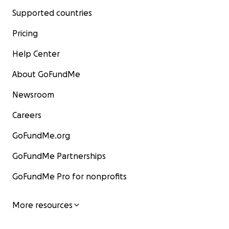
Supported countries
Pricing
Help Center
About GoFundMe
Newsroom
Careers
GoFundMe.org
GoFundMe Partnerships
GoFundMe Pro for nonprofits
More resources