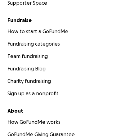
Supporter Space
Fundraise
How to start a GoFundMe
Fundraising categories
Team fundraising
Fundraising Blog
Charity fundraising
Sign up as a nonprofit
About
How GoFundMe works
GoFundMe Giving Guarantee