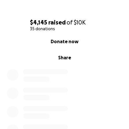
$4,145
raised
of
$10K
35 donations
0% complete
Donate now
Share