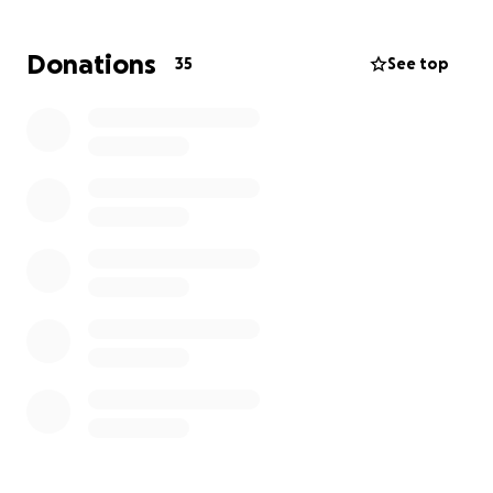
Donations
35
See top