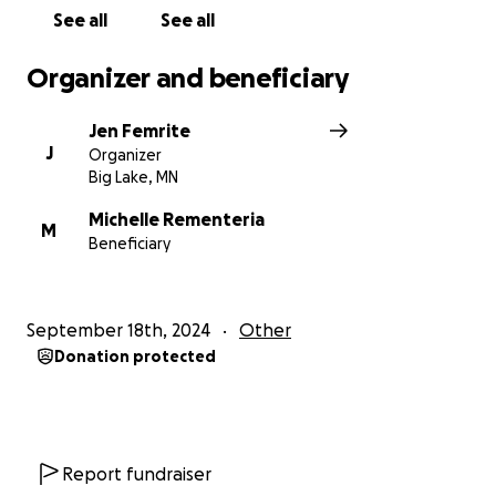
See all
See all
Organizer and beneficiary
Jen Femrite
J
Organizer
Big Lake, MN
Michelle Rementeria
M
Beneficiary
September 18th, 2024
Other
Donation protected
Report fundraiser