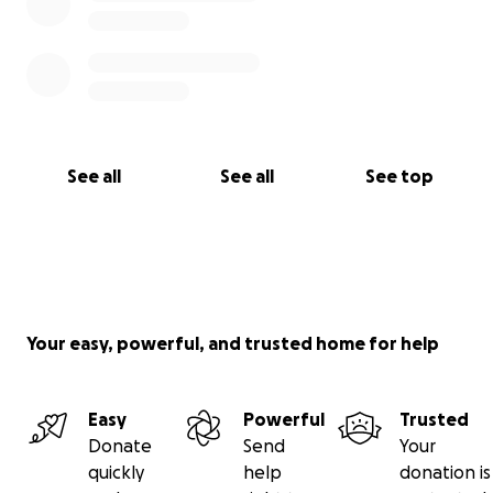
See all
See all
See top
Your easy, powerful, and trusted home for help
Easy
Powerful
Trusted
Donate
Send
Your
quickly
help
donation is