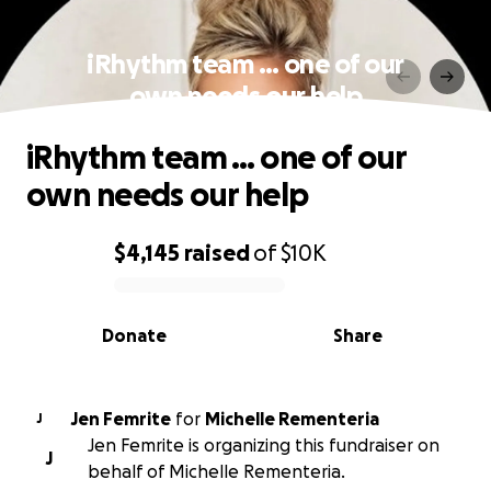
iRhythm team … one of our
own needs our help
iRhythm team … one of our
own needs our help
$4,145
raised
of
$10K
0% complete
Donate
Share
Jen Femrite
for
Michelle Rementeria
J
Jen Femrite is organizing this fundraiser on
J
behalf of Michelle Rementeria.