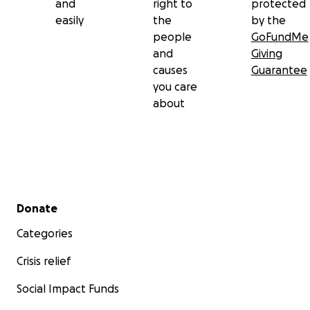
and
right to
protected
easily
the
by the
people
GoFundMe
and
Giving
causes
Guarantee
you care
about
Secondary menu
Donate
Categories
Crisis relief
Social Impact Funds