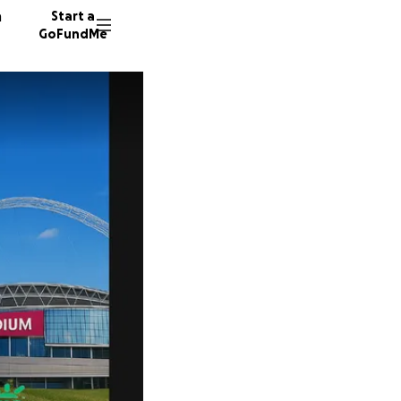
n
Start a
GoFundMe