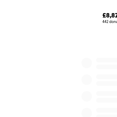
£8,8
442 don
0% complete