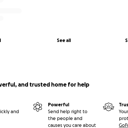
l
See all
S
werful, and trusted home for help
Powerful
Tru
ickly and
Send help right to
Your
the people and
pro
causes you care about
GoF