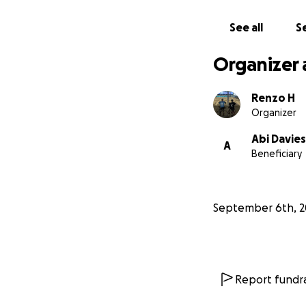
See all
Se
Organizer 
Renzo H
Organizer
Abi Davies
A
Beneficiary
September 6th, 2
Report fundra