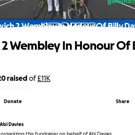
wich 2 Wembley In Honour Of Billy Da
 2 Wembley In Honour Of B
20
raised
of
£11K
Donate
Share
Abi Davies
 organizing this fundraiser on behalf of Abi Davies.