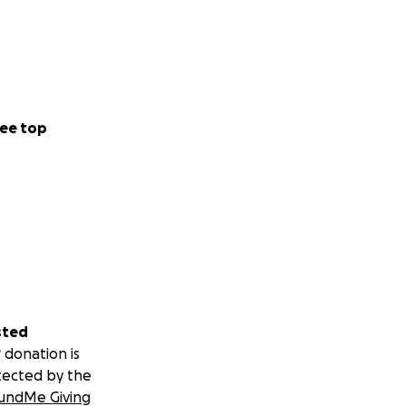
ee top
sted
 donation is
tected by the
undMe Giving