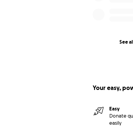
See al
Your easy, po
Easy
Donate qu
easily