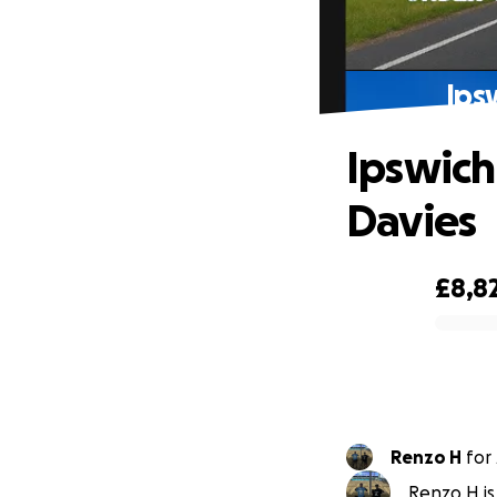
Ips
Ipswich
Davies
£8,8
0% complete
Renzo H
for
Renzo H is