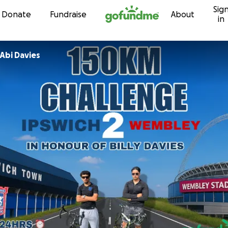
Sig
Skip to content
Donate
Fundraise
About
in
Abi Davies