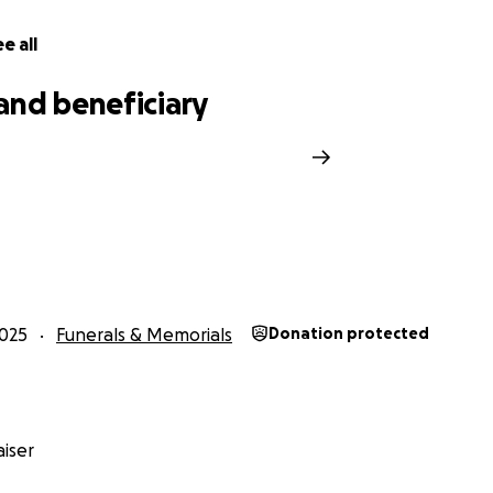
e all
and beneficiary
025
Funerals & Memorials
Donation protected
iser