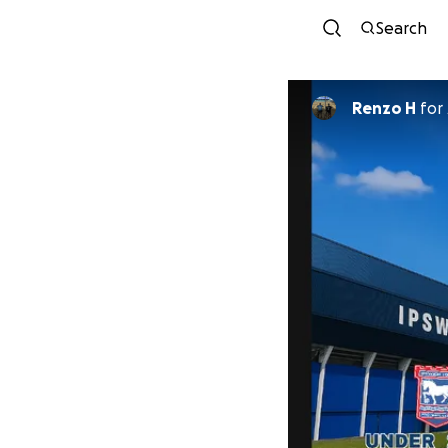
Search
Renzo H
for