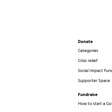
Secondary menu
Donate
Categories
Crisis relief
Social Impact Fun
Supporter Space
Fundraise
How to start a 