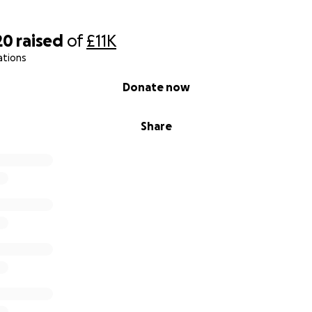
20
raised
of
£11K
ations
Donate now
Share