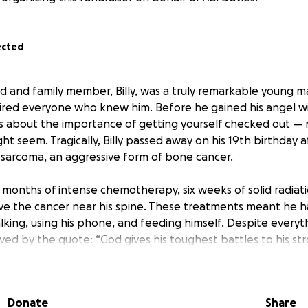
ected
d and family member, Billy, was a truly remarkable young
ired everyone who knew him. Before he gained his angel wi
s about the importance of getting yourself checked out —
ght seem. Tragically, Billy passed away on his 19th birthday 
sarcoma, an aggressive form of bone cancer.
e months of intense chemotherapy, six weeks of solid radiat
ve the cancer near his spine. These treatments meant he h
lking, using his phone, and feeding himself. Despite everythin
ved by the quote: “God gives his toughest battles to his str
etermination showed everyone what true strength looks li
our friend — he was a very good friend, more like a brother 
Donate
Share
we can to honor him. On behalf of his mum and family, me 