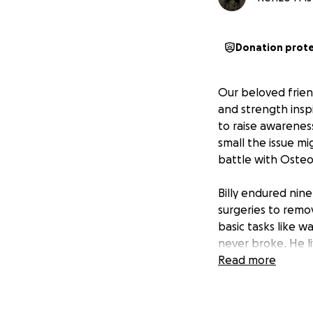
Donation prot
Our beloved frien
and strength insp
to raise awarenes
small the issue mi
battle with Osteo
Billy endured nin
surgeries to remo
basic tasks like wa
never broke. He li
His courage and d
Read more
Billy wasn’t just 
to do everything 