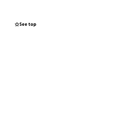
with every penny
Funerals can be
he deserves while
See top
nd the joy he
eciated by all