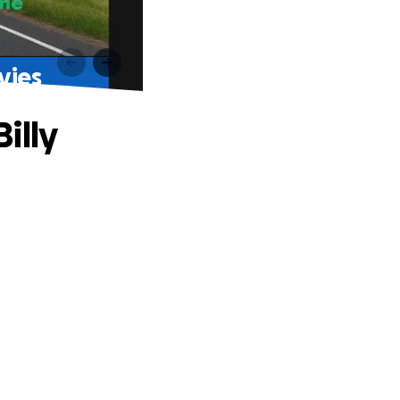
vies
illy