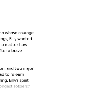
 man whose courage
ngs, Billy wanted
 no matter how
after a brave
ion, and two major
ad to relearn
g, Billy’s spirit
ongest soldiers.”
ke.
to us, and we want
and my brother