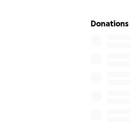
are planning to c
raised going dire
unexpectedly expe
Donations
easing the burden 
Please consider don
brought to everyo
who loved him.