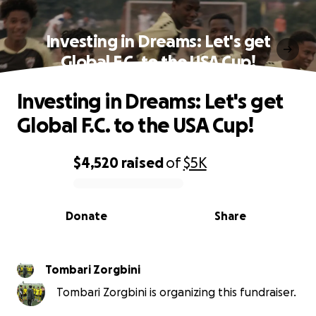
Investing in Dreams: Let's get
Global F.C. to the USA Cup!
Investing in Dreams: Let's get
Global F.C. to the USA Cup!
$4,520
raised
of
$5K
0% complete
Donate
Share
Tombari Zorgbini
Tombari Zorgbini is organizing this fundraiser.