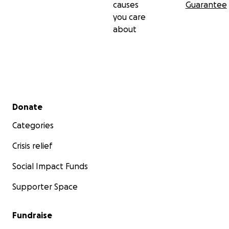
causes
Guarantee
you care
about
Secondary menu
Donate
Categories
Crisis relief
Social Impact Funds
Supporter Space
Fundraise