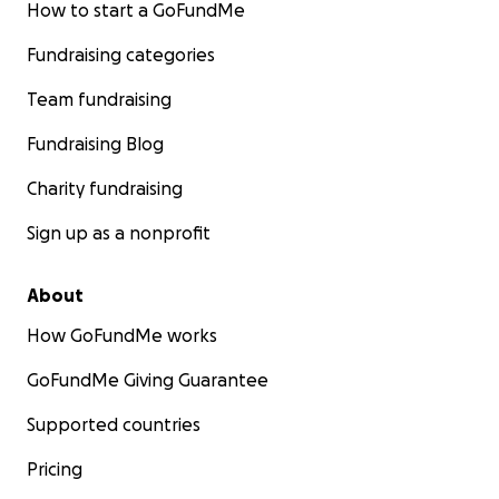
How to start a GoFundMe
Fundraising categories
Team fundraising
Fundraising Blog
Charity fundraising
Sign up as a nonprofit
About
How GoFundMe works
GoFundMe Giving Guarantee
Supported countries
Pricing