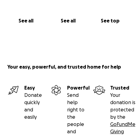
See all
See all
See top
Your easy, powerful, and trusted home for help
Easy
Powerful
Trusted
Donate
Send
Your
quickly
help
donation is
and
right to
protected
easily
the
by the
people
GoFundMe
and
Giving