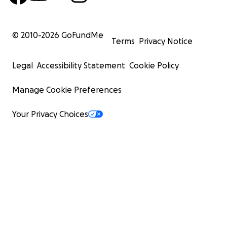
© 2010-
2026
GoFundMe
Terms
Privacy Notice
Legal
Accessibility Statement
Cookie Policy
Manage Cookie Preferences
Your Privacy Choices