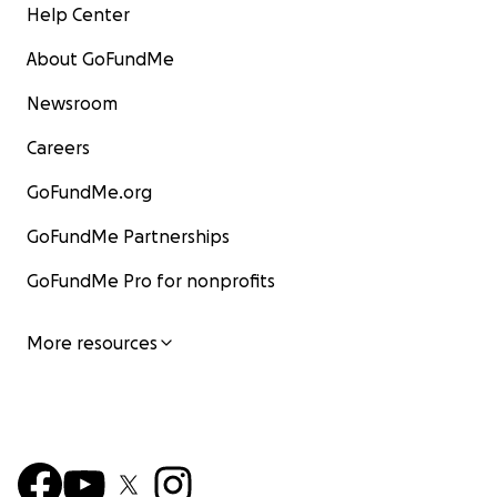
Help Center
About GoFundMe
Newsroom
Careers
GoFundMe.org
GoFundMe Partnerships
GoFundMe Pro for nonprofits
More resources