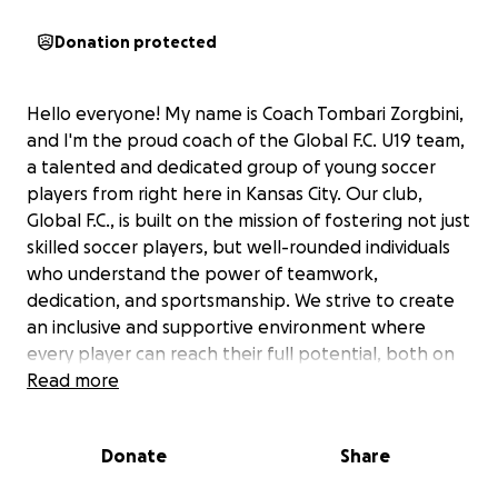
Donation protected
Hello everyone! My name is Coach Tombari Zorgbini,
and I'm the proud coach of the Global F.C. U19 team,
a talented and dedicated group of young soccer
players from right here in Kansas City. Our club,
Global F.C., is built on the mission of fostering not just
skilled soccer players, but well-rounded individuals
who understand the power of teamwork,
dedication, and sportsmanship. We strive to create
an inclusive and supportive environment where
every player can reach their full potential, both on
and off the field.
Read more
Now, we have an incredible opportunity before us:
Donate
Share
the chance to compete in the prestigious USA Cup in
Blaine, Minnesota! This international youth soccer