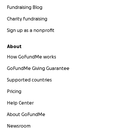
Fundraising Blog
Charity fundraising
Sign up as a nonprofit
About
How GoFundMe works
GoFundMe Giving Guarantee
Supported countries
Pricing
Help Center
About GoFundMe
Newsroom