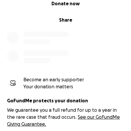
0% complete
Donate now
Sincerely,
Zahra Burton
Chief Reporter & Founder
Share
18º North Investigations
Become an early supporter
Your donation matters
GoFundMe protects your donation
We guarantee you a full refund for up to a year in
the rare case that fraud occurs.
See our GoFundMe
Giving Guarantee.