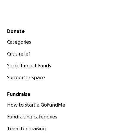
Secondary menu
Donate
Categories
Crisis relief
Social Impact Funds
Supporter Space
Fundraise
How to start a GoFundMe
Fundraising categories
Team fundraising