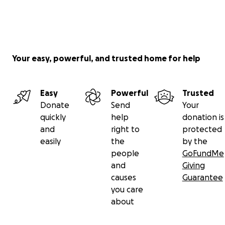
Your easy, powerful, and trusted home for help
Easy
Powerful
Trusted
Donate
Send
Your
quickly
help
donation is
and
right to
protected
easily
the
by the
people
GoFundMe
and
Giving
causes
Guarantee
you care
about