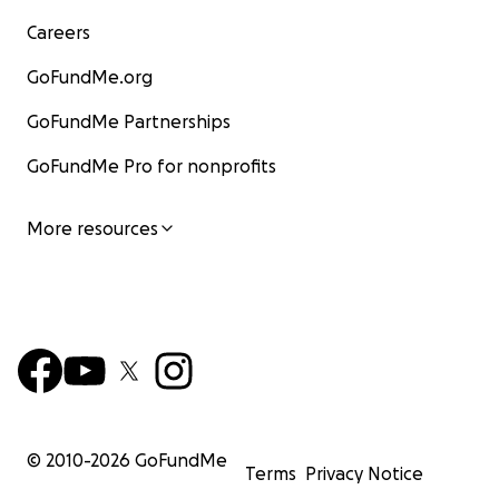
Careers
GoFundMe.org
GoFundMe Partnerships
GoFundMe Pro for nonprofits
More resources
© 2010-
2026
GoFundMe
Terms
Privacy Notice