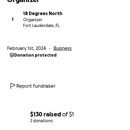
Despite all this, 18 Degrees North continues to rise
to the occasion with thought-provoking
18 Degrees North
investigations being published now at
1
Organizer
www.18DegreesNorth.tv.
Fort Lauderdale, FL
And to continue doing this, we need your support in
any increment you can afford.
February 1st, 2024
Business
Donation protected
Your support will go toward paying for reporting
services, for necessary travel, for printing
documents, accessing research reports and
databases and for investments in continued training.
Report fundraiser
Good investigative journalism is costly and takes time
to produce.
Support investigative journalism in the Caribbean.
$130
raised
of
$1
Donate to 18º North today!
2 donations