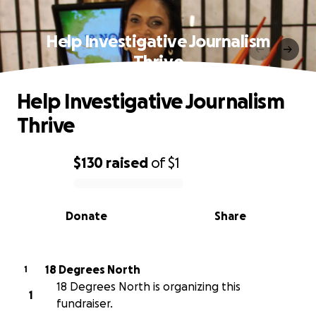
Help Investigative Journalism
Thrive
Help Investigative Journalism
Thrive
$130
raised
of
$1
0% complete
Donate
Share
18 Degrees North
1
18 Degrees North is organizing this
1
fundraiser.