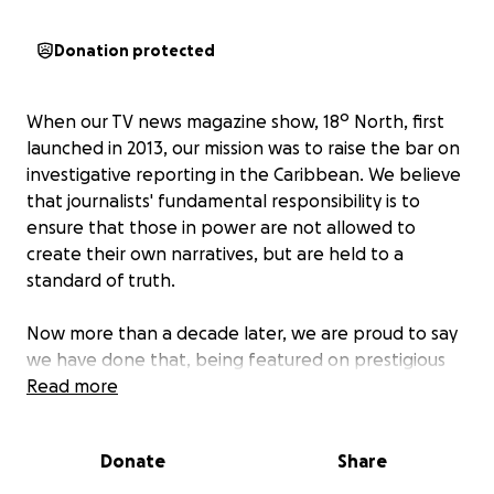
Donation protected
When our TV news magazine show, 18º North, first
launched in 2013, our mission was to raise the bar on
investigative reporting in the Caribbean. We believe
that journalists' fundamental responsibility is to
ensure that those in power are not allowed to
create their own narratives, but are held to a
standard of truth.
Now more than a decade later, we are proud to say
we have done that, being featured on prestigious
media outlets like National Public Radio in the United
Read more
States and winning numerous awards. Our company,
Global Reporters for the Caribbean, was even
Donate
Share
named a finalist by the London-based One World
Media Alliance for its Special Award, given to an