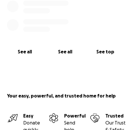
See all
See all
See top
Your easy, powerful, and trusted home for help
Easy
Powerful
Trusted
Donate
Send
Our Trust
quickly
help
& Safety