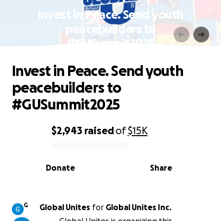
Invest in Peace. Send youth
peacebuilders to
#GUSummit2025
Invest in Peace. Send youth
peacebuilders to
#GUSummit2025
$2,943
raised
of
$15K
0% complete
Donate
Share
G
Global Unites
for
Global Unites Inc.