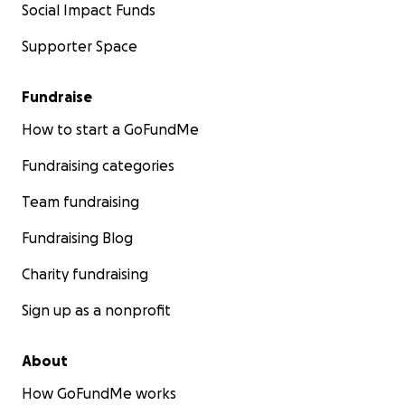
Social Impact Funds
Supporter Space
Fundraise
How to start a GoFundMe
Fundraising categories
Team fundraising
Fundraising Blog
Charity fundraising
Sign up as a nonprofit
About
How GoFundMe works