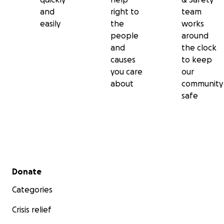
and
right to
team
easily
the
works
people
around
and
the clock
causes
to keep
you care
our
about
community
safe
Secondary menu
Donate
Categories
Crisis relief