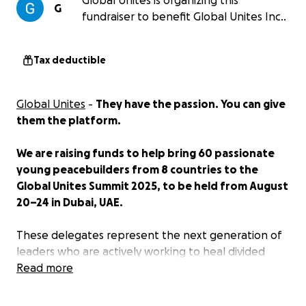
Global Unites is organizing this
G
fundraiser to benefit Global Unites Inc..
Tax deductible
Global Unites
-
They have the passion. You can give
them the platform.
We are raising funds to help bring 60 passionate
young peacebuilders from 8 countries to the
Global Unites Summit 2025, to be held from August
20–24 in Dubai, UAE.
These delegates represent the next generation of
leaders who are actively working to heal divided
communities, build bridges across conflict lines, and
Read more
create sustainable peace in some of the world’s
most fragile regions.