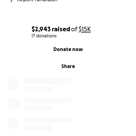
$2,943
raised
of
$15K
17 donations
0% complete
Donate now
Share