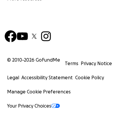
© 2010-
2026
GoFundMe
Terms
Privacy Notice
Legal
Accessibility Statement
Cookie Policy
Manage Cookie Preferences
Your Privacy Choices