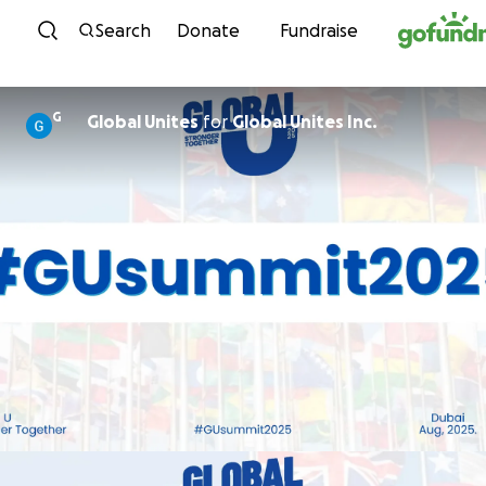
Skip to content
Search
Donate
Fundraise
G
Global Unites
for
Global Unites Inc.