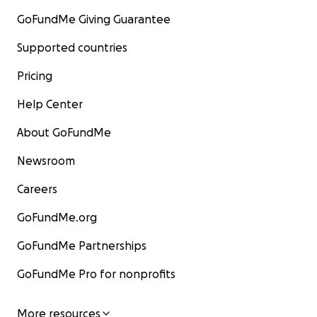
GoFundMe Giving Guarantee
Supported countries
Pricing
Help Center
About GoFundMe
Newsroom
Careers
GoFundMe.org
GoFundMe Partnerships
GoFundMe Pro for nonprofits
More resources