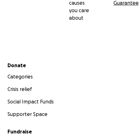
causes
Guarantee
you care
about
Secondary menu
Donate
Categories
Crisis relief
Social Impact Funds
Supporter Space
Fundraise