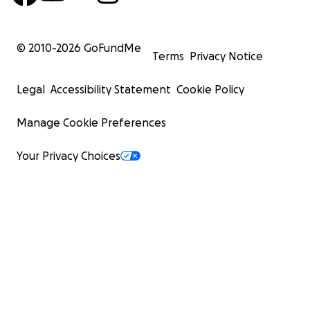
© 2010-
2026
GoFundMe
Terms
Privacy Notice
Legal
Accessibility Statement
Cookie Policy
Manage Cookie Preferences
Your Privacy Choices