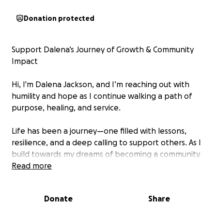
Donation protected
Support Dalena’s Journey of Growth & Community
Impact
Hi, I'm Dalena Jackson, and I’m reaching out with
humility and hope as I continue walking a path of
purpose, healing, and service.
Life has been a journey—one filled with lessons,
resilience, and a deep calling to support others. As I
build towards my dreams of becoming a community
leader, advocate, and support system for those in
Read more
need, I’ve committed to furthering my education
and training.
Donate
Share
This August, I have two vital courses that will help