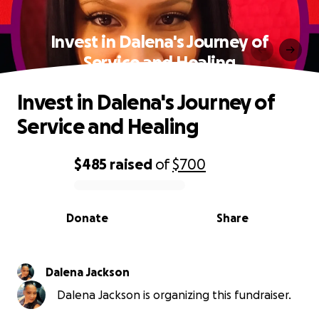
Invest in Dalena's Journey of
Service and Healing
Invest in Dalena's Journey of
Service and Healing
$485
raised
of
$700
0% complete
Donate
Share
Dalena Jackson
Dalena Jackson is organizing this fundraiser.