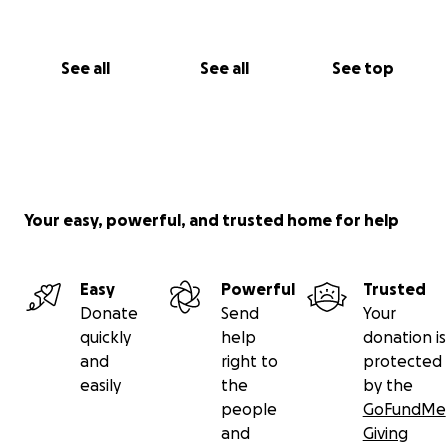
See all
See all
See top
Your easy, powerful, and trusted home for help
Easy
Powerful
Trusted
Donate
Send
Your
quickly
help
donation is
and
right to
protected
easily
the
by the
people
GoFundMe
and
Giving