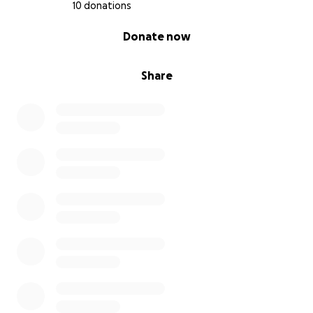
10 donations
0% complete
Donate now
Share