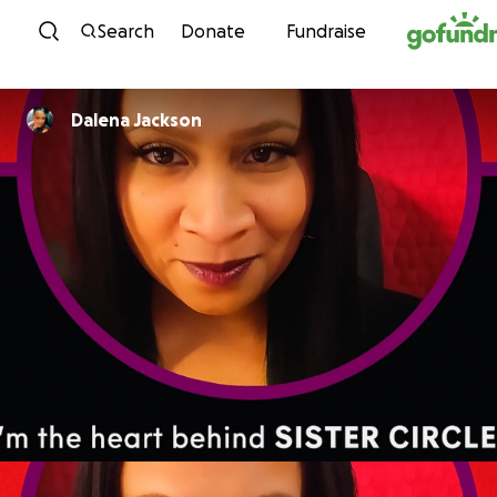
Skip to content
Search
Donate
Fundraise
Dalena Jackson