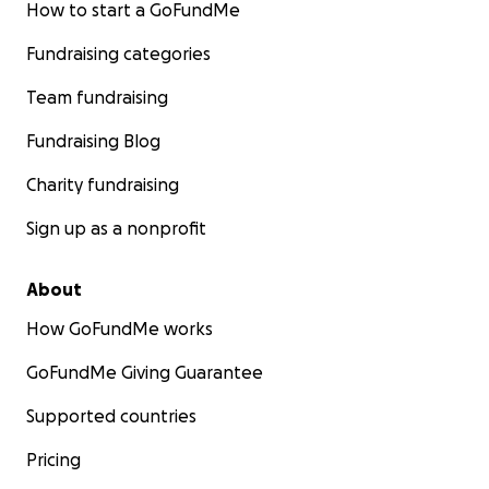
How to start a GoFundMe
Fundraising categories
Team fundraising
Fundraising Blog
Charity fundraising
Sign up as a nonprofit
About
How GoFundMe works
GoFundMe Giving Guarantee
Supported countries
Pricing