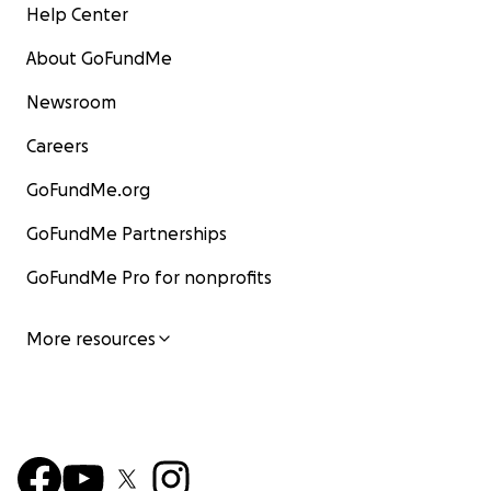
Help Center
About GoFundMe
Newsroom
Careers
GoFundMe.org
GoFundMe Partnerships
GoFundMe Pro for nonprofits
More resources