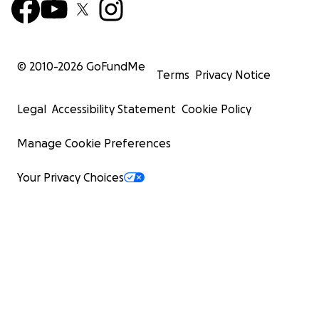
© 2010-
2026
GoFundMe
Terms
Privacy Notice
Legal
Accessibility Statement
Cookie Policy
Manage Cookie Preferences
Your Privacy Choices