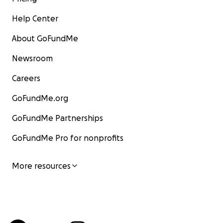
Help Center
About GoFundMe
Newsroom
Careers
GoFundMe.org
GoFundMe Partnerships
GoFundMe Pro for nonprofits
More resources