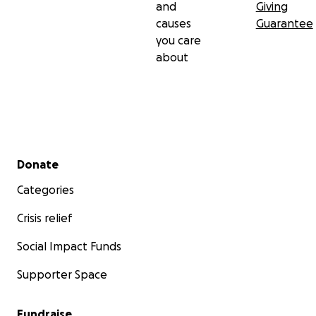
Women" and is working on book Seminole Voices in
and
Giving
Indian Country.
causes
Guarantee
you care
The funds needed to complete the film are as
about
follows:
Post-production costs
Edit: $24,000
Secondary menu
Donate
Total: $24,000
Categories
Crisis relief
Social Impact Funds
Supporter Space
Fundraise