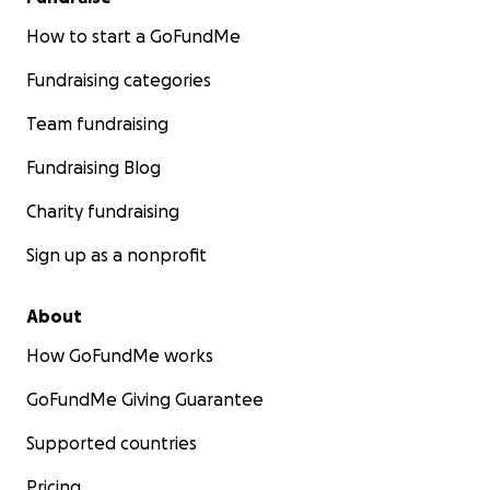
How to start a GoFundMe
Fundraising categories
Team fundraising
Fundraising Blog
Charity fundraising
Sign up as a nonprofit
About
How GoFundMe works
GoFundMe Giving Guarantee
Supported countries
Pricing