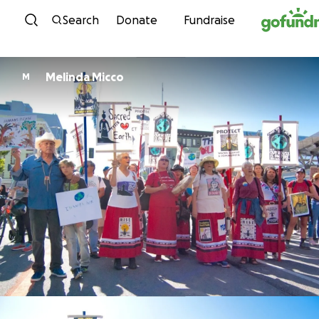
Skip to content
Search
Donate
Fundraise
Melinda Micco
M