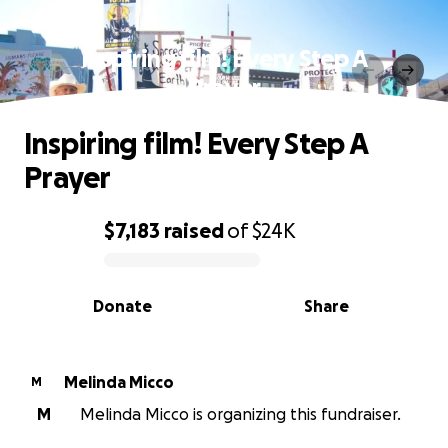
Inspiring film! Every Step A
Prayer
Inspiring film! Every Step A
Prayer
$7,183
raised
of
$24K
0% complete
Donate
Share
Melinda Micco
M
M
Melinda Micco is organizing this fundraiser.