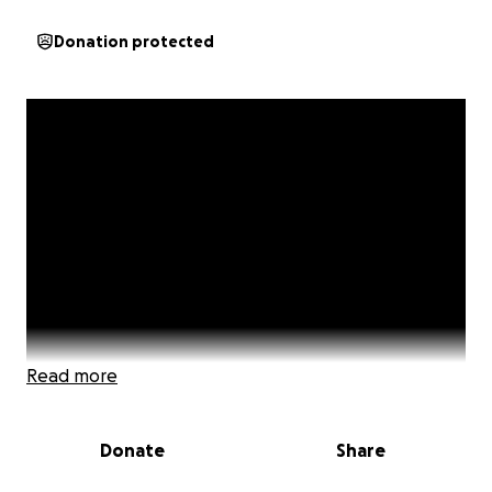
Donation protected
Read more
Donate
Share
An inspiring film! Every Step A Prayer