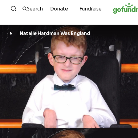
Skip to content
Search
Donate
Fundraise
Natalie Hardman Was England
N