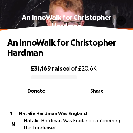
An InnoWalk for Christopher
Hardman
An InnoWalk for Christopher
Hardman
£31,169
raised
of
£20.6K
0% complete
Donate
Share
Natalie Hardman Was England
N
Natalie Hardman Was England is organizing
N
this fundraiser.