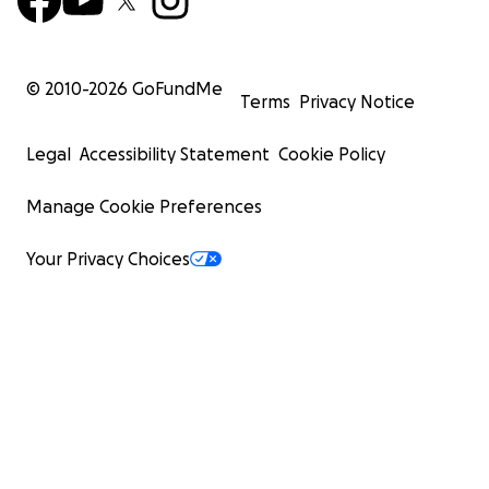
© 2010-
2026
GoFundMe
Terms
Privacy Notice
Legal
Accessibility Statement
Cookie Policy
Manage Cookie Preferences
Your Privacy Choices