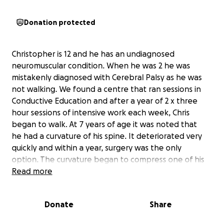
Donation protected
Christopher is 12 and he has an undiagnosed
neuromuscular condition. When he was 2 he was
mistakenly diagnosed with Cerebral Palsy as he was
not walking. We found a centre that ran sessions in
Conductive Education and after a year of 2 x three
hour sessions of intensive work each week, Chris
began to walk. At 7 years of age it was noted that
he had a curvature of his spine. It deteriorated very
quickly and within a year, surgery was the only
option. The curvature began to compress one of his
lungs and he was struggling to walk as he was being
Read more
pulled over towards the ground. He had a 10 hour
operation to correct the curvature where a growing
Donate
Share
system of rods was fitted next to his spine.
The surgery took place in May 2011 and went