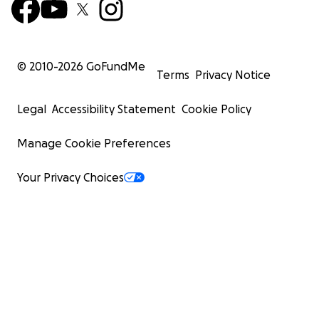
© 2010-
2026
GoFundMe
Terms
Privacy Notice
Legal
Accessibility Statement
Cookie Policy
Manage Cookie Preferences
Your Privacy Choices