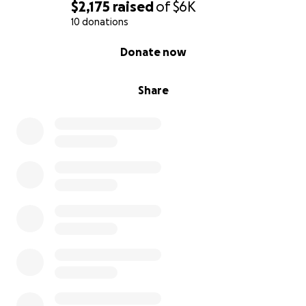
$2,175
raised
of
$6K
10 donations
0% complete
Donate now
Share