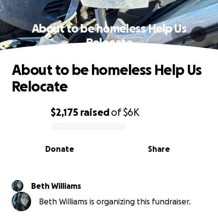
About to be homeless Help Us
Relocate
About to be homeless Help Us
Relocate
$2,175
raised
of
$6K
0% complete
Donate
Share
Beth Williams
Beth Williams is organizing this fundraiser.