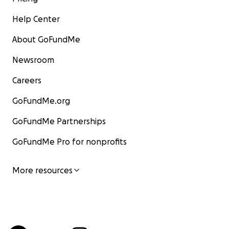
Help Center
About GoFundMe
Newsroom
Careers
GoFundMe.org
GoFundMe Partnerships
GoFundMe Pro for nonprofits
More resources