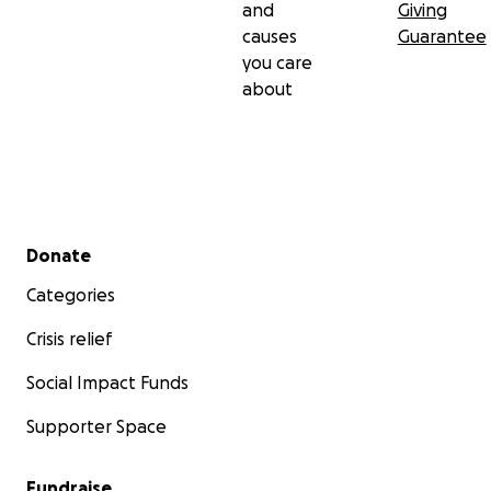
and
Giving
causes
Guarantee
you care
about
Secondary menu
Donate
Categories
Crisis relief
Social Impact Funds
Supporter Space
Fundraise