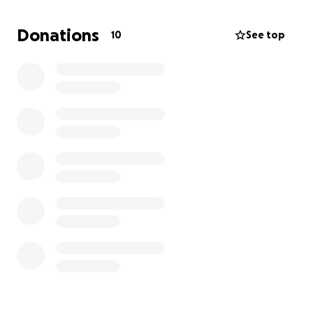
time we found a car we had burned through all of
our reserve cash so we had nothing left after the
Donations
10
See top
purchase. Then that car developed issues and we
burned through the very last drops of our cash.
I know it's a big ask to try and fund something like
this, but we already have job opportunities lined up
and a house. We just don't have the means to get
there. Any amount helps and if something comes
through this gofundme will be deleted and the
money returned. For now this is our only option