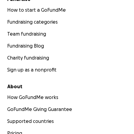
How to start a GoFundMe
Fundraising categories
Team fundraising
Fundraising Blog
Charity fundraising
Sign up as a nonprofit
About
How GoFundMe works
GoFundMe Giving Guarantee
Supported countries
Pricing