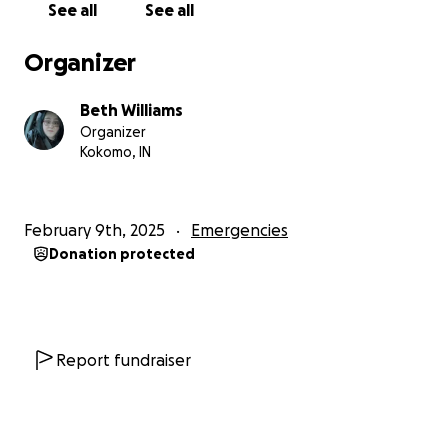
See all
See all
Organizer
Beth Williams
Organizer
Kokomo, IN
February 9th, 2025
Emergencies
Donation protected
Report fundraiser