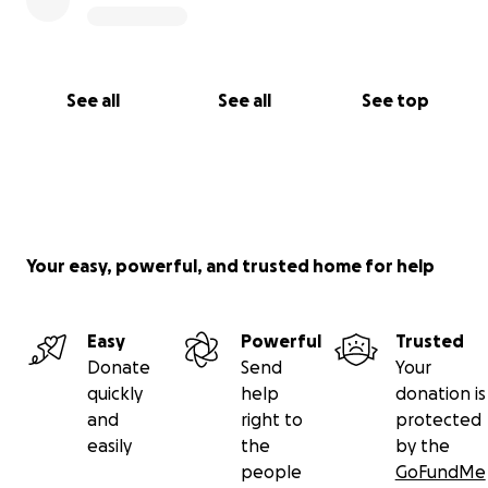
See all
See all
See top
Your easy, powerful, and trusted home for help
Easy
Powerful
Trusted
Donate
Send
Your
quickly
help
donation is
and
right to
protected
easily
the
by the
people
GoFundMe