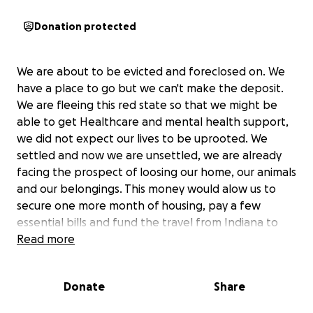
Donation protected
We are about to be evicted and foreclosed on. We
have a place to go but we can't make the deposit.
We are fleeing this red state so that we might be
able to get Healthcare and mental health support,
we did not expect our lives to be uprooted. We
settled and now we are unsettled, we are already
facing the prospect of loosing our home, our animals
and our belongings. This money would alow us to
secure one more month of housing, pay a few
essential bills and fund the travel from Indiana to
Oregon.
Read more
Our car was totaled last month, my boyfriend
Donate
Share
sustained injuries, we spent every dime we had on
getting a new car so he could try to work but by the