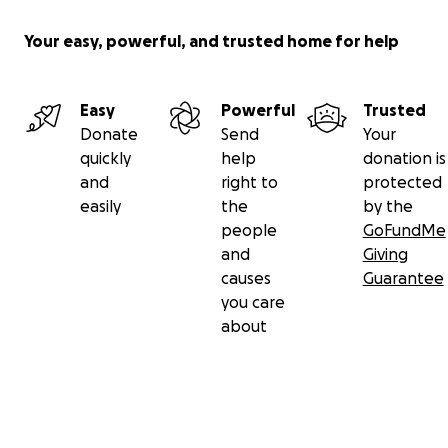
Your easy, powerful, and trusted home for help
Easy
Powerful
Trusted
Donate
Send
Your
quickly
help
donation is
and
right to
protected
easily
the
by the
people
GoFundMe
and
Giving
causes
Guarantee
you care
about