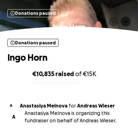
Donations paused
Ingo Horn
Donations paused
Ingo Horn
€10,835
raised
of
€15K
0% complete
Anastasiya Melnova
for
Andreas Wieser
A
Anastasiya Melnova is organizing this
A
fundraiser on behalf of Andreas Wieser.