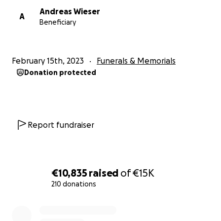
Andreas Wieser
A
Beneficiary
February 15th, 2023
Funerals & Memorials
Donation protected
Report fundraiser
€10,835
raised
of
€15K
210 donations
0% complete