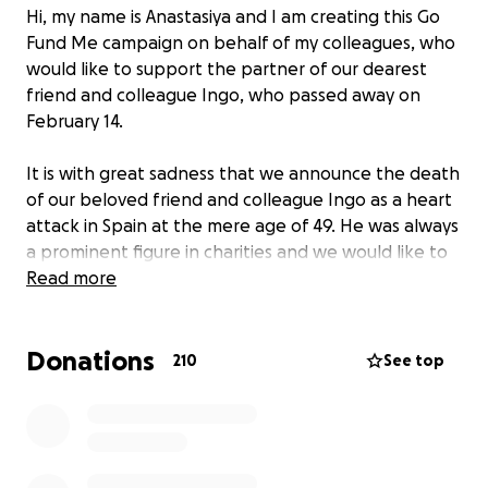
Hi, my name is Anastasiya and I am creating this Go
Fund Me campaign on behalf of my colleagues, who
would like to support the partner of our dearest
friend and colleague Ingo, who passed away on
February 14.
It is with great sadness that we announce the death
of our beloved friend and colleague Ingo as a heart
attack in Spain at the mere age of 49. He was always
a prominent figure in charities and we would like to
honor him by making sure that the love of his life will
Read more
be supported as he had supported many others in
his life.
Donations
210
See top
This fundraiser will be used to help his partner with
the cost of funeral expenses and any other
expenses that may arise.