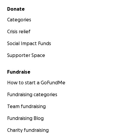
Secondary menu
Donate
Categories
Crisis relief
Social Impact Funds
Supporter Space
Fundraise
How to start a GoFundMe
Fundraising categories
Team fundraising
Fundraising Blog
Charity fundraising