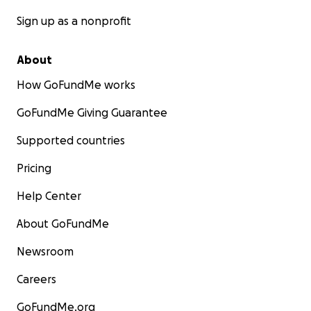
Sign up as a nonprofit
About
How GoFundMe works
GoFundMe Giving Guarantee
Supported countries
Pricing
Help Center
About GoFundMe
Newsroom
Careers
GoFundMe.org