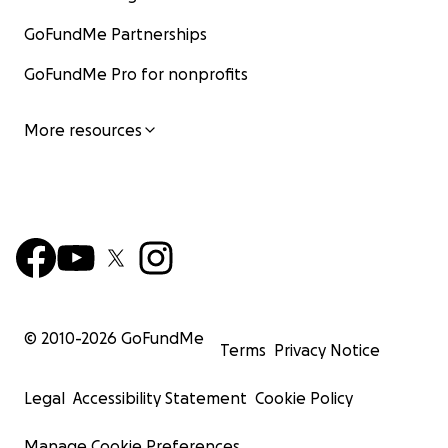
GoFundMe Partnerships
GoFundMe Pro for nonprofits
More resources
© 2010-
2026
GoFundMe
Terms
Privacy Notice
Legal
Accessibility Statement
Cookie Policy
Manage Cookie Preferences