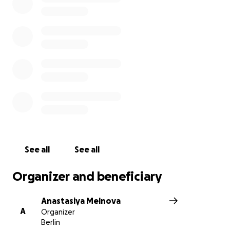
See all
See all
Organizer and beneficiary
Anastasiya Melnova
A
Organizer
Berlin