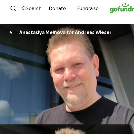
Skip to content
Search
Donate
Fundraise
Anastasiya Melnova
for
Andreas Wieser
A