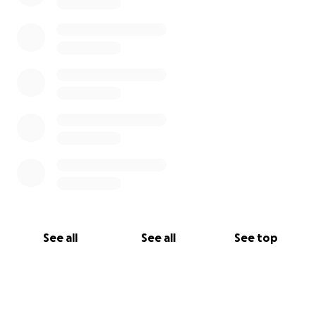
See all
See all
See top