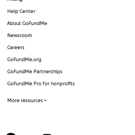
Help Center
About GoFundMe
Newsroom
Careers
GoFundMe.org
GoFundMe Partnerships
GoFundMe Pro for nonprofits
More resources