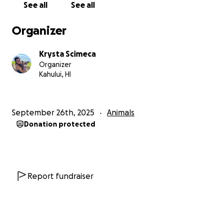
See all
See all
Organizer
Krysta Scimeca
Organizer
Kahului, HI
September 26th, 2025
Animals
Donation protected
Report fundraiser