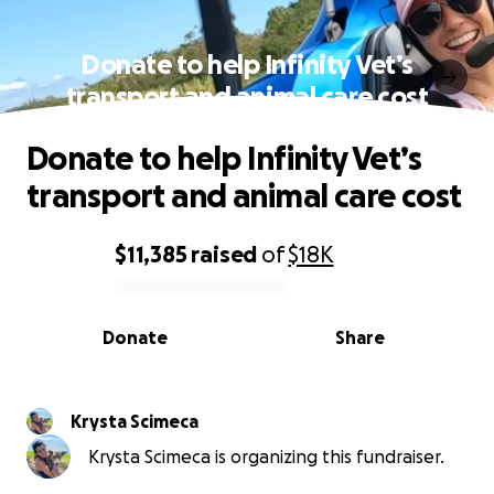
Donate to help Infinity Vet’s
transport and animal care cost
Donate to help Infinity Vet’s
transport and animal care cost
$11,385
raised
of
$18K
0% complete
Donate
Share
Krysta Scimeca
Krysta Scimeca is organizing this fundraiser.