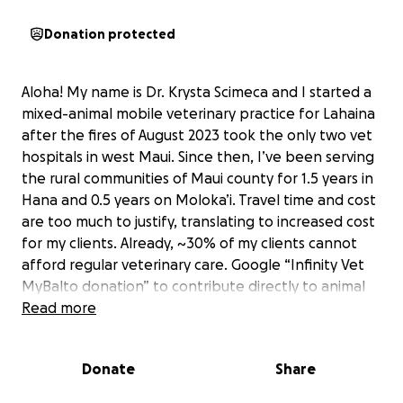
Donation protected
Aloha! My name is Dr. Krysta Scimeca and I started a
mixed-animal mobile veterinary practice for Lahaina
after the fires of August 2023 took the only two vet
hospitals in west Maui. Since then, I’ve been serving
the rural communities of Maui county for 1.5 years in
Hana and 0.5 years on Moloka’i. Travel time and cost
are too much to justify, translating to increased cost
for my clients. Already, ~30% of my clients cannot
afford regular veterinary care. Google “Infinity Vet
MyBalto donation” to contribute directly to animal
medicine and treatment costs. This initiative is to
Read more
fund my training in flying a gyroplane as well as
purchasing one for Infinity Vet, so I can treat the
Donate
Share
animals of Maui county with utmost time and fuel
efficiency. The sooner I get this gyroplane, the