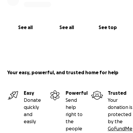
See all
See all
See top
Your easy, powerful, and trusted home for help
Easy
Powerful
Trusted
Donate
Send
Your
quickly
help
donation is
and
right to
protected
easily
the
by the
people
GoFundMe