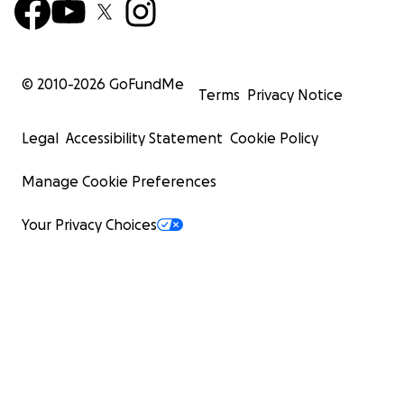
© 2010-
2026
GoFundMe
Terms
Privacy Notice
Legal
Accessibility Statement
Cookie Policy
Manage Cookie Preferences
Your Privacy Choices