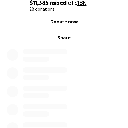
$11,385
raised
of
$18K
28 donations
0% complete
Donate now
Share