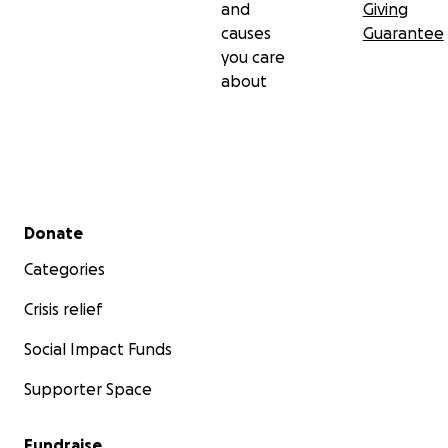
and
Giving
causes
Guarantee
you care
about
Secondary menu
Donate
Categories
Crisis relief
Social Impact Funds
Supporter Space
Fundraise