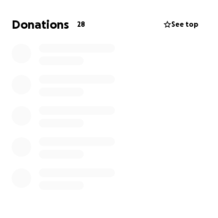
sooner I can decrease my cost to my clients in
Lahaina, Hana and Molokai. I know I have 100
Donations
28
See top
people behind me who can donate $1,000 to see
these animals finally get the care they deserve.
Every penny helps! Please consider a $100 donation
monthly instead of your daily coffee and know that
every dollar donated here goes directly to animals
receiving better care here in the middle of the
Pacific Ocean. Donating to this cause will also open
the opportunity for you to come and see what
we’re up to here on Maui. Please refer to
www.infinityvet.net
for validation on our great work.