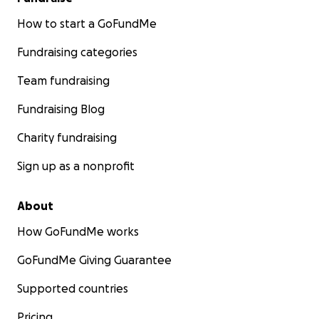
How to start a GoFundMe
Fundraising categories
Team fundraising
Fundraising Blog
Charity fundraising
Sign up as a nonprofit
About
How GoFundMe works
GoFundMe Giving Guarantee
Supported countries
Pricing