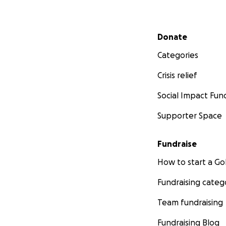
Secondary menu
Donate
Categories
Crisis relief
Social Impact Fun
Supporter Space
Fundraise
How to start a 
Fundraising categ
Team fundraising
Fundraising Blog