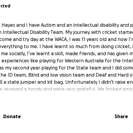
ected
 Hayes and I have Autism and an intellectual disability and p
 Intellectual Disability Team. My journey with cricket start
come and try day at the WACA, I was 11 years old and now I’
verything to me. I have learnt so much from doing cricket, 
me socially, I’ve learnt a skill, made friends, and has given
experiences like playing for Western Australia for the Intell
as my second year playing for the State team and I did som
he ID team, Blind and low vision team and Deaf and Hard 
al) a state jumper and kit bag. Unfortunately I didn’t raise e
e received a hoody and were very grateful. We looked ama
y companies, individuals and friends that donated to help
he players, it was very special to have one each. (Picture is a
like to raise enough to add to my fundraising left over from 
Donate
Share
kit bag for every player to take away for the National compe
e to have a kit bag that shows we represent Western Austr
e players and is something I really want to achieve and am 