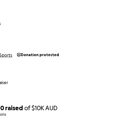
s
Sports
Donation protected
iser
00
raised
of
$10K
AUD
ions