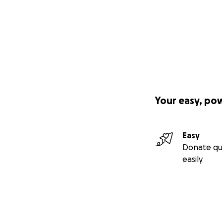
Your easy, po
Easy
Donate qu
easily