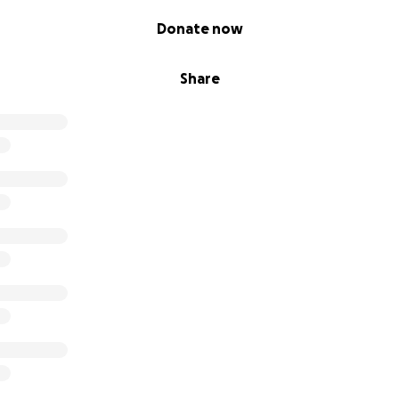
Donate now
Share