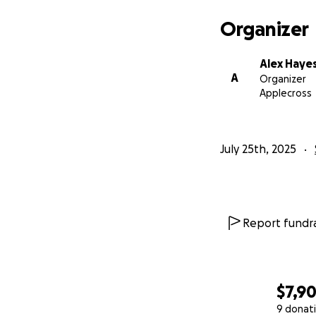
Organizer
Alex Haye
A
Organizer
Applecross
July 25th, 2025
Report fundra
$7,9
9 donat