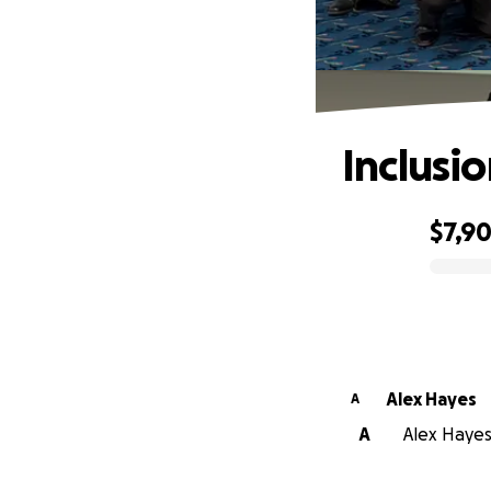
Inclusio
$7,9
0% complete
Alex Hayes
A
A
Alex Hayes 