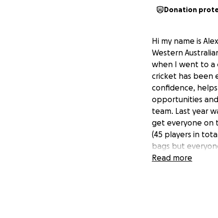
Donation prot
Hi my name is Alex
Western Australian
when I went to a 
cricket has been e
confidence, helps 
opportunities and 
team. Last year w
get everyone on t
(45 players in tot
bags but everyon
thanks to the man
Read more
goal to help all t
This year I would 
purchase a state 
season. To be abl
so much to all th