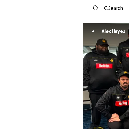
Search
Alex Hayes
A