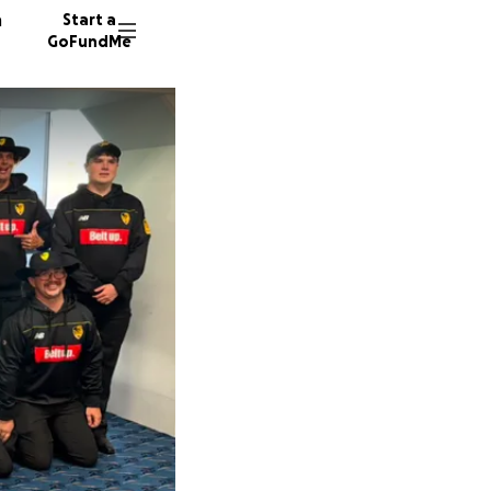
n
Start a
GoFundMe