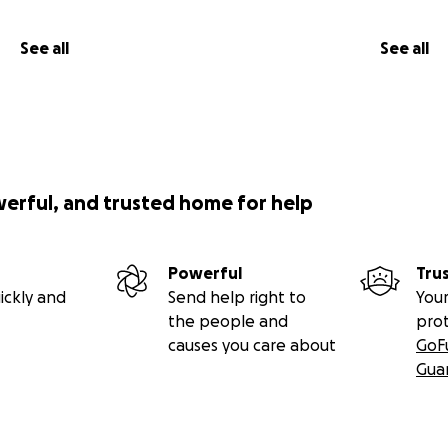
See all
See all
werful, and trusted home for help
Powerful
Tru
ickly and
Send help right to
Your
the people and
pro
causes you care about
GoF
Gua