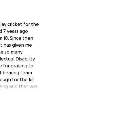
lay cricket for the
ed 7 years ago
m 18. Since then
it has given me
 me so many
ectual Disability
e fundraising to
of hearing team
nough for the kit
zing and that was
 me achieve my
bove)
last year to
tition this
alia would mean
passionate about.