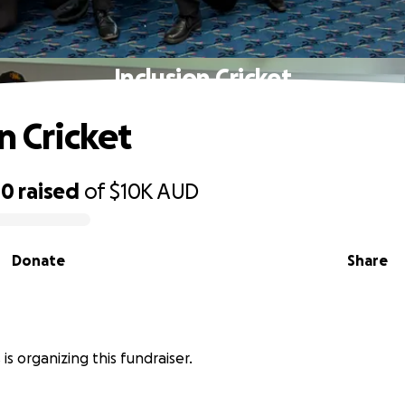
Inclusion Cricket
n Cricket
00
raised
of
$10K
AUD
Donate
Share
is organizing this fundraiser.