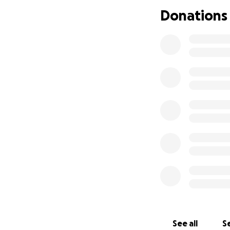
If you did donate
Donations
this season. If y
small to help me a
mean so much to al
I thank you for yo
from Alex
See all
Se