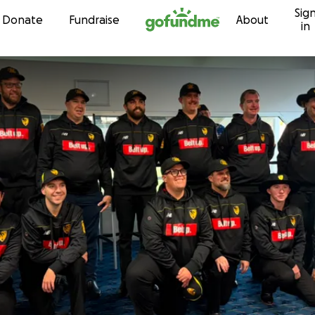
Sig
Skip to content
Donate
Fundraise
About
in