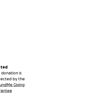
sted
 donation is
tected by the
undMe Giving
rantee