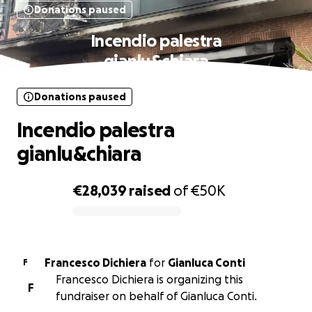
Donations paused
Incendio palestra
gianlu&chiara
Donations paused
Incendio palestra
gianlu&chiara
€28,039
raised
of
€50K
0% complete
Francesco Dichiera
for
Gianluca Conti
F
Francesco Dichiera is organizing this
F
fundraiser on behalf of Gianluca Conti.