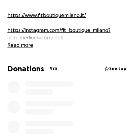
https://www.fitboutiquemilano.it/
https://instagram.com/fit_boutique_milano?
utm_medium=copy_link
Read more
Donations
473
See top