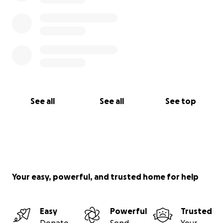
See all
See all
See top
Your easy, powerful, and trusted home for help
Easy
Powerful
Trusted