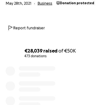
May 28th, 2021
Business
Donation protected
Report fundraiser
€28,039
raised
of
€50K
473 donations
0% complete