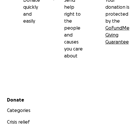
Donate
Send
Your
quickly
help
donation is
and
right to
protected
easily
the
by the
people
GoFundMe
and
Giving
causes
Guarantee
you care
about
Secondary menu
Donate
Categories
Crisis relief