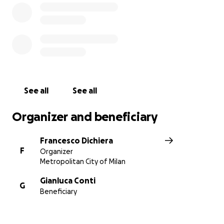
See all
See all
Organizer and beneficiary
Francesco Dichiera
F
Organizer
Metropolitan City of Milan
Gianluca Conti
G
Beneficiary