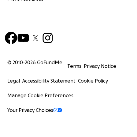
© 2010-
2026
GoFundMe
Terms
Privacy Notice
Legal
Accessibility Statement
Cookie Policy
Manage Cookie Preferences
Your Privacy Choices