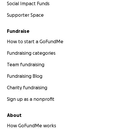
Social Impact Funds
Supporter Space
Fundraise
How to start a GoFundMe
Fundraising categories
Team fundraising
Fundraising Blog
Charity fundraising
Sign up as a nonprofit
About
How GoFundMe works