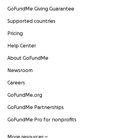
GoFundMe Giving Guarantee
Supported countries
Pricing
Help Center
About GoFundMe
Newsroom
Careers
GoFundMe.org
GoFundMe Partnerships
GoFundMe Pro for nonprofits
More resources