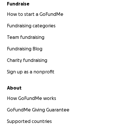
Fundraise
How to start a GoFundMe
Fundraising categories
Team fundraising
Fundraising Blog
Charity fundraising
Sign up as a nonprofit
About
How GoFundMe works
GoFundMe Giving Guarantee
Supported countries