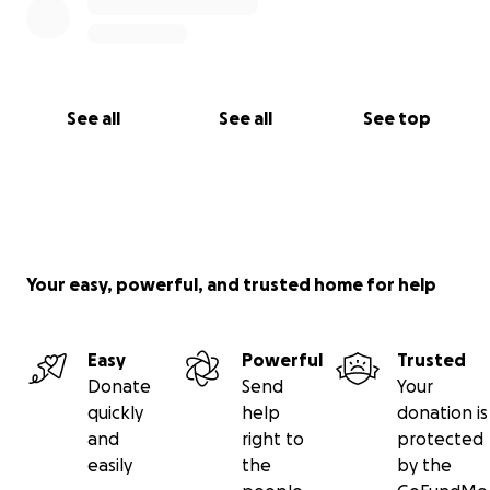
See all
See all
See top
Your easy, powerful, and trusted home for help
Easy
Powerful
Trusted
Donate
Send
Your
quickly
help
donation is
and
right to
protected
easily
the
by the