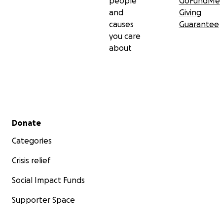
people
GoFundMe
and
Giving
causes
Guarantee
you care
about
Secondary menu
Donate
Categories
Crisis relief
Social Impact Funds
Supporter Space