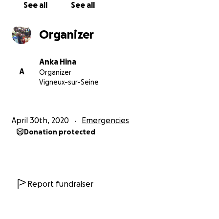
See all
See all
Organizer
Anka Hina
A
Organizer
Vigneux-sur-Seine
April 30th, 2020
Emergencies
Donation protected
Report fundraiser