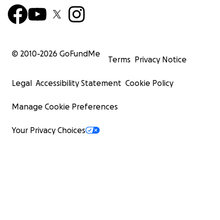
© 2010-
2026
GoFundMe
Terms
Privacy Notice
Legal
Accessibility Statement
Cookie Policy
Manage Cookie Preferences
Your Privacy Choices