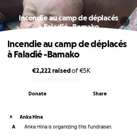
Incendie au camp de déplacés
à Faladié -Bamako
Incendie au camp de déplacés
à Faladié -Bamako
€2,222
raised
of
€5K
0% complete
Donate
Share
Anka Hina
A
A
Anka Hina is organizing this fundraiser.