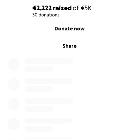
€2,222
raised
of
€5K
30 donations
0% complete
Donate now
Share