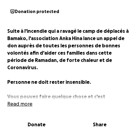
Donation protected
Suite à l'incendie qui a ravagé le camp de déplacés à
Bamako, l'association Anka Hina lance un appel de
don auprès de toutes les personnes de bonnes
volontés afin d'aider ces familles dans cette
période de Ramadan, de forte chaleur et de
Coronavirus.
Personne ne doit rester insensible.
Vous pouvez faire quelque chose et c'est
maintenant.
Read more
Faites un don s'il vous plait.
Donate
Share
Merci