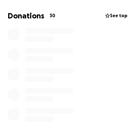
Donations
30
See top