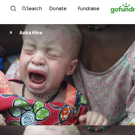
Skip to content
Search
Donate
Fundraise
Anka Hina
A