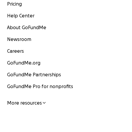
Pricing
Help Center
About GoFundMe
Newsroom
Careers
GoFundMe.org
GoFundMe Partnerships
GoFundMe Pro for nonprofits
More resources