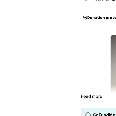
Donation prot
Read more
GoFundMe 