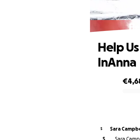
He
Help Us
InAnna
€4,6
0% complete
Sara Campbe
S
S
Sara Campb