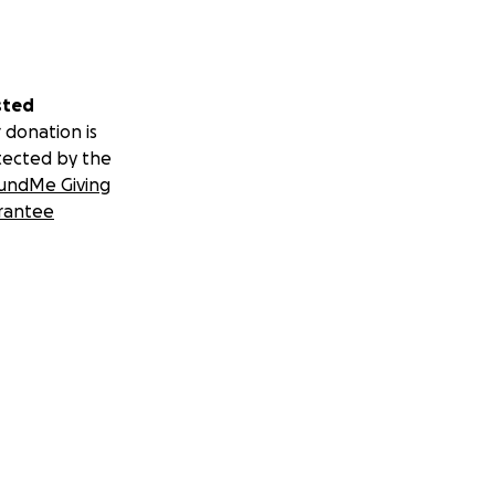
sted
 donation is
tected by the
undMe Giving
rantee