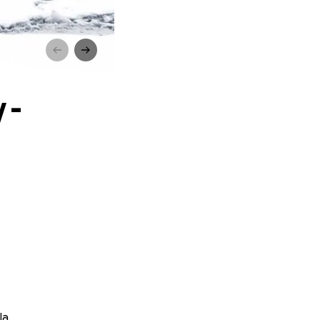
nna
 -
la.