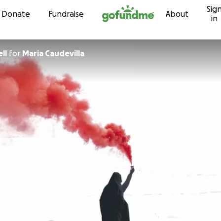
Sig
Skip to content
Donate
Fundraise
About
in
ll
for
Maria Caudevilla