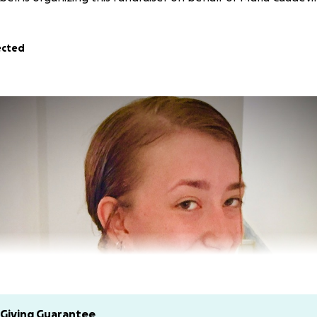
ected
Giving Guarantee