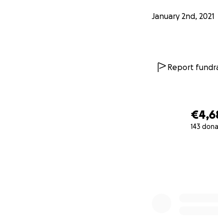
primera prueba ot
January 2nd, 2021
Report fundra
€4,6
143 dona
0% complete