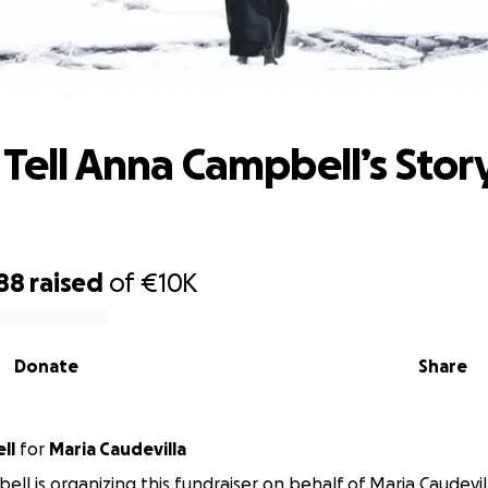
lp Us Tell Anna Campbell’s Story - InA
 Tell Anna Campbell’s Story
88
raised
of
€10K
Donate
Share
ll
for
Maria Caudevilla
ell is organizing this fundraiser on behalf of Maria Caudevil