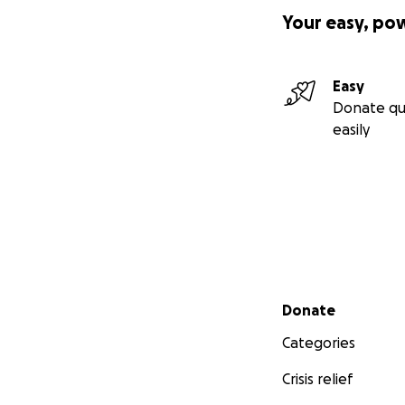
Your easy, po
Easy
Donate qu
easily
Secondary menu
Donate
Categories
Crisis relief