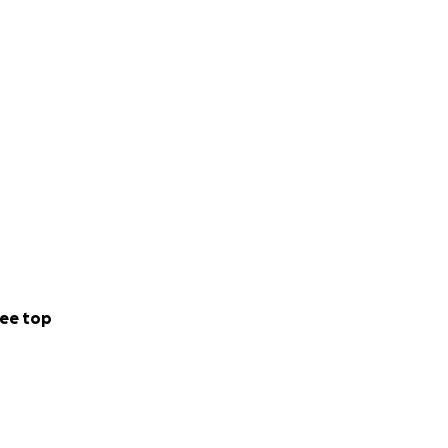
ee top