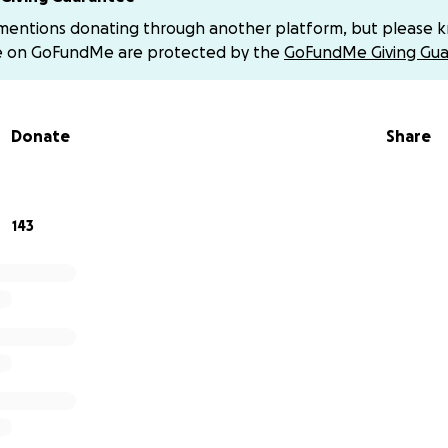
 mentions donating through another platform, but please 
e on GoFundMe are protected by the
GoFundMe Giving Gua
reating a new play: InAnna. Let us tell you why...Anna Campb
sister of the company´s actress, Sara Campbell, was killed 
2018 in a bombing raid in Afrin, Syria. She had traveled to Ro
Donate
Share
 earlier.
f international political interests prevented Anna's family
from traveling to Syria in search of answers to fill the void
143
ur times the tragedy in which one fragile human being rebe
ns them to perpetual defeat. The validity of the Antigone
s ancestral combat that makes us question the very meaning
Mayorga affirms, the true defeat would be if the fight did n
must be told. We want to tell it through the poetry and magi
ith whatever economic contribution you are able to give. Yo
a Teatro here:
https://barakateatro.com
rds and PayPal accounts show “error” when trying to donat