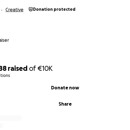
ra vez con otra tarjeta. Estamos eternamente agradecidos
Creative
Donation protected
iser
88
raised
of
€10K
tions
Donate now
Share