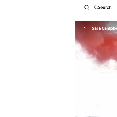
Search
Sara Campbe
S