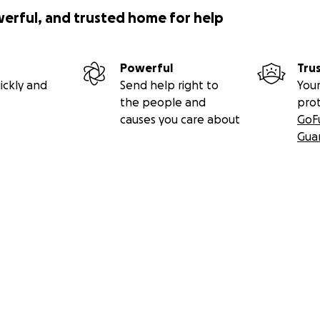
werful, and trusted home for help
Powerful
Tru
ickly and
Send help right to
Your
the people and
pro
causes you care about
GoF
Gua