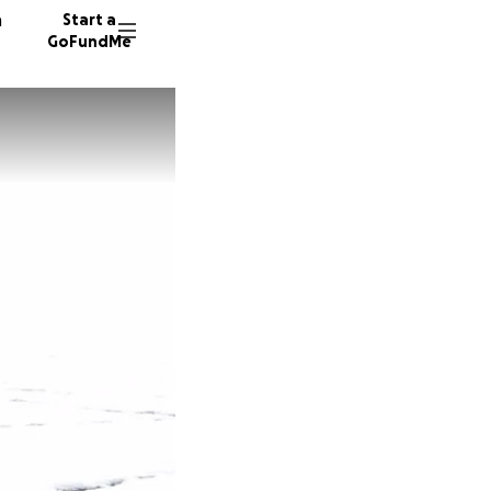
n
Start a
GoFundMe
M
V
S
143 don