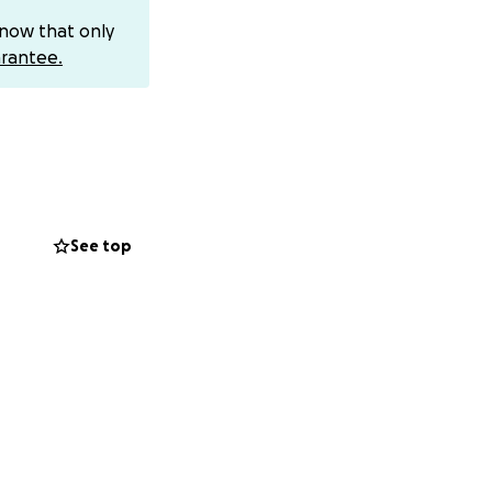
know that only
rantee.
ell, a 26-year-old
by the Turkish
java to join the
 from recovering
 that remained
See top
ls against an
 myth is
 of the struggle.
ot take place at
c of the stage.
u can find out
e. We massively