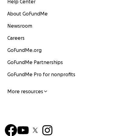
Help Center
About GoFundMe
Newsroom
Careers
GoFundMe.org
GoFundMe Partnerships
GoFundMe Pro for nonprofits
More resources