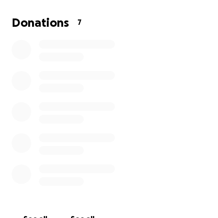
appreciated.
Thank you so much for your love, support, and
Donations
7
kindness.