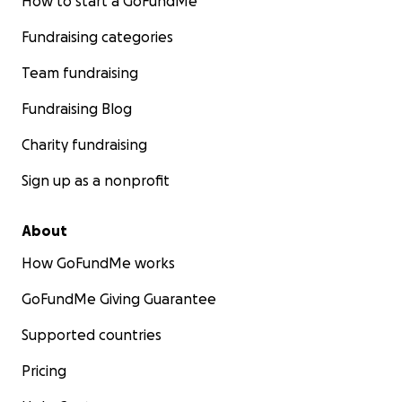
How to start a GoFundMe
Fundraising categories
Team fundraising
Fundraising Blog
Charity fundraising
Sign up as a nonprofit
About
How GoFundMe works
GoFundMe Giving Guarantee
Supported countries
Pricing