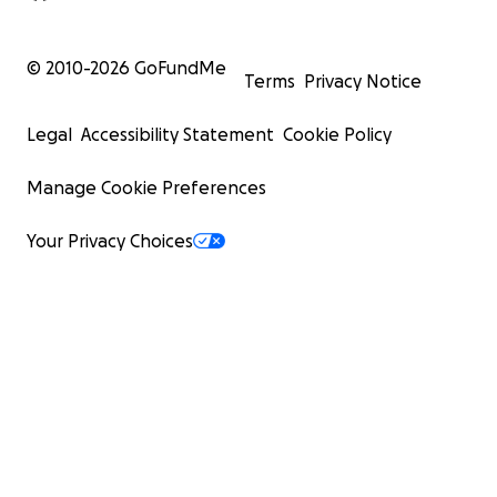
© 2010-
2026
GoFundMe
Terms
Privacy Notice
Legal
Accessibility Statement
Cookie Policy
Manage Cookie Preferences
Your Privacy Choices