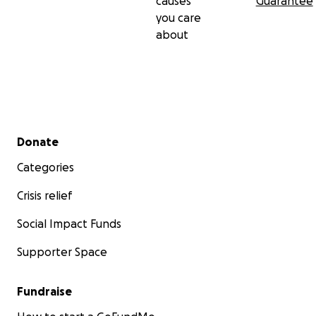
causes
Guarantee
you care
about
Secondary menu
Donate
Categories
Crisis relief
Social Impact Funds
Supporter Space
Fundraise