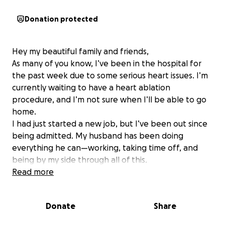
Donation protected
Hey my beautiful family and friends,
As many of you know, I’ve been in the hospital for
the past week due to some serious heart issues. I’m
currently waiting to have a heart ablation
procedure, and I’m not sure when I’ll be able to go
home.
I had just started a new job, but I’ve been out since
being admitted. My husband has been doing
everything he can—working, taking time off, and
being by my side through all of this.
This is not easy for me to do because I’m usually the
Read more
one helping others, not asking for help. But if you’re
able to give anything, big or small, it would truly
Donate
Share
mean the world to us right now. And if you can’t, I
understand—prayers and shares are just as