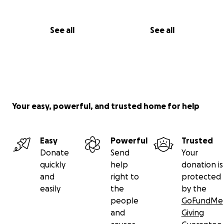
See all
See all
Your easy, powerful, and trusted home for help
Easy
Powerful
Trusted
Donate
Send
Your
quickly
help
donation is
and
right to
protected
easily
the
by the
people
GoFundMe
and
Giving