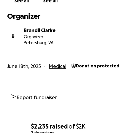
See all
See all
Organizer
Brandii Clarke
B
Organizer
Petersburg, VA
June 18th, 2025
Medical
Donation protected
Report fundraiser
$2,235
raised
of
$2K