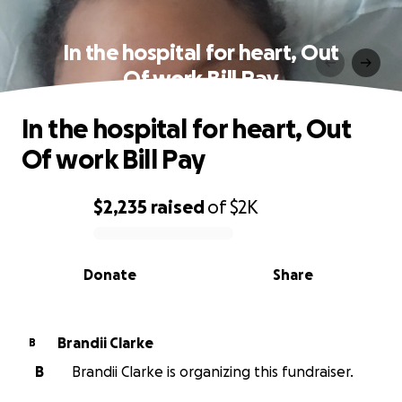
In the hospital for heart, Out
Of work Bill Pay
In the hospital for heart, Out
Of work Bill Pay
$2,235
raised
of
$2K
0% complete
Donate
Share
Brandii Clarke
B
B
Brandii Clarke is organizing this fundraiser.