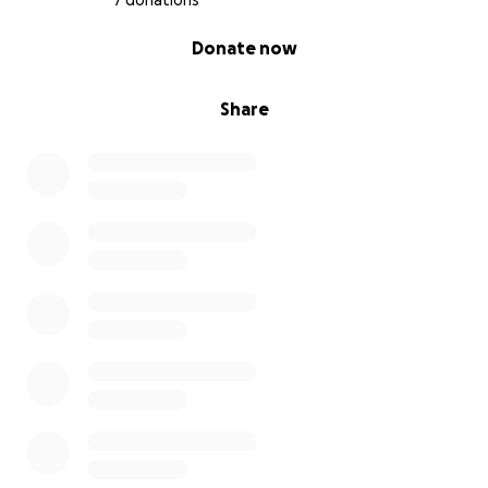
7 donations
0% complete
Donate now
Share