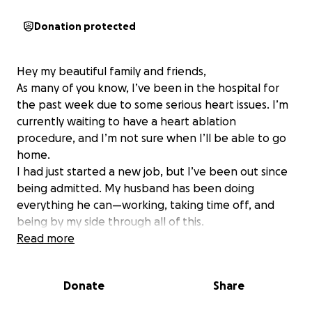
Donation protected
Hey my beautiful family and friends,
As many of you know, I’ve been in the hospital for
the past week due to some serious heart issues. I’m
currently waiting to have a heart ablation
procedure, and I’m not sure when I’ll be able to go
home.
I had just started a new job, but I’ve been out since
being admitted. My husband has been doing
everything he can—working, taking time off, and
being by my side through all of this.
This is not easy for me to do because I’m usually the
Read more
one helping others, not asking for help. But if you’re
able to give anything, big or small, it would truly
Donate
Share
mean the world to us right now. And if you can’t, I
understand—prayers and shares are just as