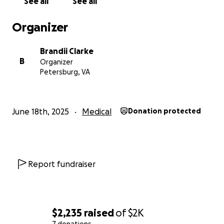
See all
See all
Organizer
Brandii Clarke
B
Organizer
Petersburg, VA
June 18th, 2025
Medical
Donation protected
Report fundraiser
$2,235
raised
of
$2K