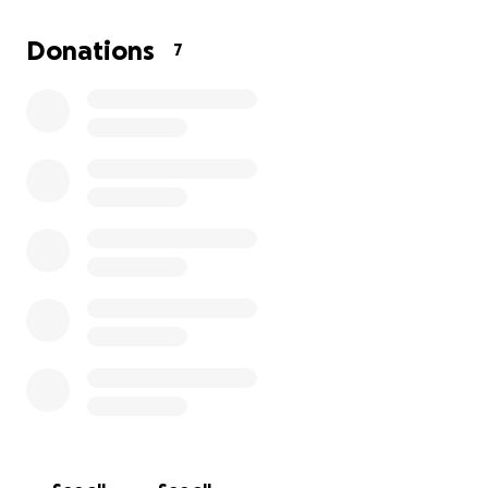
appreciated.
Thank you so much for your love, support, and
Donations
7
kindness.