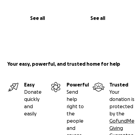
See all
See all
Your easy, powerful, and trusted home for help
Easy
Powerful
Trusted
Donate
Send
Your
quickly
help
donation is
and
right to
protected
easily
the
by the
people
GoFundMe
and
Giving