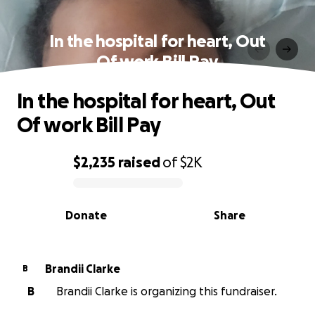
In the hospital for heart, Out
Of work Bill Pay
In the hospital for heart, Out
Of work Bill Pay
$2,235
raised
of
$2K
0% complete
Donate
Share
Brandii Clarke
B
B
Brandii Clarke is organizing this fundraiser.