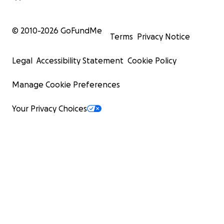
© 2010-
2026
GoFundMe
Terms
Privacy Notice
Legal
Accessibility Statement
Cookie Policy
Manage Cookie Preferences
Your Privacy Choices