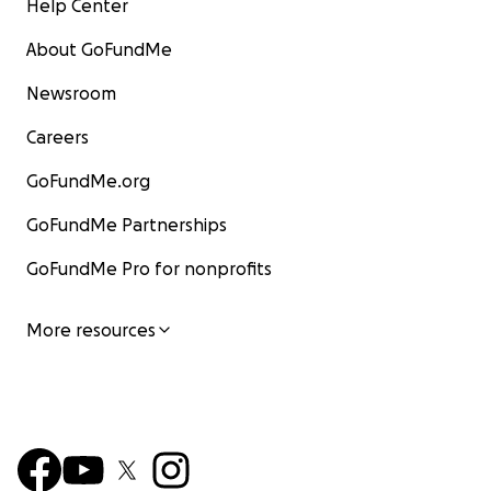
Help Center
About GoFundMe
Newsroom
Careers
GoFundMe.org
GoFundMe Partnerships
GoFundMe Pro for nonprofits
More resources