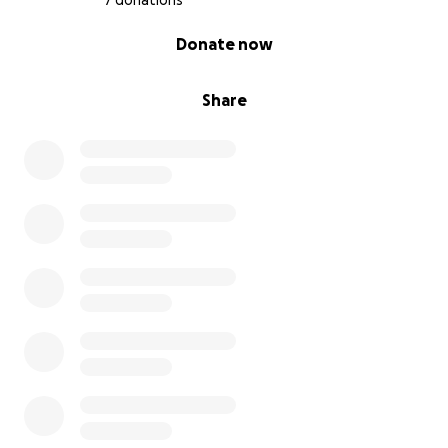
7 donations
0% complete
Donate now
Share