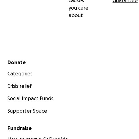
causes
Guarantee
you care
about
Secondary menu
Donate
Categories
Crisis relief
Social Impact Funds
Supporter Space
Fundraise