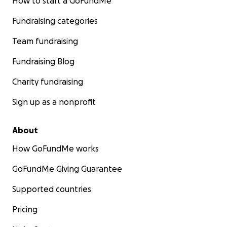
How to start a GoFundMe
Fundraising categories
Team fundraising
Fundraising Blog
Charity fundraising
Sign up as a nonprofit
About
How GoFundMe works
GoFundMe Giving Guarantee
Supported countries
Pricing