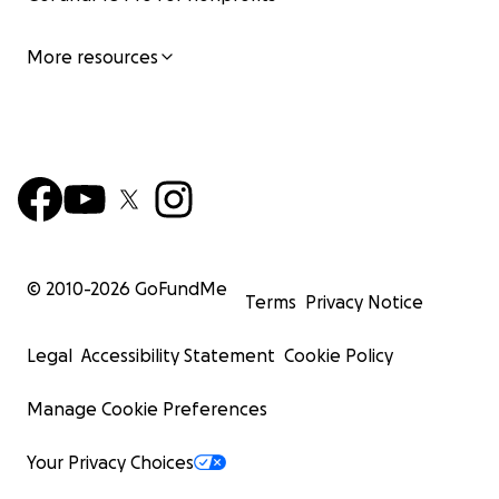
More resources
© 2010-
2026
GoFundMe
Terms
Privacy Notice
Legal
Accessibility Statement
Cookie Policy
Manage Cookie Preferences
Your Privacy Choices