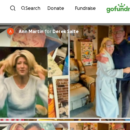
Skip to content
Search
Donate
Fundraise
Ann Martin
for
Derek Salte