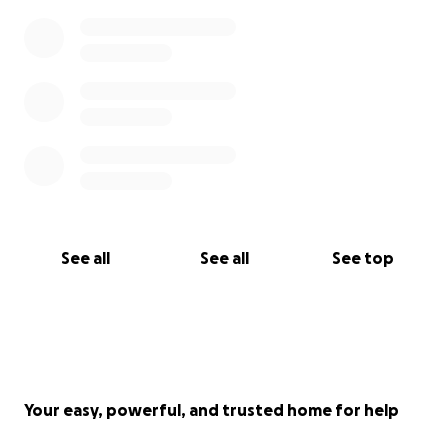
See all
See all
See top
Your easy, powerful, and trusted home for help