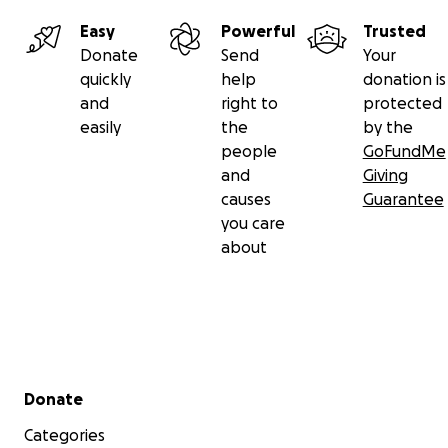
Easy
Powerful
Trusted
Donate
Send
Your
quickly
help
donation is
and
right to
protected
easily
the
by the
people
GoFundMe
and
Giving
causes
Guarantee
you care
about
Secondary menu
Donate
Categories