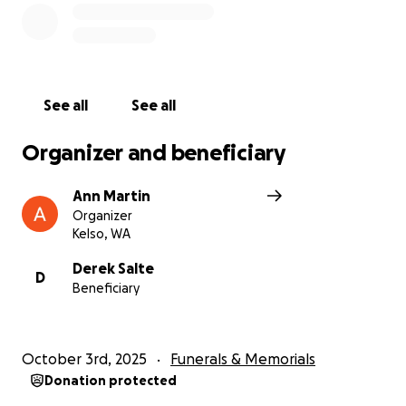
See all
See all
Organizer and beneficiary
Ann Martin
Organizer
Kelso, WA
Derek Salte
D
Beneficiary
October 3rd, 2025
Funerals & Memorials
Donation protected