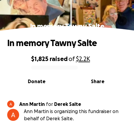
In memory Tawny Salte
In memory Tawny Salte
$1,825
raised
of
$2.2K
0% complete
Donate
Share
Ann Martin
for
Derek Salte
Ann Martin is organizing this fundraiser on
behalf of Derek Salte.