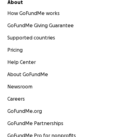
About
How GoFundMe works
GoFundMe Giving Guarantee
Supported countries
Pricing
Help Center
About GoFundMe
Newsroom
Careers
GoFundMe.org
GoFundMe Partnerships
GoFundMe Pro for nonprofits