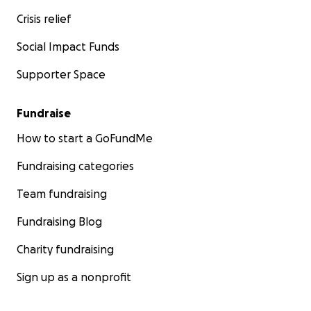
Crisis relief
Social Impact Funds
Supporter Space
Fundraise
How to start a GoFundMe
Fundraising categories
Team fundraising
Fundraising Blog
Charity fundraising
Sign up as a nonprofit