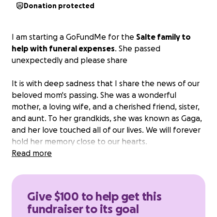
Donation protected
I am starting a GoFundMe for the
Salte family to
help with funeral expenses
. She passed
unexpectedly and please share
It is with deep sadness that I share the news of our
beloved mom's passing. She was a wonderful
mother, a loving wife, and a cherished friend, sister,
and aunt. To her grandkids, she was known as Gaga,
and her love touched all of our lives. We will forever
hold her memory close to our hearts.
Read more
Thank you for your support during this difficult time.
Give $100 to help get this
fundraiser to its goal