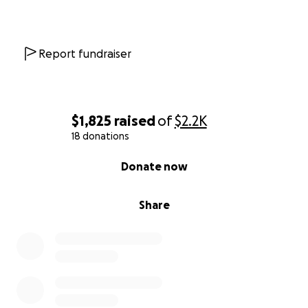
Report fundraiser
$1,825
raised
of
$2.2K
18 donations
0% complete
Donate now
Share