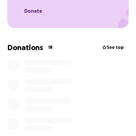
Donate
Donations
18
See top