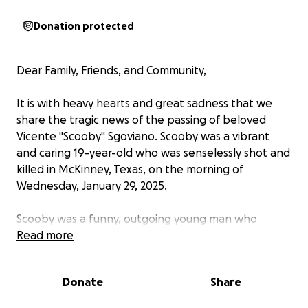
Donation protected
Dear Family, Friends, and Community,
It is with heavy hearts and great sadness that we
share the tragic news of the passing of beloved
Vicente "Scooby" Sgoviano. Scooby was a vibrant
and caring 19-year-old who was senselessly shot and
killed in McKinney, Texas, on the morning of
Wednesday, January 29, 2025.
Scooby was a funny, outgoing young man who
brought joy and laughter to everyone around him.
Read more
He graduated from Lebanon Trail High School,
where he made countless friends and left a lasting
Donate
Share
impact on his peers and teachers. His life was a
testament to the power of love and laughter, and