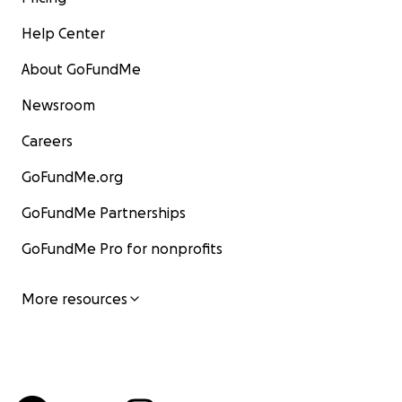
Help Center
About GoFundMe
Newsroom
Careers
GoFundMe.org
GoFundMe Partnerships
GoFundMe Pro for nonprofits
More resources