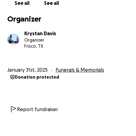
See all
See all
appreciated.
Organizer
We will announce his services once planning as been
completed
Krystan Davis
Organizer
Frisco, TX
January 31st, 2025
Funerals & Memorials
Donation protected
Report fundraiser