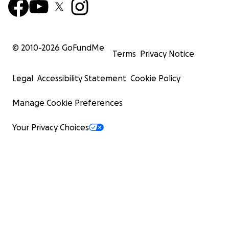
© 2010-
2026
GoFundMe
Terms
Privacy Notice
Legal
Accessibility Statement
Cookie Policy
Manage Cookie Preferences
Your Privacy Choices