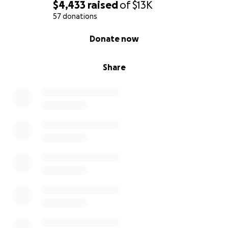
$4,433
raised
of
$13K
57 donations
0% complete
Donate now
Share