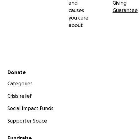
and
Giving
causes
Guarantee
you care
about
Secondary menu
Donate
Categories
Crisis relief
Social Impact Funds
Supporter Space
Fundraise