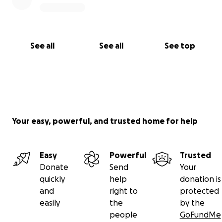
See all
See all
See top
Your easy, powerful, and trusted home for help
Easy
Powerful
Trusted
Donate
Send
Your
quickly
help
donation is
and
right to
protected
easily
the
by the
people
GoFundMe