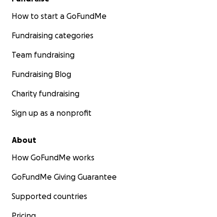
How to start a GoFundMe
Fundraising categories
Team fundraising
Fundraising Blog
Charity fundraising
Sign up as a nonprofit
About
How GoFundMe works
GoFundMe Giving Guarantee
Supported countries
Pricing