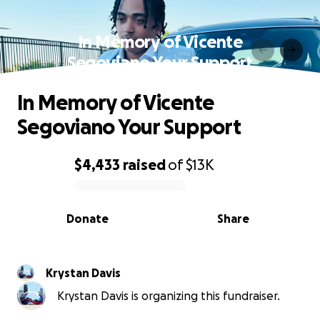
In Memory of Vicente
Segoviano Your Support
In Memory of Vicente
Segoviano Your Support
$4,433
raised
of
$13K
0% complete
Donate
Share
Krystan Davis
Krystan Davis is organizing this fundraiser.