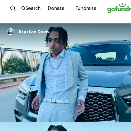
Skip to content
Search
Donate
Fundraise
Krystan Davis