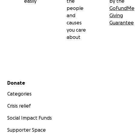
easily
the
by the
people
GoFundMe
and
Giving
causes
Guarantee
you care
about
Secondary menu
Donate
Categories
Crisis relief
Social Impact Funds
Supporter Space