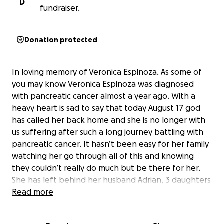
D
fundraiser.
Donation protected
In loving memory of Veronica Espinoza. As some of
you may know Veronica Espinoza was diagnosed
with pancreatic cancer almost a year ago. With a
heavy heart is sad to say that today August 17 god
has called her back home and she is no longer with
us suffering after such a long journey battling with
pancreatic cancer. It hasn’t been easy for her family
watching her go through all of this and knowing
they couldn’t really do much but be there for her.
She has left behind her husband Adrian, 3 daughters
Brenda, Nancy and Adriana, 2 sons Juan and Miguel, 1
Read more
granddaughter. Veronica was always a person who
was always full of happiness and joy. After getting