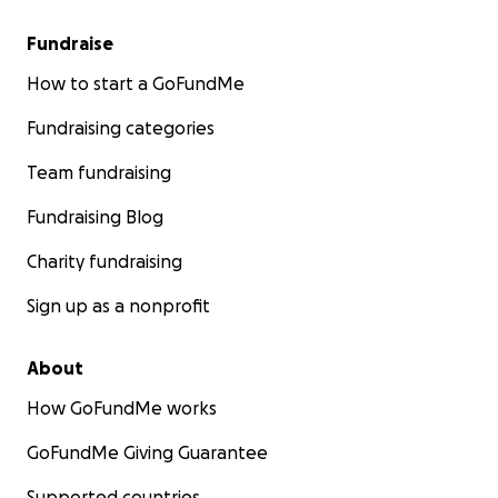
Fundraise
How to start a GoFundMe
Fundraising categories
Team fundraising
Fundraising Blog
Charity fundraising
Sign up as a nonprofit
About
How GoFundMe works
GoFundMe Giving Guarantee
Supported countries