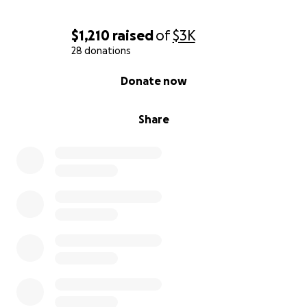
$1,210
raised
of
$3K
28 donations
0% complete
Donate now
Share