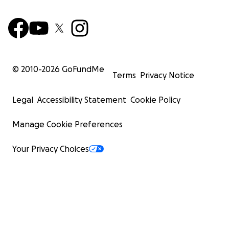
© 2010-
2026
GoFundMe
Terms
Privacy Notice
Legal
Accessibility Statement
Cookie Policy
Manage Cookie Preferences
Your Privacy Choices