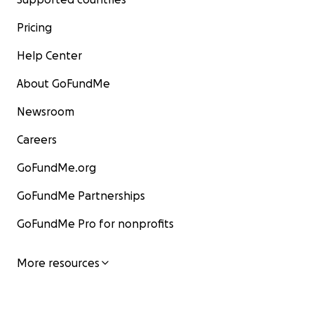
Pricing
Help Center
About GoFundMe
Newsroom
Careers
GoFundMe.org
GoFundMe Partnerships
GoFundMe Pro for nonprofits
More resources