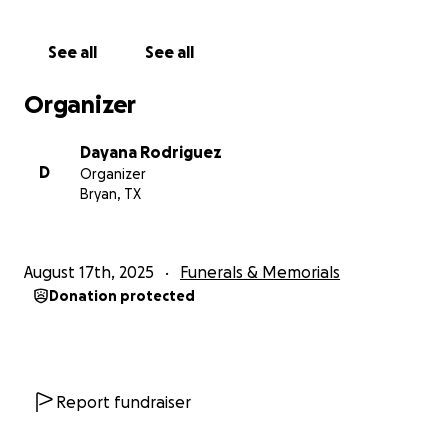
que no podían hacer mucho más que apoyarla. Deja
atrás a su esposo Adrián, sus tres hijas Brenda, Nancy
See all
See all
y Adriana, sus dos hijos Juan y Miguel, y su nieta.
Verónica siempre fue una persona llena de felicidad
Organizer
y alegría. Tras ser diagnosticada con cáncer, tuvo que
dejar de trabajar para asistir a sus terapias. Su
Dayana Rodriguez
esposo Adrián trabajaba, pero decidió que era mejor
D
Organizer
dejar de trabajar para atender sus necesidades y
Bryan, TX
estar a su lado durante el tiempo que le quedara.
Solicitamos donaciones porque todo esto les ha
afectado emocional y económicamente. Entonces, si
August 17th, 2025
Funerals & Memorials
pudieras donar 1 dólar o 5, cualquier cosa sería
Donation protected
realmente apreciada para ayudarla a descansar y
ayudar a su familia a recuperarse. Muchas gracias de
antemano y que dios los bendiga
Report fundraiser