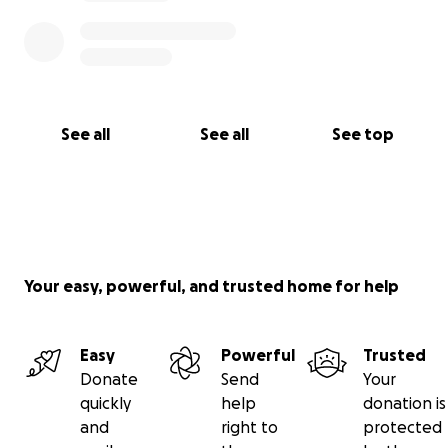
See all
See all
See top
Your easy, powerful, and trusted home for help
Easy
Powerful
Trusted
Donate
Send
Your
quickly
help
donation is
and
right to
protected