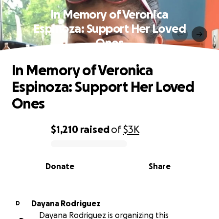
In Memory of Veronica
Espinoza: Support Her Loved
Ones
In Memory of Veronica
Espinoza: Support Her Loved
Ones
$1,210
raised
of
$3K
0% complete
Donate
Share
Dayana Rodriguez
D
Dayana Rodriguez is organizing this