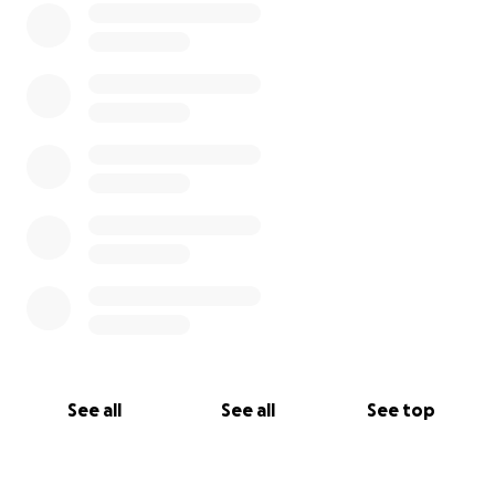
See all
See all
See top