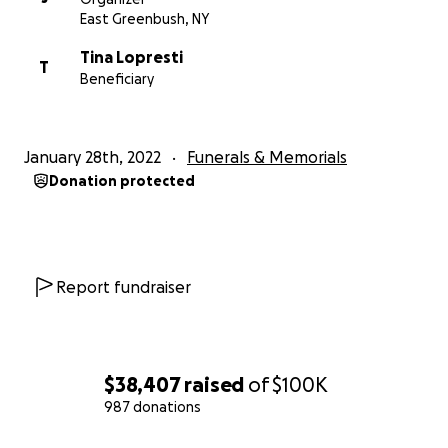
East Greenbush, NY
Tina Lopresti
T
Beneficiary
January 28th, 2022
Funerals & Memorials
Donation protected
Report fundraiser
$38,407
raised
of
$100K
987 donations
0% complete