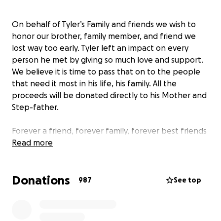
On behalf of Tyler’s Family and friends we wish to
honor our brother, family member, and friend we
lost way too early. Tyler left an impact on every
person he met by giving so much love and support.
We believe it is time to pass that on to the people
that need it most in his life, his family. All the
proceeds will be donated directly to his Mother and
Step-father.
Forever a friend, forever family, forever best friends
and always in our hearts.
Read more
Love,
Donations
Jayden, Dante, Mike, Nick, Dustin, Adam, and Tyler. ❤️
987
See top