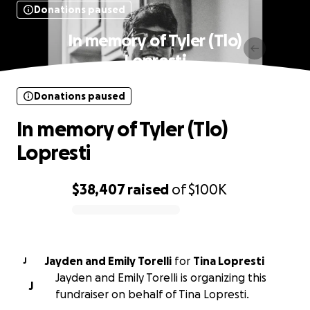
Donations paused
In memory of Tyler (Tlo)
Lopresti
Donations paused
In memory of Tyler (Tlo)
Lopresti
$38,407
raised
of
$100K
0% complete
Jayden and Emily Torelli
for
Tina Lopresti
J
Jayden and Emily Torelli is organizing this
J
fundraiser on behalf of Tina Lopresti.