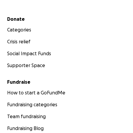
Secondary menu
Donate
Categories
Crisis relief
Social Impact Funds
Supporter Space
Fundraise
How to start a GoFundMe
Fundraising categories
Team fundraising
Fundraising Blog