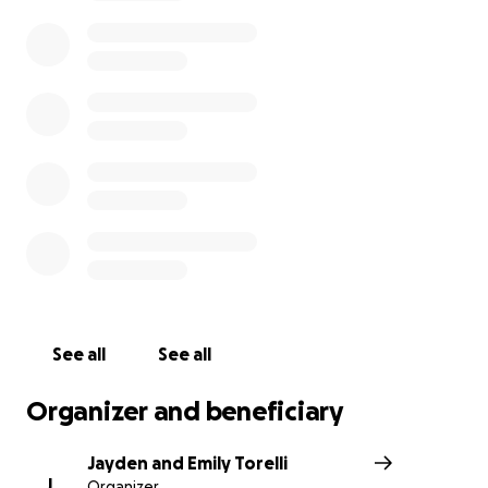
See all
See all
Organizer and beneficiary
Jayden and Emily Torelli
J
Organizer