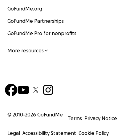
GoFundMe.org
GoFundMe Partnerships
GoFundMe Pro for nonprofits
More resources
© 2010-
2026
GoFundMe
Terms
Privacy Notice
Legal
Accessibility Statement
Cookie Policy