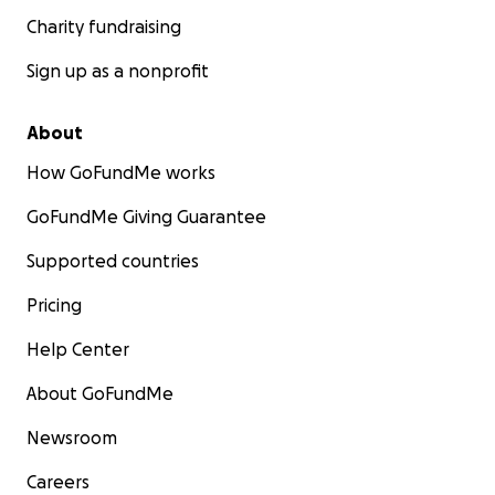
Charity fundraising
Sign up as a nonprofit
About
How GoFundMe works
GoFundMe Giving Guarantee
Supported countries
Pricing
Help Center
About GoFundMe
Newsroom
Careers