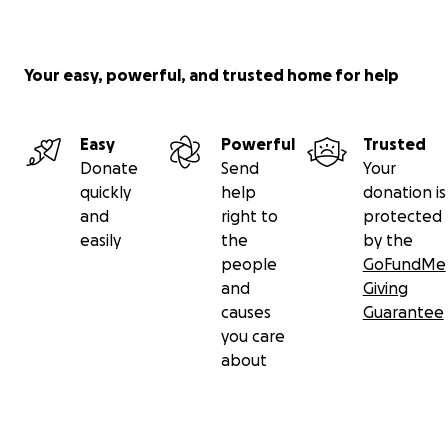
Your easy, powerful, and trusted home for help
Easy
Powerful
Trusted
Donate
Send
Your
quickly
help
donation is
and
right to
protected
easily
the
by the
people
GoFundMe
and
Giving
causes
Guarantee
you care
about