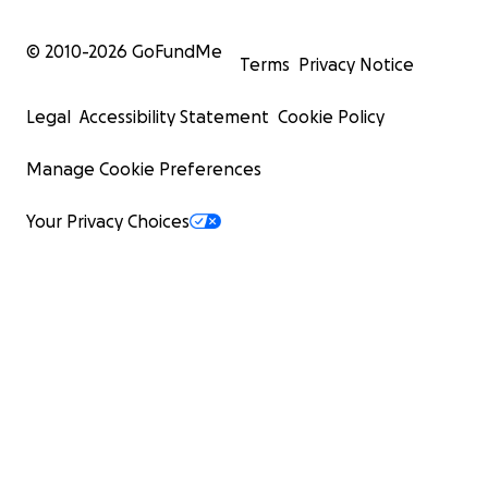
© 2010-
2026
GoFundMe
Terms
Privacy Notice
Legal
Accessibility Statement
Cookie Policy
Manage Cookie Preferences
Your Privacy Choices