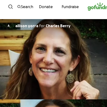
Skip to content
Search
Donate
Fundraise
allison yorra
for
Charles Berry
A