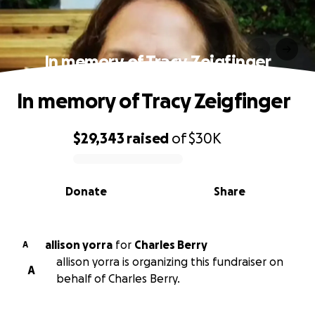
In memory of Tracy Zeigfinger
In memory of Tracy Zeigfinger
$29,343
raised
of
$30K
0% complete
Donate
Share
allison yorra
for
Charles Berry
A
allison yorra is organizing this fundraiser on
A
behalf of Charles Berry.