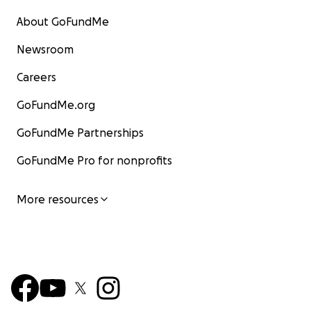
About GoFundMe
Newsroom
Careers
GoFundMe.org
GoFundMe Partnerships
GoFundMe Pro for nonprofits
More resources