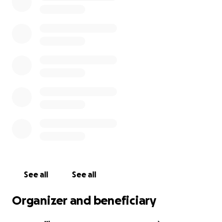
no other way.
See all
See all
Organizer and beneficiary