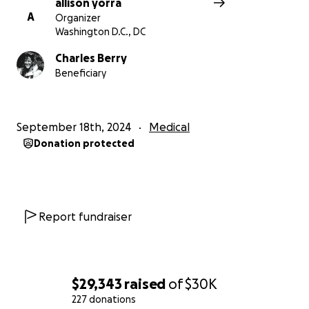
allison yorra
A
Organizer
Washington D.C., DC
Charles Berry
Beneficiary
September 18th, 2024
Medical
Donation protected
Report fundraiser
$29,343
raised
of
$30K
227 donations