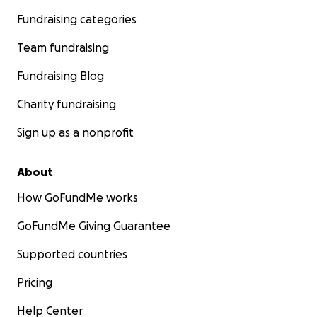
Fundraising categories
Team fundraising
Fundraising Blog
Charity fundraising
Sign up as a nonprofit
About
How GoFundMe works
GoFundMe Giving Guarantee
Supported countries
Pricing
Help Center