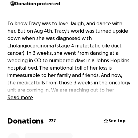
Donation protected
To know Tracy was to love, laugh, and dance with
her. But on Aug 4th, Tracy's world was turned upside
down when she was diagnosed with
cholangiocarcinoma (stage 4 metastatic bile duct
cancer). In 3 weeks, she went from dancing at a
wedding in CO to numbered days in a Johns Hopkins
hospital bed. The emotional toll of her loss is
immeasurable to her family and friends. And now,
the medical bills from those 3 weeks in the oncology
unit are coming in. We are reaching out to her
friends, family, and her collective community during
Read more
this unimaginably difficult time.
Your donations, no matter the size, will make a
Donations
profound difference.
227
See top
We miss her more than you can imagine. Please
dance, laugh, and live. Tracy would have wanted it