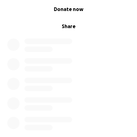
0% complete
Donate now
Share