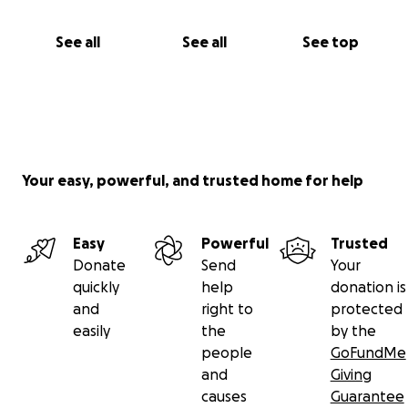
See all
See all
See top
Your easy, powerful, and trusted home for help
Easy
Powerful
Trusted
Donate
Send
Your
quickly
help
donation is
and
right to
protected
easily
the
by the
people
GoFundMe
and
Giving
causes
Guarantee