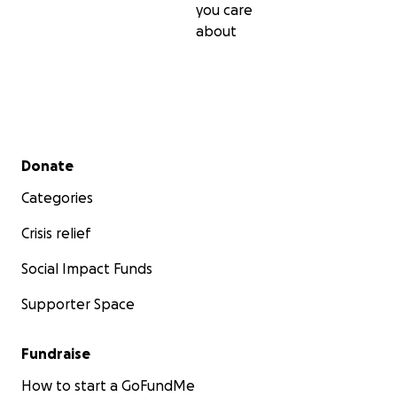
you care
about
Secondary menu
Donate
Categories
Crisis relief
Social Impact Funds
Supporter Space
Fundraise
How to start a GoFundMe