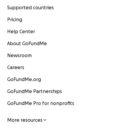
Supported countries
Pricing
Help Center
About GoFundMe
Newsroom
Careers
GoFundMe.org
GoFundMe Partnerships
GoFundMe Pro for nonprofits
More resources