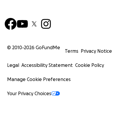
© 2010-
2026
GoFundMe
Terms
Privacy Notice
Legal
Accessibility Statement
Cookie Policy
Manage Cookie Preferences
Your Privacy Choices