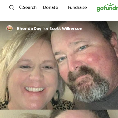
Skip to content
Search
Donate
Fundraise
Rhonda Day
for
Scott Wilkerson