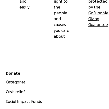
and
right to
protected
easily
the
by the
people
GoFundMe
and
Giving
causes
Guarantee
you care
about
Secondary menu
Donate
Categories
Crisis relief
Social Impact Funds