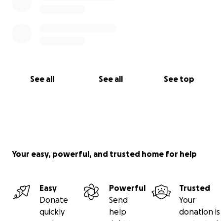
See all
See all
See top
Your easy, powerful, and trusted home for help
Easy
Powerful
Trusted
Donate
Send
Your
quickly
help
donation is