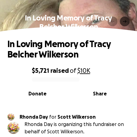
In Loving Memory of Tracy
Belcher Wilkerson
In Loving Memory of Tracy
Belcher Wilkerson
$5,721
raised
of
$10K
0% complete
Donate
Share
Rhonda Day
for
Scott Wilkerson
Rhonda Day is organizing this fundraiser on
behalf of Scott Wilkerson.