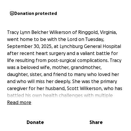
Donation protected
Tracy Lynn Belcher Wilkerson of Ringgold, Virginia,
went home to be with the Lord on Tuesday,
September 30, 2025, at Lynchburg General Hospital
after recent heart surgery and a valiant battle for
life resulting from post-surgical complications. Tracy
was a beloved wife, mother, grandmother,
daughter, sister, and friend to many who loved her
and who will miss her deeply. She was the primary
caregiver for her husband, Scott Wilkerson, who has
battled his own health challenges with multiple
cancer diagnoses. Tracy never failed to reach out
Read more
and help others and provided love and care for
many during her lifetime. Tracy adored her sons,
Donate
Share
Zack and Trevor, and they returned that love to her
and will miss her deeply.