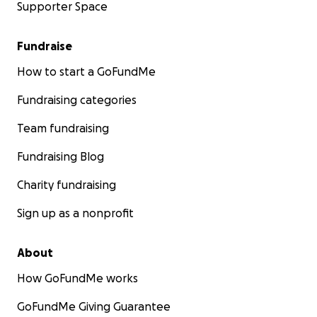
Supporter Space
Fundraise
How to start a GoFundMe
Fundraising categories
Team fundraising
Fundraising Blog
Charity fundraising
Sign up as a nonprofit
About
How GoFundMe works
GoFundMe Giving Guarantee