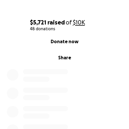
God."
$5,721
raised
of
$10K
48 donations
0% complete
Donate now
Share