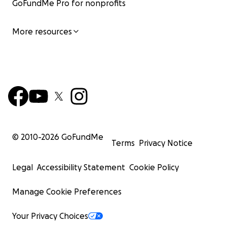
GoFundMe Pro for nonprofits
More resources
© 2010-
2026
GoFundMe
Terms
Privacy Notice
Legal
Accessibility Statement
Cookie Policy
Manage Cookie Preferences
Your Privacy Choices