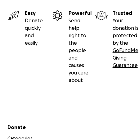
Easy
Powerful
Trusted
Donate
Send
Your
quickly
help
donation is
and
right to
protected
easily
the
by the
people
GoFundMe
and
Giving
causes
Guarantee
you care
about
Secondary menu
Donate
Categories