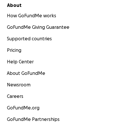
About
How GoFundMe works
GoFundMe Giving Guarantee
Supported countries
Pricing
Help Center
About GoFundMe
Newsroom
Careers
GoFundMe.org
GoFundMe Partnerships