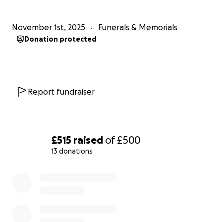
November 1st, 2025
Funerals & Memorials
Donation protected
Report fundraiser
£515
raised
of
£500
13 donations
0% complete