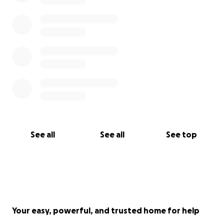
See all
See all
See top
Your easy, powerful, and trusted home for help