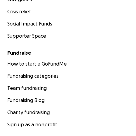
Crisis relief
Social Impact Funds
Supporter Space
Fundraise
How to start a GoFundMe
Fundraising categories
Team fundraising
Fundraising Blog
Charity fundraising
Sign up as a nonprofit