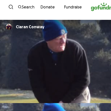
Skip to content
Search
Donate
Fundraise
Ciaran Conway