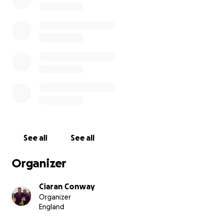
See all
See all
Organizer
Ciaran Conway
Organizer
England