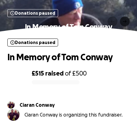
Donations paused
In Memory of Tom Conway
Donations paused
In Memory of Tom Conway
£515
raised
of
£500
0% complete
Ciaran Conway
Ciaran Conway is organizing this fundraiser.