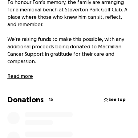
To honour Tom’s memory, the family are arranging
for a memorial bench at Staverton Park Golf Club. A
place where those who knew him can sit, reflect,
and remember.
We’re raising funds to make this possible, with any
additional proceeds being donated to Macmillan
Cancer Support in gratitude for their care and
compassion.
With heartfelt thanks,
Read more
Maria, Sean, Scott, Marc and family
Donations
13
See top