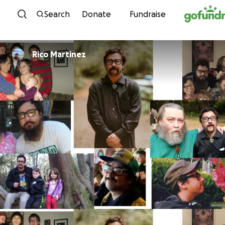
Skip to content
Search
Donate
Fundraise
Rico Martinez