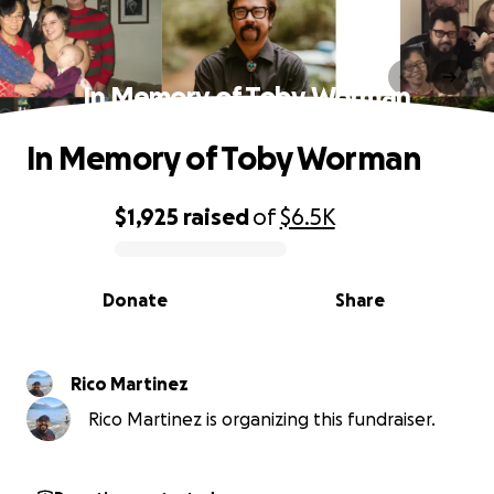
In Memory of Toby Worman
In Memory of Toby Worman
$1,925
raised
of
$6.5K
0% complete
Donate
Share
Rico Martinez
Rico Martinez is organizing this fundraiser.