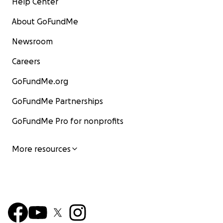
Help Center
About GoFundMe
Newsroom
Careers
GoFundMe.org
GoFundMe Partnerships
GoFundMe Pro for nonprofits
More resources