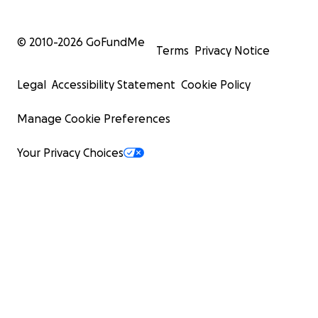
© 2010-
2026
GoFundMe
Terms
Privacy Notice
Legal
Accessibility Statement
Cookie Policy
Manage Cookie Preferences
Your Privacy Choices