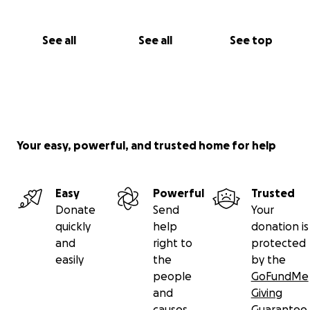
See all
See all
See top
Your easy, powerful, and trusted home for help
Easy
Powerful
Trusted
Donate
Send
Your
quickly
help
donation is
and
right to
protected
easily
the
by the
people
GoFundMe
and
Giving
causes
Guarantee