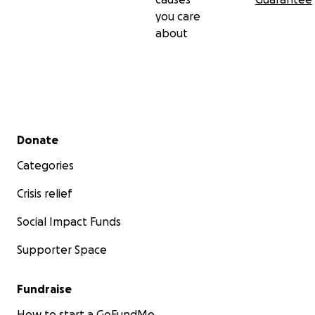
you care
about
Secondary menu
Donate
Categories
Crisis relief
Social Impact Funds
Supporter Space
Fundraise
How to start a GoFundMe