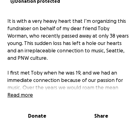
Donation protected
It is with a very heavy heart that I’m organizing this
fundraiser on behalf of my dear friend Toby
Worman, who recently passed away at only 38 years
young. This sudden loss has left a hole our hearts
and an irreplaceable connection to music, Seattle,
and PNW culture.
I first met Toby when he was 19, and we had an
immediate connection because of our passion for
music. Over the years we would roam the mean
streets of Seattle - primarily Capitol Hill
Read more
neighborhood, watching shows (If Mudhoney had a
show - he was THERE!) buying music, and watching
Donate
Share
him perform at open mics (Scratch Deli), belting his
heart out in karaoke at Cha Cha, Rock Box, and
played shows in his band at The Comet, West