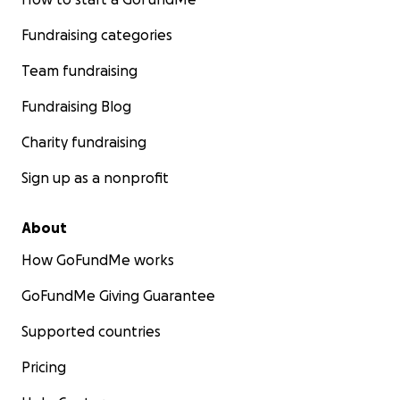
Fundraising categories
Team fundraising
Fundraising Blog
Charity fundraising
Sign up as a nonprofit
About
How GoFundMe works
GoFundMe Giving Guarantee
Supported countries
Pricing