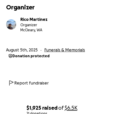
his immediate family via his brother Paul.
Organizer
Toby was an amazing son, brother, uncle, and friend.
Rico Martinez
We are all fortunate that we had him, though it was
Organizer
not nearly long enough.
McCleary, WA
August 5th, 2025
Funerals & Memorials
Donation protected
Report fundraiser
$1,925
raised
of
$6.5K
21 donations