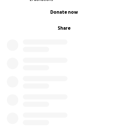
0% complete
Donate now
Share