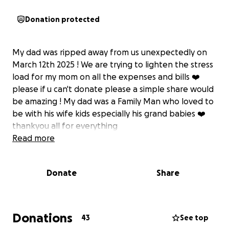
Donation protected
My dad was ripped away from us unexpectedly on
March 12th 2025 ! We are trying to lighten the stress
load for my mom on all the expenses and bills ❤️‍
please if u can't donate please a simple share would
be amazing ! My dad was a Family Man who loved to
be with his wife kids especially his grand babies ❤️
thankyou all for everything
Read more
Donate
Share
Donations
43
See top