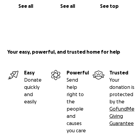
See all
See all
See top
Your easy, powerful, and trusted home for help
Easy
Powerful
Trusted
Donate
Send
Your
quickly
help
donation is
and
right to
protected
easily
the
by the
people
GoFundMe
and
Giving
causes
Guarantee
you care