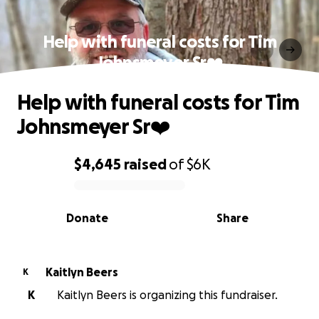
Help with funeral costs for Tim
Johnsmeyer Sr❤️
Help with funeral costs for Tim
Johnsmeyer Sr❤️
$4,645
raised
of
$6K
0% complete
Donate
Share
Kaitlyn Beers
K
K
Kaitlyn Beers is organizing this fundraiser.