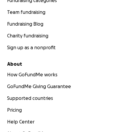
Fundraising categories
Team fundraising
Fundraising Blog
Charity fundraising
Sign up as a nonprofit
About
How GoFundMe works
GoFundMe Giving Guarantee
Supported countries
Pricing
Help Center