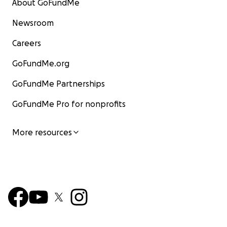
About GoFundMe
Newsroom
Careers
GoFundMe.org
GoFundMe Partnerships
GoFundMe Pro for nonprofits
More resources