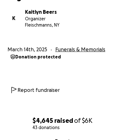
Kaitlyn Beers
K
Organizer
Fleischmanns, NY
March 14th, 2025
Funerals & Memorials
Donation protected
Report fundraiser
$4,645
raised
of
$6K
43 donations
0% complete