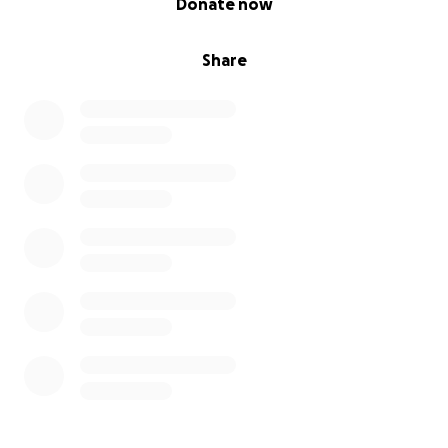
Donate now
Share