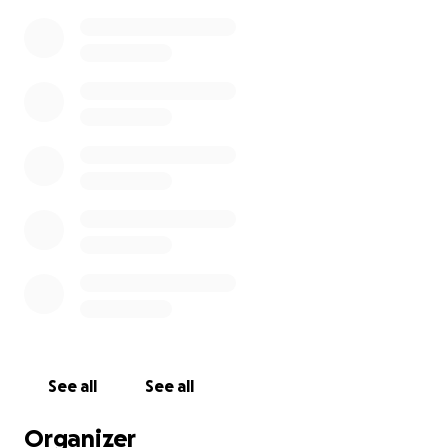
See all
See all
Organizer