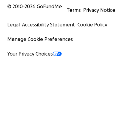
© 2010-
2026
GoFundMe
Terms
Privacy Notice
Legal
Accessibility Statement
Cookie Policy
Manage Cookie Preferences
Your Privacy Choices