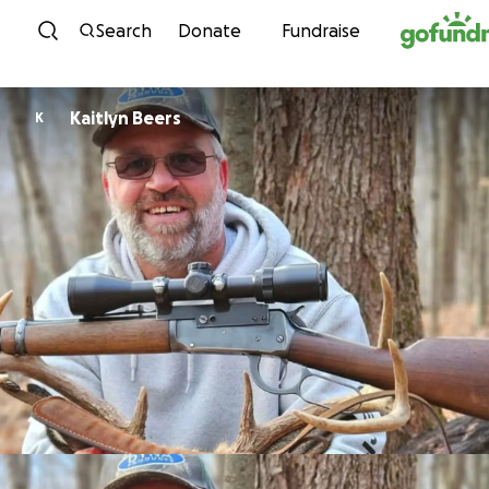
Skip to content
Search
Donate
Fundraise
Kaitlyn Beers
K