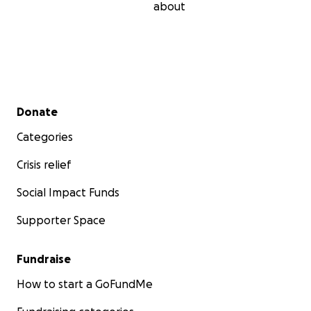
about
Secondary menu
Donate
Categories
Crisis relief
Social Impact Funds
Supporter Space
Fundraise
How to start a GoFundMe