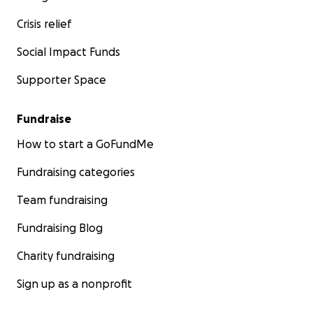
Crisis relief
Social Impact Funds
Supporter Space
Fundraise
How to start a GoFundMe
Fundraising categories
Team fundraising
Fundraising Blog
Charity fundraising
Sign up as a nonprofit