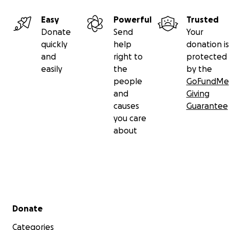
Easy
Powerful
Trusted
Donate
Send
Your
quickly
help
donation is
and
right to
protected
easily
the
by the
people
GoFundMe
and
Giving
causes
Guarantee
you care
about
Secondary menu
Donate
Categories