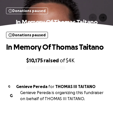
Donations paused
In Memory Of Thomas Taitano
Donations paused
In Memory Of Thomas Taitano
$10,175
raised
of
$4K
0% complete
Genieve Pereda
for
THOMAS III TAITANO
G
Genieve Pereda is organizing this fundraiser
G
on behalf of THOMAS III TAITANO.