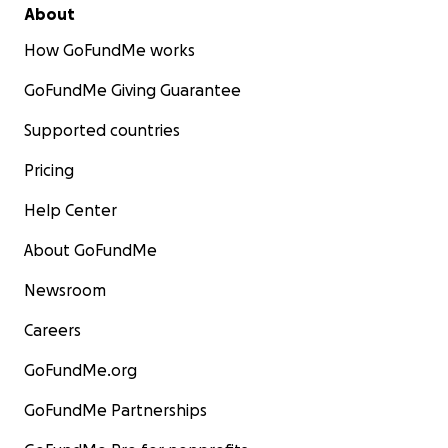
About
How GoFundMe works
GoFundMe Giving Guarantee
Supported countries
Pricing
Help Center
About GoFundMe
Newsroom
Careers
GoFundMe.org
GoFundMe Partnerships