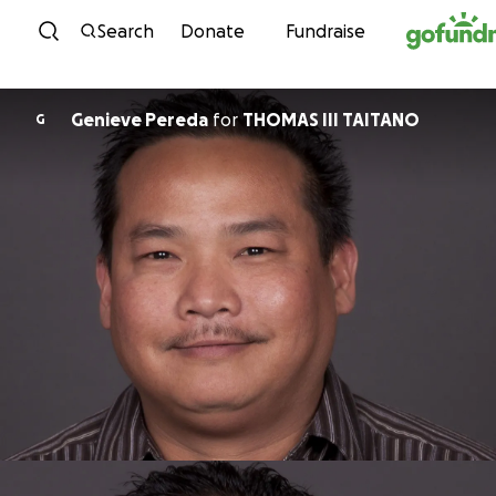
Skip to content
Search
Donate
Fundraise
Genieve Pereda
for
THOMAS III TAITANO
G