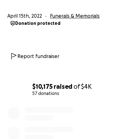
April 15th, 2022
Funerals & Memorials
Donation protected
Report fundraiser
$10,175
raised
of
$4K
57 donations
0% complete