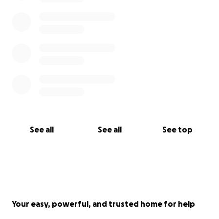
See all
See all
See top
Your easy, powerful, and trusted home for help