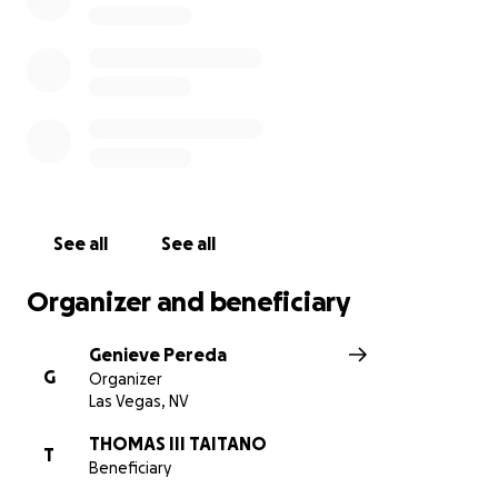
See all
See all
Organizer and beneficiary
Genieve Pereda
G
Organizer
Las Vegas, NV
THOMAS III TAITANO
T
Beneficiary