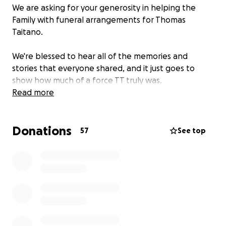
We are asking for your generosity in helping the
Family with funeral arrangements for Thomas
Taitano.
We're blessed to hear all of the memories and
stories that everyone shared, and it just goes to
show how much of a force TT truly was.
Read more
Donations
57
See top