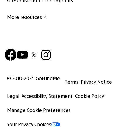
GoFundMe Pro for nonprofits
More resources
© 2010-
2026
GoFundMe
Terms
Privacy Notice
Legal
Accessibility Statement
Cookie Policy
Manage Cookie Preferences
Your Privacy Choices