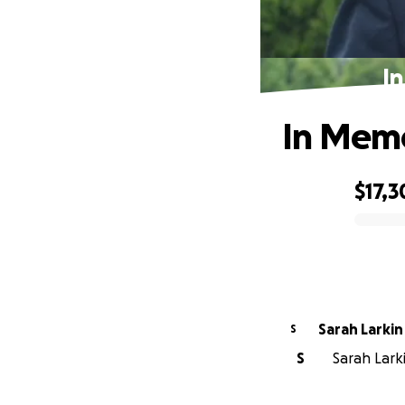
I
In Memo
$17,3
0% complete
Sarah Larkin
S
S
Sarah Larki