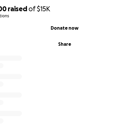
00
raised
of
$15K
tions
Donate now
Share