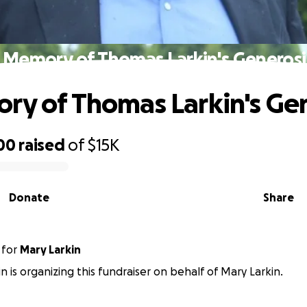
n Memory of Thomas Larkin's Generosi
ry of Thomas Larkin's Ge
00
raised
of
$15K
Donate
Share
for
Mary Larkin
n is organizing this fundraiser on behalf of Mary Larkin.