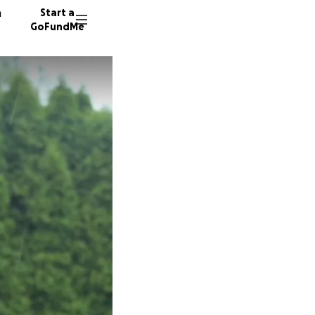
n
Start a
GoFundMe