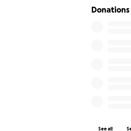
Donations
See all
Se