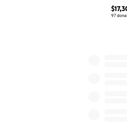
$17,3
97 dona
0% complete