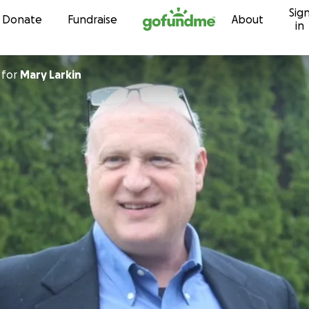
Sig
Skip to content
Donate
Fundraise
About
in
for
Mary Larkin