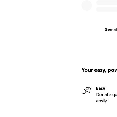
See al
Your easy, po
Easy
Donate qu
easily