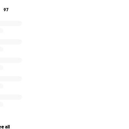
97
e all