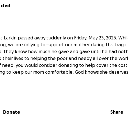
ected
 Larkin passed away suddenly on Friday, May 23, 2025. While
g, we are rallying to support our mother during this tragic
, they know how much he gave and gave until he had nothi
 their lives to helping the poor and needy all over the wor
of need, you would consider donating to help cover the cost
ing to keep our mom comfortable. God knows she deserves 
ah and Caleb
lefh.com/obituaries/Thomas-G-Larkin?obId=42621616
Donate
Share