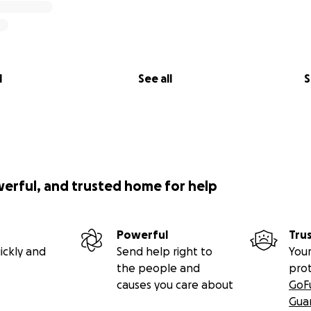
l
See all
S
werful, and trusted home for help
Powerful
Tru
ickly and
Send help right to
Your
the people and
pro
causes you care about
GoF
Gua