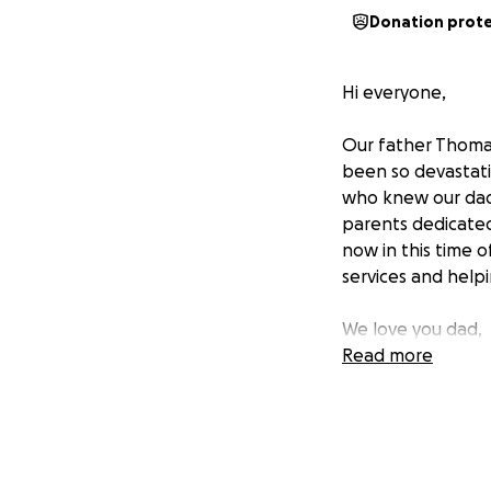
Donation prot
Hi everyone,
Our father Thomas
been so devastatin
who knew our dad
parents dedicated
now in this time 
services and help
We love you dad,
Molly, Tommy, Sar
Read more
https://www.tutt