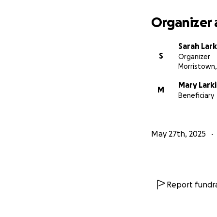
Organizer 
Sarah Lark
S
Organizer
Morristown,
Mary Lark
M
Beneficiary
May 27th, 2025
Report fundra