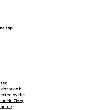
ee top
sted
 donation is
tected by the
undMe Giving
rantee