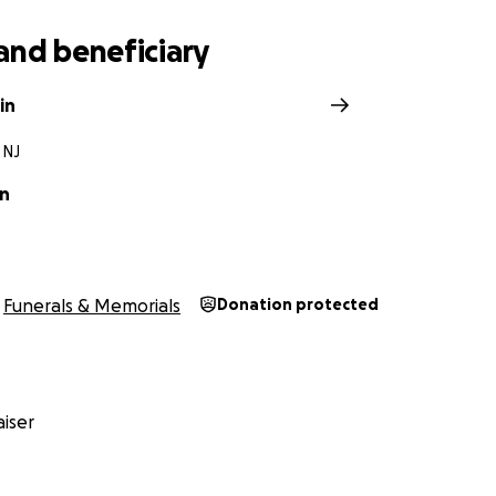
and beneficiary
in
 NJ
in
Funerals & Memorials
Donation protected
iser