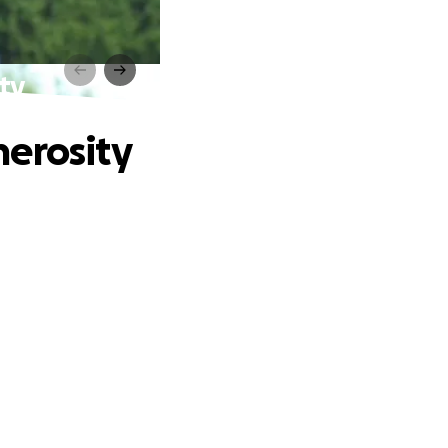
ty
nerosity