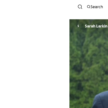
Search
Sarah Larkin
S