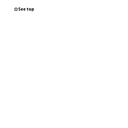
See top