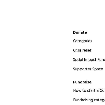
Secondary menu
Donate
Categories
Crisis relief
Social Impact Fun
Supporter Space
Fundraise
How to start a 
Fundraising categ