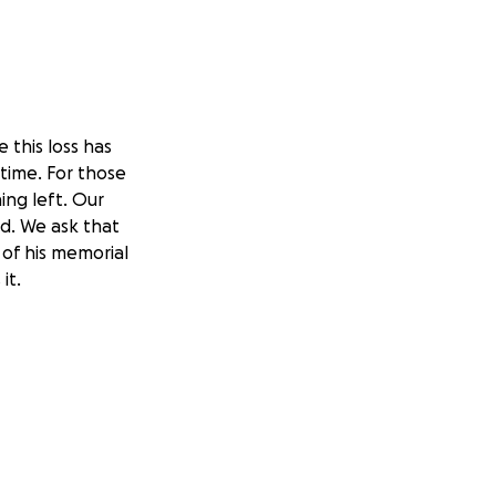
 this loss has
 time. For those
ng left. Our
ld. We ask that
 of his memorial
it.