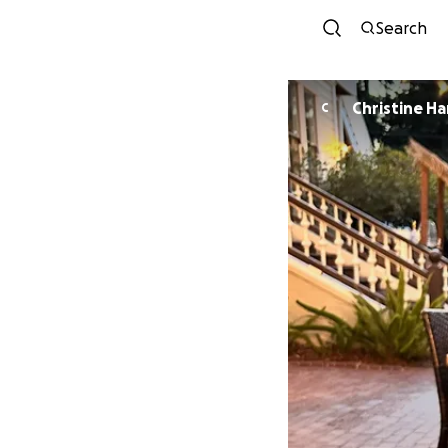
Search
Christine Ha
C