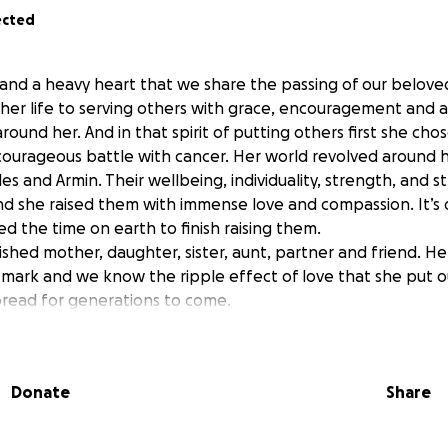
ected
ef and a heavy heart that we share the passing of our belove
her life to serving others with grace, encouragement and a
around her. And in that spirit of putting others first she chos
 courageous battle with cancer. Her world revolved around h
ules and Armin. Their wellbeing, individuality, strength, and s
and she raised them with immense love and compassion. It’s
d the time on earth to finish raising them.
shed mother, daughter, sister, aunt, partner and friend. He
e mark and we know the ripple effect of love that she put o
spread for generations to come.
onating in Teresa’s honor to a fund dedicated to cover exp
ue their dreams.
Donate
Share