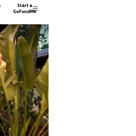
n
Start a
GoFundMe