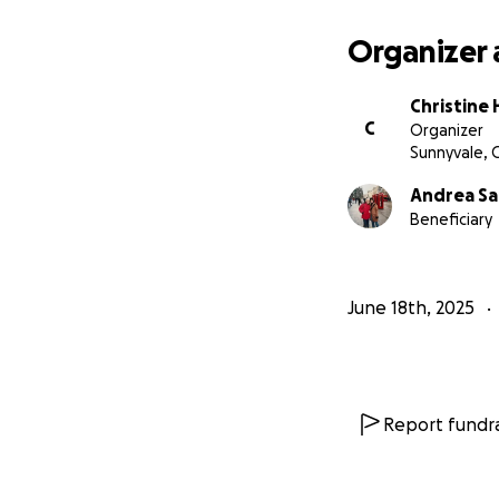
Organizer 
Christine 
C
Organizer
Sunnyvale, 
Andrea Sa
Beneficiary
June 18th, 2025
Report fundra