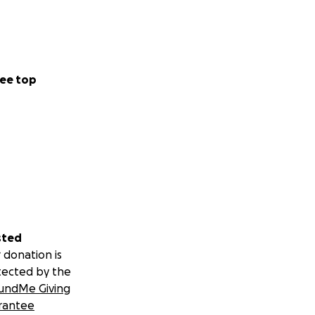
ee top
sted
 donation is
tected by the
undMe Giving
rantee