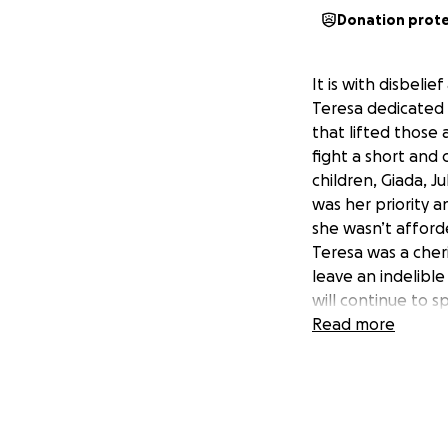
Donation prot
It is with disbeli
Teresa dedicated 
that lifted those 
fight a short and
children, Giada, J
was her priority 
she wasn’t afforde
Teresa was a cheri
leave an indelibl
will continue to 
Please consider d
Read more
her children purs