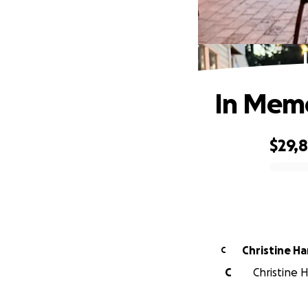
In Memo
$29,
0% complete
Christine Ha
C
C
Christine 