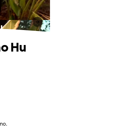
u
no Hu
rno.