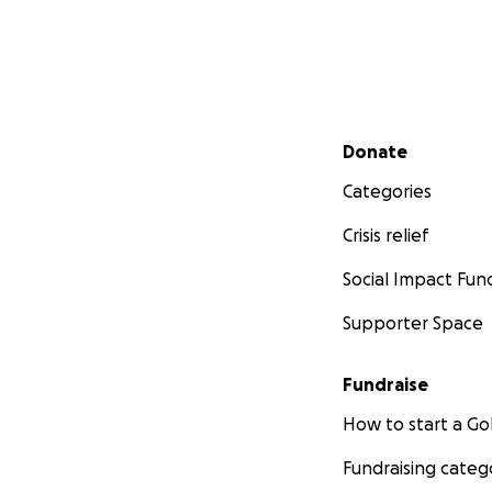
Secondary menu
Donate
Categories
Crisis relief
Social Impact Fun
Supporter Space
Fundraise
How to start a 
Fundraising categ