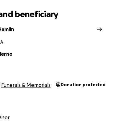
and beneficiary
Hamlin
CA
lerno
Funerals & Memorials
Donation protected
iser