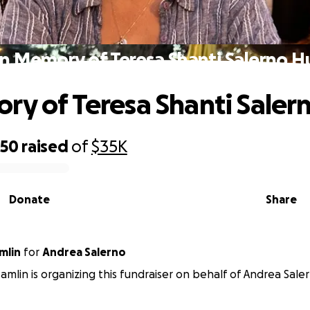
In Memory of Teresa Shanti Salerno H
ry of Teresa Shanti Saler
850
raised
of
$35K
Donate
Share
mlin
for
Andrea Salerno
Hamlin is organizing this fundraiser on behalf of Andrea Sale