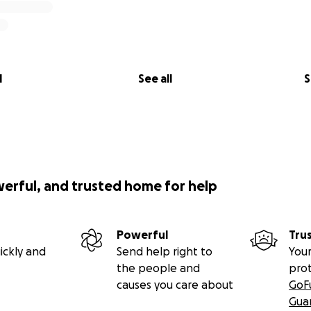
l
See all
S
werful, and trusted home for help
Powerful
Tru
ickly and
Send help right to
Your
the people and
pro
causes you care about
GoF
Gua