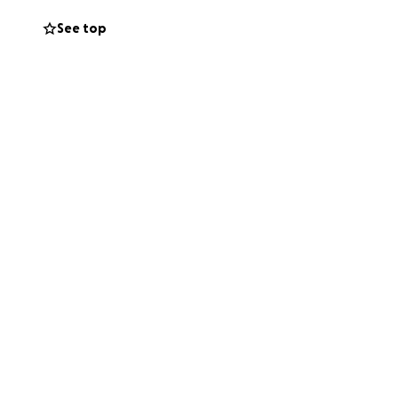
See top