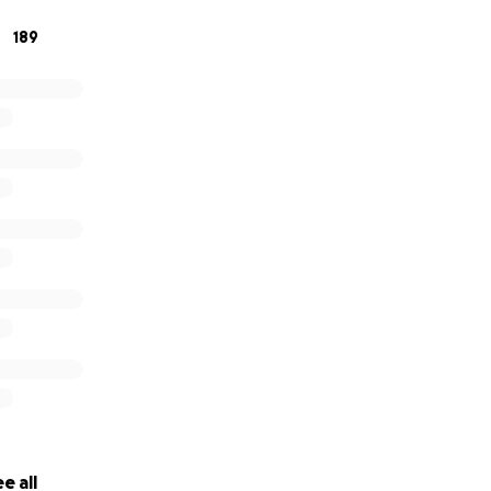
189
e all