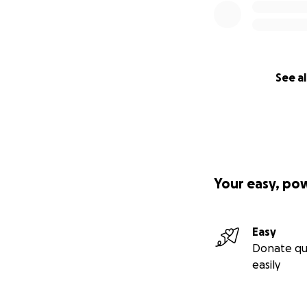
See al
Your easy, po
Easy
Donate qu
easily