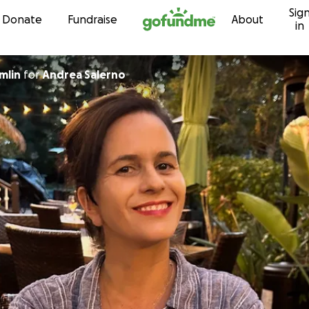
Sig
Skip to content
Donate
Fundraise
About
in
mlin
for
Andrea Salerno