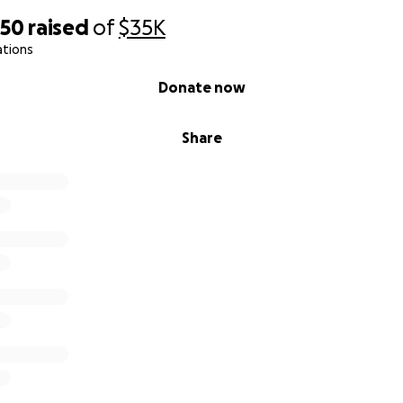
850
raised
of
$35K
ations
Donate now
Share