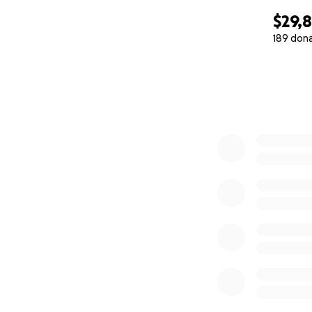
$29,
189 don
0% complete