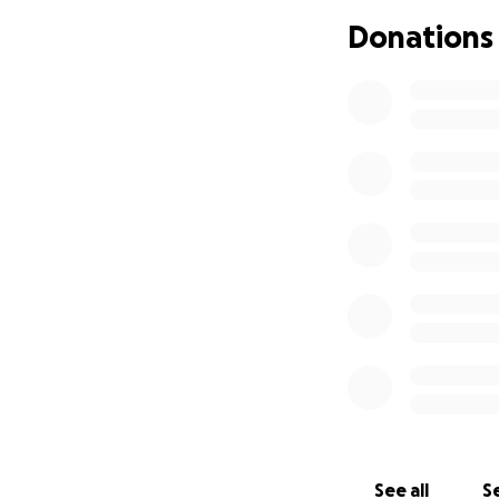
Donations
See all
Se