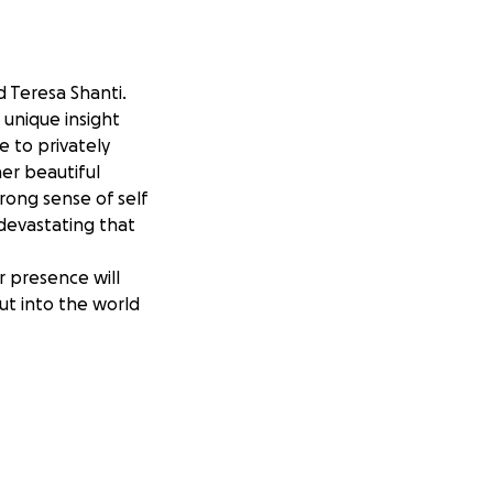
d Teresa Shanti.
 unique insight
e to privately
er beautiful
trong sense of self
 devastating that
r presence will
ut into the world
enses and help