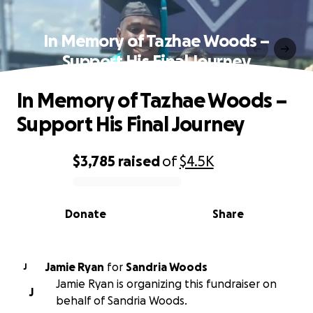
In Memory of Tazhae Woods –
Support His Final Journey
In Memory of Tazhae Woods –
Support His Final Journey
$3,785
raised
of
$4.5K
0% complete
Donate
Share
Jamie Ryan
for
Sandria Woods
J
Jamie Ryan is organizing this fundraiser on
J
behalf of Sandria Woods.