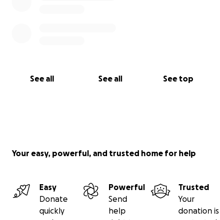
See all
See all
See top
Your easy, powerful, and trusted home for help
Easy
Powerful
Trusted
Donate
Send
Your
quickly
help
donation is