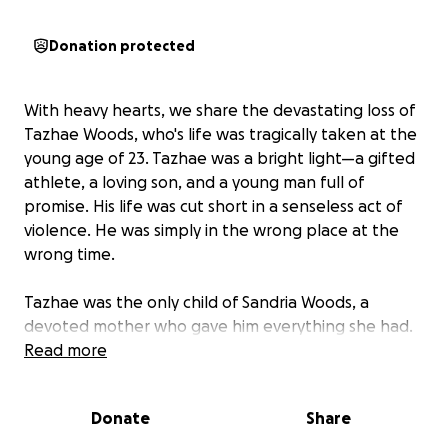
Donation protected
With heavy hearts, we share the devastating loss of
Tazhae Woods, who's life was tragically taken at the
young age of 23. Tazhae was a bright light—a gifted
athlete, a loving son, and a young man full of
promise. His life was cut short in a senseless act of
violence. He was simply in the wrong place at the
wrong time.
Tazhae was the only child of Sandria Woods, a
devoted mother who gave him everything she had.
The bond between them was unbreakable. Now,
Read more
she is left to face an unimaginable loss—grieving the
life of her son while trying to plan the farewell he
Donate
Share
deserves.