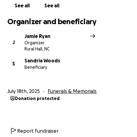
See all
See all
Organizer and beneficiary
Jamie Ryan
J
Organizer
Rural Hall, NC
Sandria Woods
S
Beneficiary
July 18th, 2025
Funerals & Memorials
Donation protected
Report fundraiser