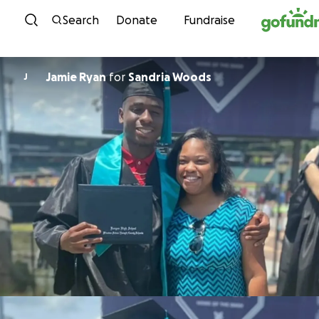
Skip to content
Search
Donate
Fundraise
Jamie Ryan
for
Sandria Woods
J