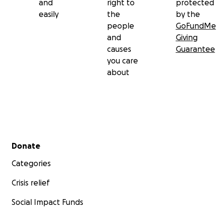
and
right to
protected
easily
the
by the
people
GoFundMe
and
Giving
causes
Guarantee
you care
about
Secondary menu
Donate
Categories
Crisis relief
Social Impact Funds