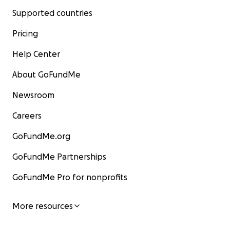
Supported countries
Pricing
Help Center
About GoFundMe
Newsroom
Careers
GoFundMe.org
GoFundMe Partnerships
GoFundMe Pro for nonprofits
More resources