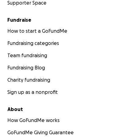
Supporter Space
Fundraise
How to start a GoFundMe
Fundraising categories
Team fundraising
Fundraising Blog
Charity fundraising
Sign up as a nonprofit
About
How GoFundMe works
GoFundMe Giving Guarantee