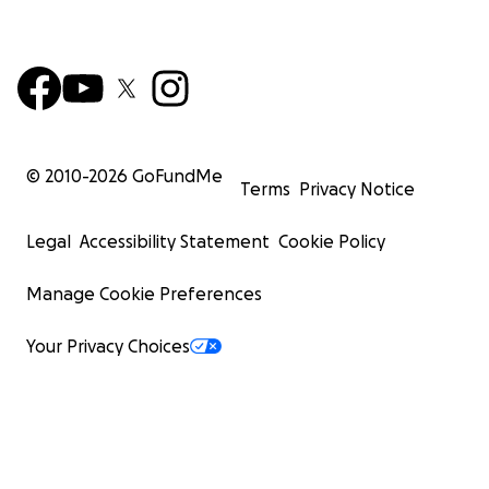
© 2010-
2026
GoFundMe
Terms
Privacy Notice
Legal
Accessibility Statement
Cookie Policy
Manage Cookie Preferences
Your Privacy Choices