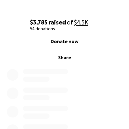
$3,785
raised
of
$4.5K
54 donations
0% complete
Donate now
Share