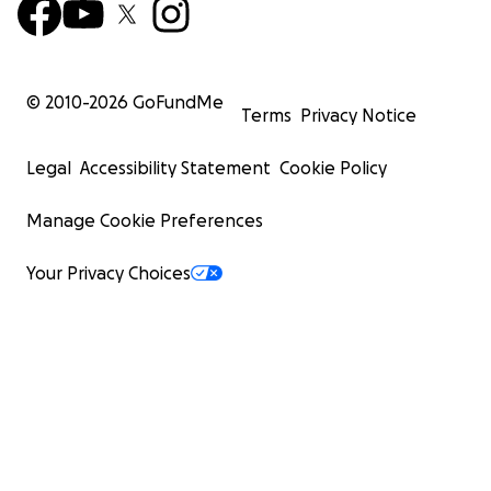
© 2010-
2026
GoFundMe
Terms
Privacy Notice
Legal
Accessibility Statement
Cookie Policy
Manage Cookie Preferences
Your Privacy Choices