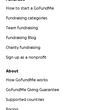
How to start a GoFundMe
Fundraising categories
Team fundraising
Fundraising Blog
Charity fundraising
Sign up as a nonprofit
About
How GoFundMe works
GoFundMe Giving Guarantee
Supported countries
Pricing