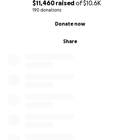
$11,460
raised
of
$10.6K
190 donations
0% complete
Donate now
Share