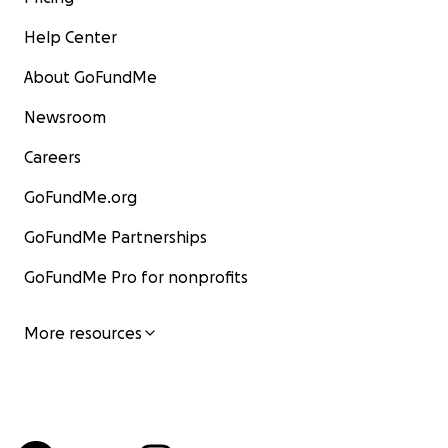
Help Center
About GoFundMe
Newsroom
Careers
GoFundMe.org
GoFundMe Partnerships
GoFundMe Pro for nonprofits
More resources