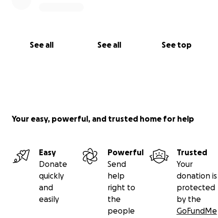
See all
See all
See top
Your easy, powerful, and trusted home for help
Easy
Powerful
Trusted
Donate
Send
Your
quickly
help
donation is
and
right to
protected
easily
the
by the
people
GoFundMe