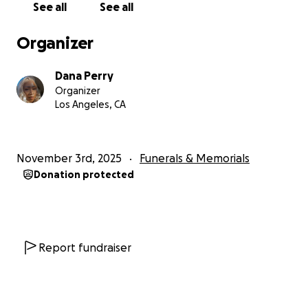
See all
See all
Organizer
Dana Perry
Organizer
Los Angeles, CA
November 3rd, 2025
Funerals & Memorials
Donation protected
Report fundraiser