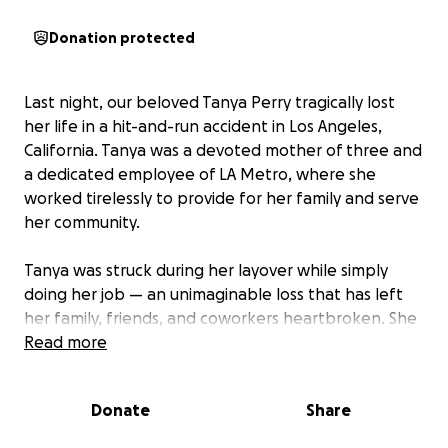
Donation protected
Last night, our beloved Tanya Perry tragically lost
her life in a hit-and-run accident in Los Angeles,
California. Tanya was a devoted mother of three and
a dedicated employee of LA Metro, where she
worked tirelessly to provide for her family and serve
her community.
Tanya was struck during her layover while simply
doing her job — an unimaginable loss that has left
her family, friends, and coworkers heartbroken. She
was known for her warm spirit, her laughter that
Read more
could light up a room, and her unwavering love for
her children.
Donate
Share
We are starting this GoFundMe to help Tanya’s family