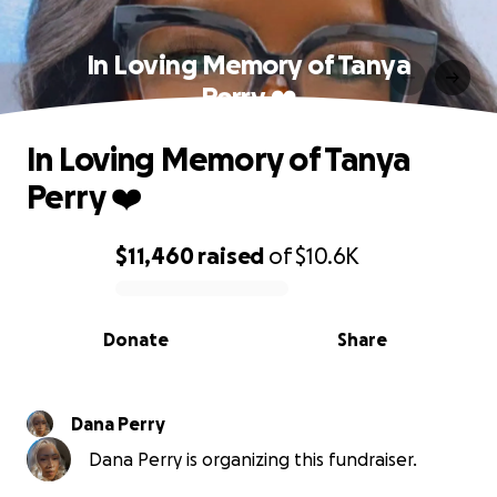
In Loving Memory of Tanya
Perry ❤️
In Loving Memory of Tanya
Perry ❤️
$11,460
raised
of
$10.6K
0% complete
Donate
Share
Dana Perry
Dana Perry is organizing this fundraiser.