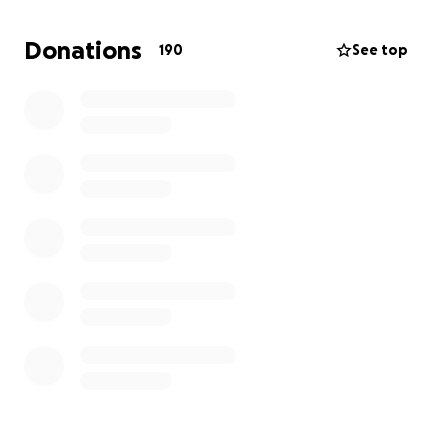
cover memorial and funeral expenses, as well as to
provide support for her three children, who are now
Donations
190
See top
facing life without their mother.
No amount can ever replace the love and light
Tanya brought into this world, but any donation —
big or small — will make a meaningful difference as
her family navigates this heartbreaking time.
Please share this campaign and keep Tanya’s loved
ones in your thoughts and prayers.
Rest in peace, Tanya. You will be deeply missed and
forever remembered.