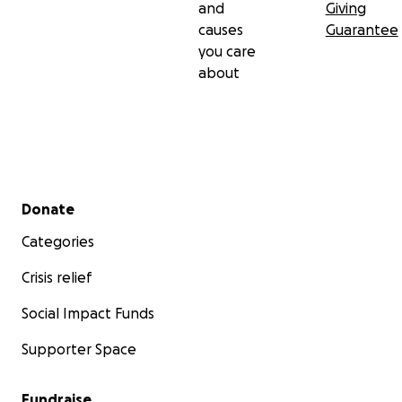
and
Giving
causes
Guarantee
you care
about
Secondary menu
Donate
Categories
Crisis relief
Social Impact Funds
Supporter Space
Fundraise