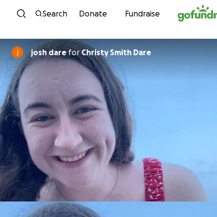
Skip to content
Search
Donate
Fundraise
josh dare
for
Christy Smith Dare