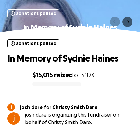
Donations paused
In Memory of Sydnie Haines
Donations paused
In Memory of Sydnie Haines
$15,015
raised
of
$10K
0% complete
josh dare
for
Christy Smith Dare
josh dare is organizing this fundraiser on
behalf of Christy Smith Dare.