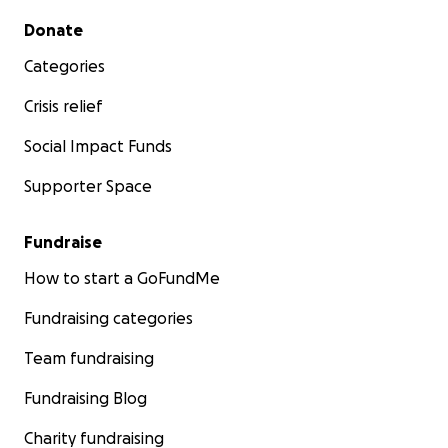
Secondary menu
Donate
Categories
Crisis relief
Social Impact Funds
Supporter Space
Fundraise
How to start a GoFundMe
Fundraising categories
Team fundraising
Fundraising Blog
Charity fundraising