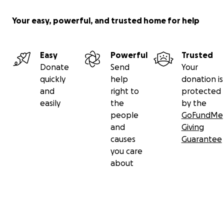
Your easy, powerful, and trusted home for help
Easy
Powerful
Trusted
Donate
Send
Your
quickly
help
donation is
and
right to
protected
easily
the
by the
people
GoFundMe
and
Giving
causes
Guarantee
you care
about