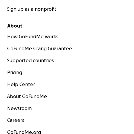
Sign up as a nonprofit
About
How GoFundMe works
GoFundMe Giving Guarantee
Supported countries
Pricing
Help Center
About GoFundMe
Newsroom
Careers
GoFundMe.org