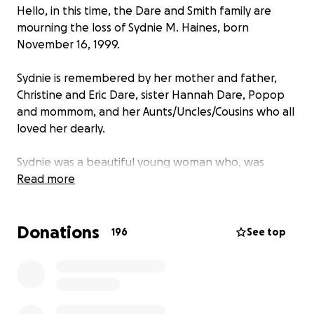
Hello, in this time, the Dare and Smith family are
mourning the loss of Sydnie M. Haines, born
November 16, 1999.
Sydnie is remembered by her mother and father,
Christine and Eric Dare, sister Hannah Dare, Popop
and mommom, and her Aunts/Uncles/Cousins who all
loved her dearly.
Sydnie was a beautiful young woman who, was
passionate, strong willed, and beloved by her entire
Read more
family and friends. Sydnie graduated from Rutgers
with a Bachelors of Childhood Studies and a minor in
Donations
psychology. Sydnie was a person to make friends
196
See top
wherever she went, from her friends at chic-fil-a, to
her adventures as a Disney student, even when she
was trying something new and spontaneous; she
always made new friends along the way.