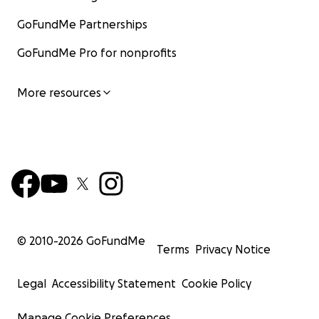
GoFundMe Partnerships
GoFundMe Pro for nonprofits
More resources
© 2010-
2026
GoFundMe
Terms
Privacy Notice
Legal
Accessibility Statement
Cookie Policy
Manage Cookie Preferences