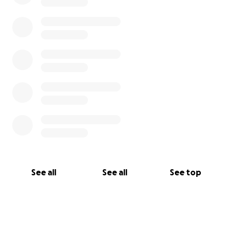
See all
See all
See top