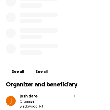
Sydnie M. Haines will forever be our Sydnie; with
that contagious smile of hers and her iconic dimple
that we all recognized her for. We appreciate all
condolences received from whomever Sydnie was
lucky enough to meet in her life. Please reach out to
the Dare/Smith residences with any wishes of good
will. We love you Syd, and you will forever be missed.
See all
See all
Organizer and beneficiary
josh dare
Organizer
Blackwood, NJ