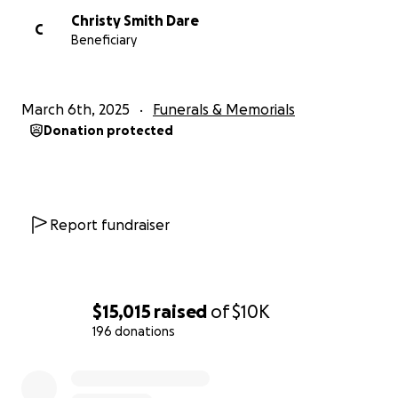
Christy Smith Dare
C
Beneficiary
March 6th, 2025
Funerals & Memorials
Donation protected
Report fundraiser
$15,015
raised
of
$10K
196 donations
0% complete