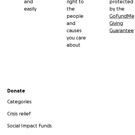
and
right to
protected
easily
the
by the
people
GoFundMe
and
Giving
causes
Guarantee
you care
about
Secondary menu
Donate
Categories
Crisis relief
Social Impact Funds