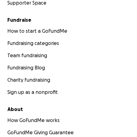
Supporter Space
Fundraise
How to start a GoFundMe
Fundraising categories
Team fundraising
Fundraising Blog
Charity fundraising
Sign up as a nonprofit
About
How GoFundMe works
GoFundMe Giving Guarantee