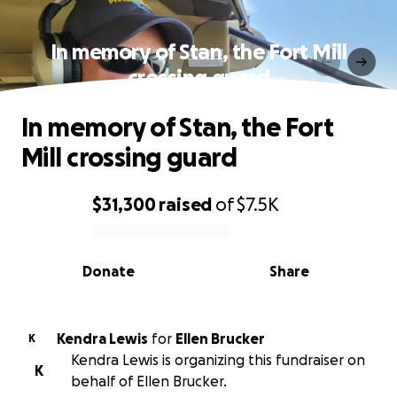
In memory of Stan, the Fort Mill
crossing guard
In memory of Stan, the Fort
Mill crossing guard
$31,300
raised
of
$7.5K
0% complete
Donate
Share
Kendra Lewis
for
Ellen Brucker
K
Kendra Lewis is organizing this fundraiser on
K
behalf of Ellen Brucker.