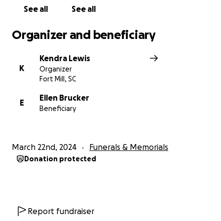
See all
See all
Organizer and beneficiary
Kendra Lewis
K
Organizer
Fort Mill, SC
Ellen Brucker
E
Beneficiary
March 22nd, 2024
Funerals & Memorials
Donation protected
Report fundraiser