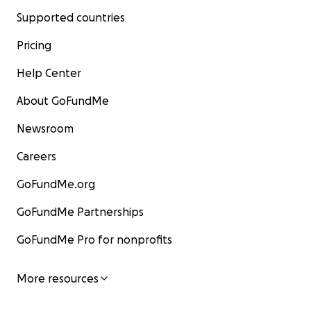
Supported countries
Pricing
Help Center
About GoFundMe
Newsroom
Careers
GoFundMe.org
GoFundMe Partnerships
GoFundMe Pro for nonprofits
More resources