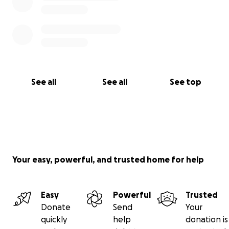
See all
See all
See top
Your easy, powerful, and trusted home for help
Easy
Powerful
Trusted
Donate
Send
Your
quickly
help
donation is