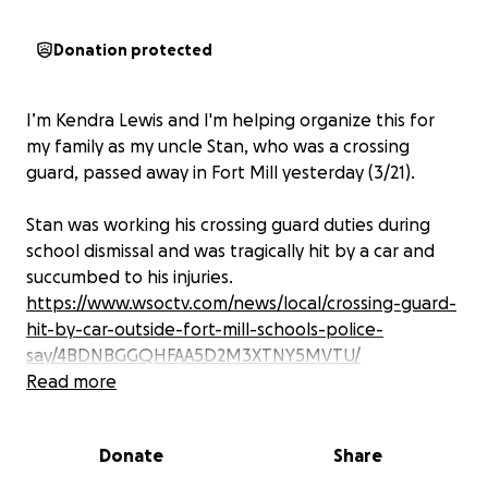
Donation protected
I’m Kendra Lewis and I'm helping organize this for
my family as my uncle Stan, who was a crossing
guard, passed away in Fort Mill yesterday (3/21).
Stan was working his crossing guard duties during
school dismissal and was tragically hit by a car and
succumbed to his injuries.
https://www.wsoctv.com/news/local/crossing-guard-
hit-by-car-outside-fort-mill-schools-police-
say/4BDNBGGQHFAA5D2M3XTNY5MVTU/
Read more
Stan had a heart of gold and would never hesitate
to help anyone he could. He and my aunt were
Donate
Share
about to depart on another mission trip at the end
of the month. He is also survived by four children,