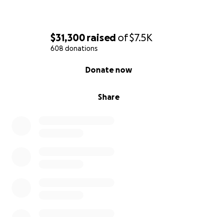
$31,300
raised
of
$7.5K
608 donations
0% complete
Donate now
Share