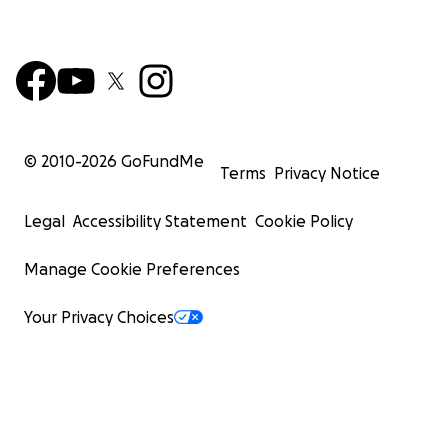
© 2010-
2026
GoFundMe
Terms
Privacy Notice
Legal
Accessibility Statement
Cookie Policy
Manage Cookie Preferences
Your Privacy Choices