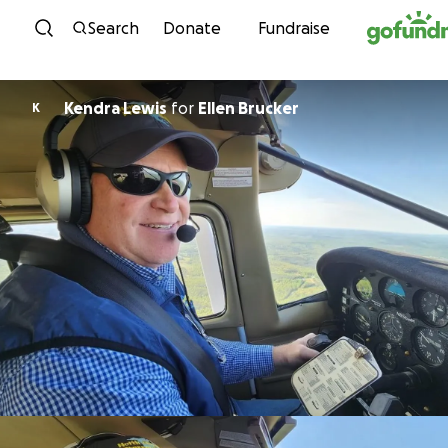
Skip to content
Search
Donate
Fundraise
Kendra Lewis
for
Ellen Brucker
K