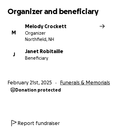
Organizer and beneficiary
Melody Crockett
M
Organizer
Northfield, NH
Janet Robitaille
J
Beneficiary
February 21st, 2025
Funerals & Memorials
Donation protected
Report fundraiser