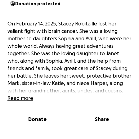
Donation protected
On February 14, 2025, Stacey Robitaille lost her
valiant fight with brain cancer. She was a loving
mother to daughters Sophia and Avrill, who were her
whole world. Always having great adventures
together. She was the loving daughter to Janet
who, along with Sophia, Avrill, and the help from
friends and family, took great care of Stacey during
her battle. She leaves her sweet, protective brother
Mark, sister-in-law Katie, and niece Harper, along
with her grandmother, aunts, uncles, and cousins.
Read more
Stacey loved any kind of adventure, the ocean, and
her horses. She loved riding with her mom and
Donate
Share
daughters on the trails or along the ocean. She
loved to travel and doing things with friends.