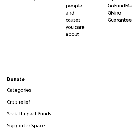
people
GoFundMe
and
Giving
causes
Guarantee
you care
about
Secondary menu
Donate
Categories
Crisis relief
Social Impact Funds
Supporter Space