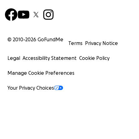
© 2010-
2026
GoFundMe
Terms
Privacy Notice
Legal
Accessibility Statement
Cookie Policy
Manage Cookie Preferences
Your Privacy Choices