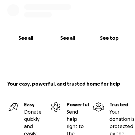
See all
See all
See top
Your easy, powerful, and trusted home for help
Easy
Powerful
Trusted
Donate
Send
Your
quickly
help
donation is
and
right to
protected
easily
the
by the