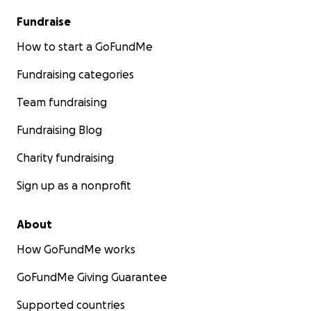
Fundraise
How to start a GoFundMe
Fundraising categories
Team fundraising
Fundraising Blog
Charity fundraising
Sign up as a nonprofit
About
How GoFundMe works
GoFundMe Giving Guarantee
Supported countries