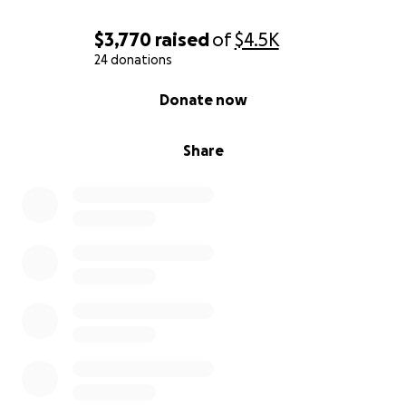
$3,770
raised
of
$4.5K
24 donations
0% complete
Donate now
Share