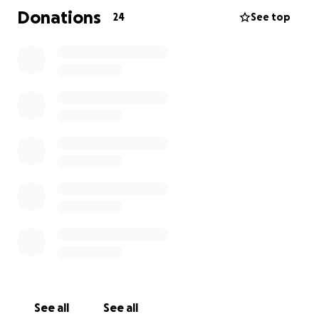
She was loved by so many and will be deeply missed.
Donations
24
See top
Many have asked how they can help. To help defray
the cost of funeral expenses, Celebration of Life,
and support for Sophia and Avrill,
we have created
this page.
We thank each and every one of you for your
support.❤️
See all
See all