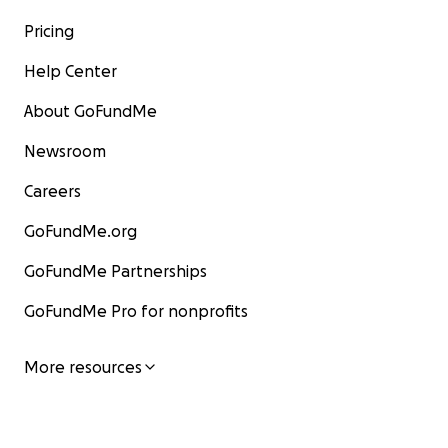
Pricing
Help Center
About GoFundMe
Newsroom
Careers
GoFundMe.org
GoFundMe Partnerships
GoFundMe Pro for nonprofits
More resources