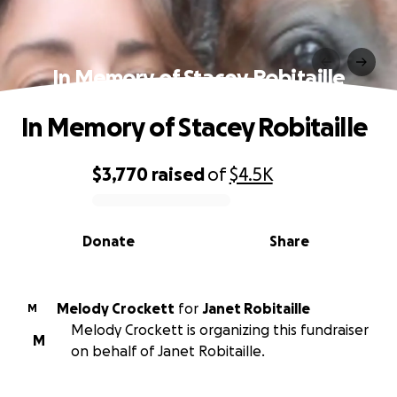
In Memory of Stacey Robitaille
In Memory of Stacey Robitaille
$3,770
raised
of
$4.5K
0% complete
Donate
Share
Melody Crockett
for
Janet Robitaille
M
Melody Crockett is organizing this fundraiser
M
on behalf of Janet Robitaille.