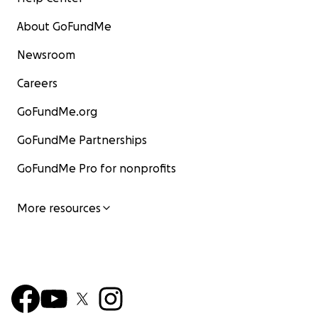
About GoFundMe
Newsroom
Careers
GoFundMe.org
GoFundMe Partnerships
GoFundMe Pro for nonprofits
More resources