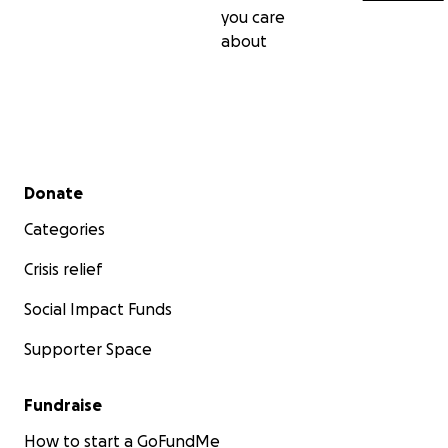
you care
about
Secondary menu
Donate
Categories
Crisis relief
Social Impact Funds
Supporter Space
Fundraise
How to start a GoFundMe