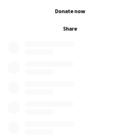
0% complete
Donate now
Share