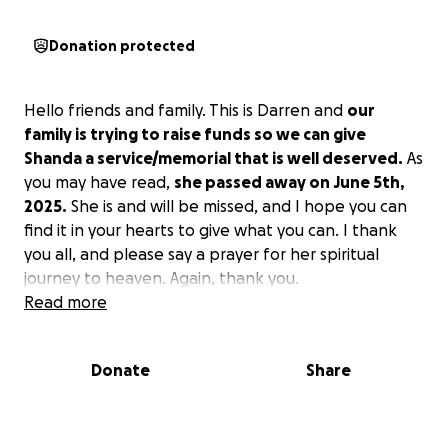
Donation protected
Hello friends and family. This is Darren and
our
family is trying to raise funds so we can give
Shanda a service/memorial that is well deserved.
As
you may have read,
she passed away on June 5th,
2025.
She is and will be missed, and I hope you can
find it in your hearts to give what you can. I thank
you all, and please say a prayer for her spiritual
journey to heaven. Again, thank you.
Read more
Donate
Share