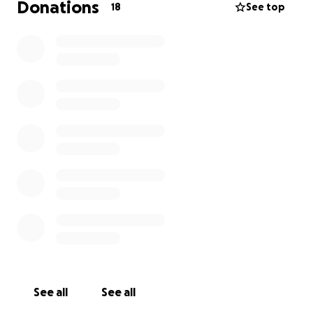
Donations
18
See top
See all
See all