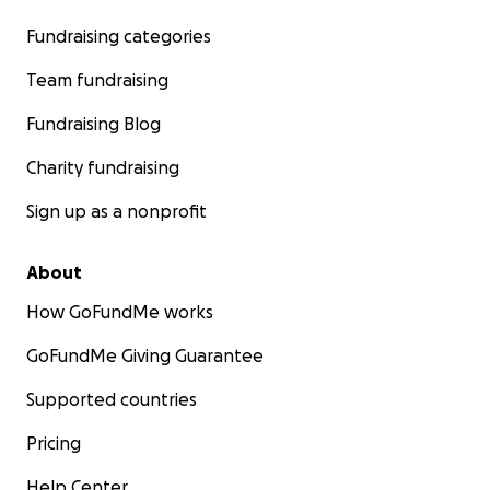
Fundraising categories
Team fundraising
Fundraising Blog
Charity fundraising
Sign up as a nonprofit
About
How GoFundMe works
GoFundMe Giving Guarantee
Supported countries
Pricing
Help Center