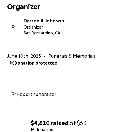
Organizer
Darren A Johnson
D
Organizer
San Bernardino, CA
June 10th, 2025
Funerals & Memorials
Donation protected
Report fundraiser
$4,820
raised
of
$6K
18 donations