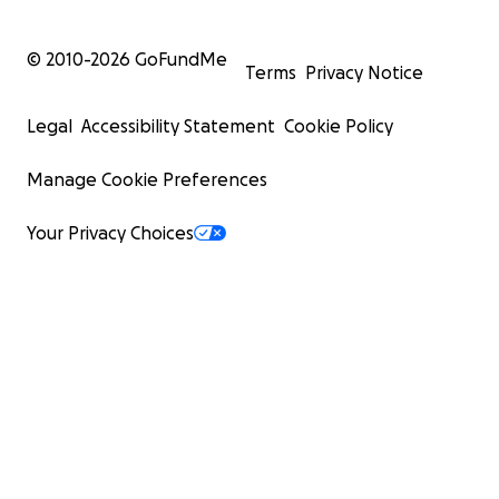
© 2010-
2026
GoFundMe
Terms
Privacy Notice
Legal
Accessibility Statement
Cookie Policy
Manage Cookie Preferences
Your Privacy Choices