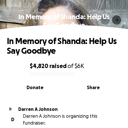
In Memory of Shanda: Help Us
Say Goodbye
In Memory of Shanda: Help Us
Say Goodbye
$4,820
raised
of
$6K
0% complete
Donate
Share
Darren A Johnson
D
Darren A Johnson is organizing this
D
fundraiser.