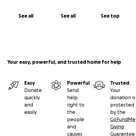
See all
See all
See top
Your easy, powerful, and trusted home for help
Easy
Powerful
Trusted
Donate
Send
Your
quickly
help
donation is
and
right to
protected
easily
the
by the
people
GoFundMe
and
Giving
causes
Guarantee