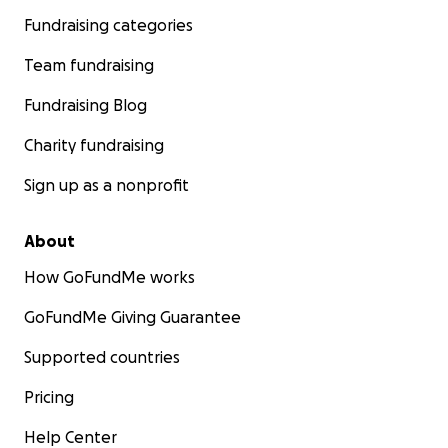
Fundraising categories
Team fundraising
Fundraising Blog
Charity fundraising
Sign up as a nonprofit
About
How GoFundMe works
GoFundMe Giving Guarantee
Supported countries
Pricing
Help Center