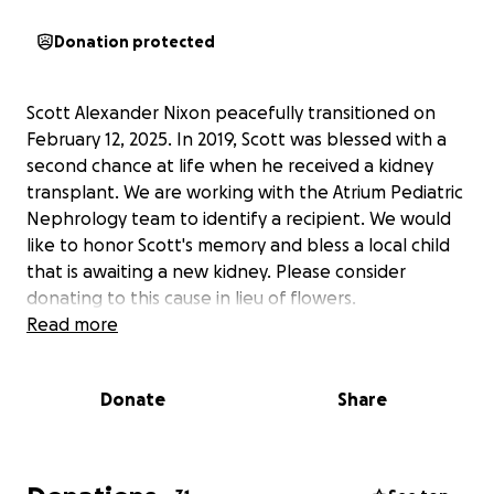
Donation protected
Scott Alexander Nixon peacefully transitioned on
February 12, 2025. In 2019, Scott was blessed with a
second chance at life when he received a kidney
transplant. We are working with the Atrium Pediatric
Nephrology team to identify a recipient. We would
like to honor Scott's memory and bless a local child
that is awaiting a new kidney. Please consider
donating to this cause in lieu of flowers.
Read more
Donate
Share