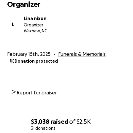
Organizer
Lina nixon
L
Organizer
Waxhaw, NC
February 15th, 2025
Funerals & Memorials
Donation protected
Report fundraiser
$3,038
raised
of
$2.5K
31 donations