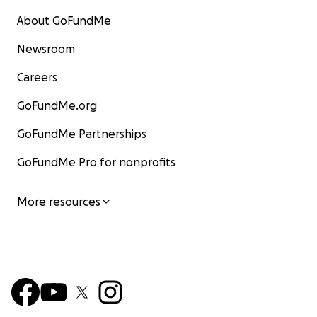
About GoFundMe
Newsroom
Careers
GoFundMe.org
GoFundMe Partnerships
GoFundMe Pro for nonprofits
More resources