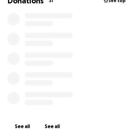
Donations
31
See top
See all
See all