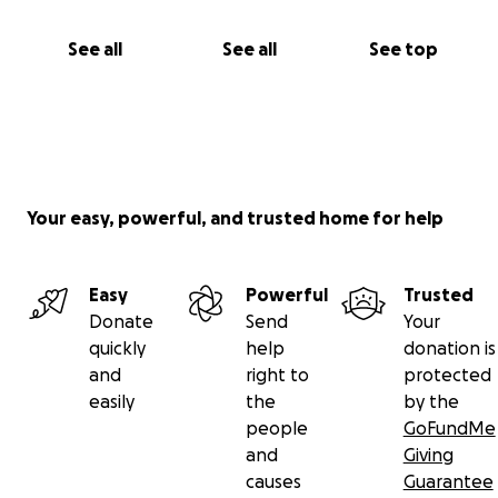
See all
See all
See top
Your easy, powerful, and trusted home for help
Easy
Powerful
Trusted
Donate
Send
Your
quickly
help
donation is
and
right to
protected
easily
the
by the
people
GoFundMe
and
Giving
causes
Guarantee