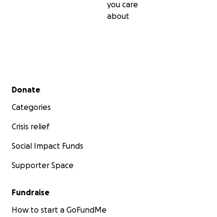
you care
about
Secondary menu
Donate
Categories
Crisis relief
Social Impact Funds
Supporter Space
Fundraise
How to start a GoFundMe