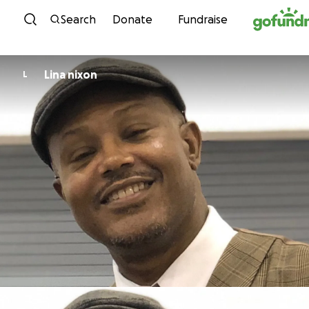
Skip to content
Search
Donate
Fundraise
Lina nixon
L