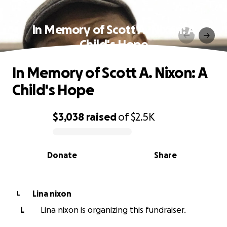
In Memory of Scott A. Nixon: A
Child's Hope
In Memory of Scott A. Nixon: A
Child's Hope
$3,038
raised
of
$2.5K
0% complete
Donate
Share
Lina nixon
L
L
Lina nixon is organizing this fundraiser.