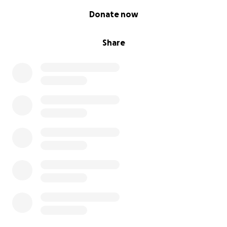
0% complete
Donate now
Share