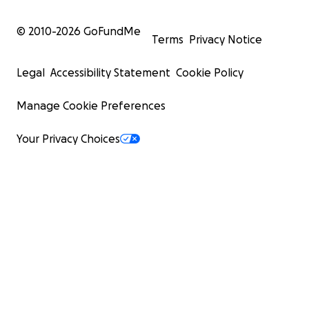
© 2010-
2026
GoFundMe
Terms
Privacy Notice
Legal
Accessibility Statement
Cookie Policy
Manage Cookie Preferences
Your Privacy Choices