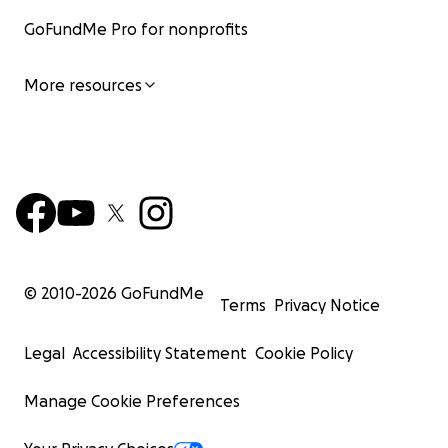
GoFundMe Pro for nonprofits
More resources
© 2010-
2026
GoFundMe
Terms
Privacy Notice
Legal
Accessibility Statement
Cookie Policy
Manage Cookie Preferences