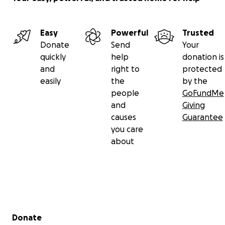
Easy
Powerful
Trusted
Donate
Send
Your
quickly
help
donation is
and
right to
protected
easily
the
by the
people
GoFundMe
and
Giving
causes
Guarantee
you care
about
Secondary menu
Donate