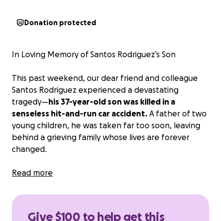
Donation protected
In Loving Memory of Santos Rodriguez’s Son
This past weekend, our dear friend and colleague
Santos Rodriguez experienced a devastating
tragedy—
his 37-year-old son was killed in a
senseless hit-and-run car accident.
A father of two
young children, he was taken far too soon, leaving
behind a grieving family whose lives are forever
changed.
We are coming together to support Santos and his
Read more
loved ones during this heart-wrenching time.
This
fundraiser is meant to help ease the unexpected
financial burdens they now face—funeral
Give $100 to help get this
expenses, time away from work, and support for