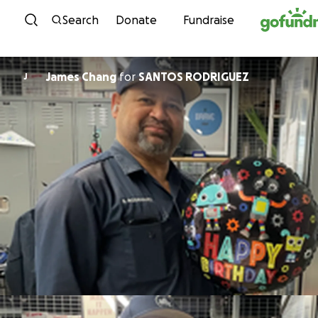
Skip to content
Search
Donate
Fundraise
James Chang
for
SANTOS RODRIGUEZ
J