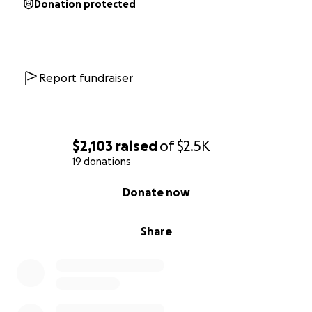
Donation protected
Report fundraiser
$2,103
raised
of
$2.5K
19 donations
0% complete
Donate now
Share