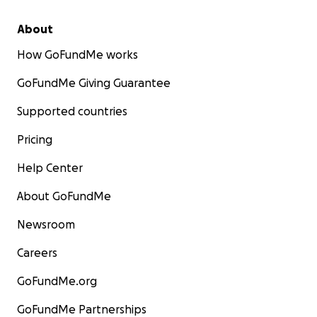
About
How GoFundMe works
GoFundMe Giving Guarantee
Supported countries
Pricing
Help Center
About GoFundMe
Newsroom
Careers
GoFundMe.org
GoFundMe Partnerships