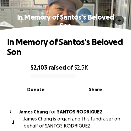
In Memory of Santos's Beloved
Son
In Memory of Santos's Beloved
Son
$2,103
raised
of
$2.5K
0% complete
Donate
Share
James Chang
for
SANTOS RODRIGUEZ
J
James Chang is organizing this fundraiser on
J
behalf of SANTOS RODRIGUEZ.