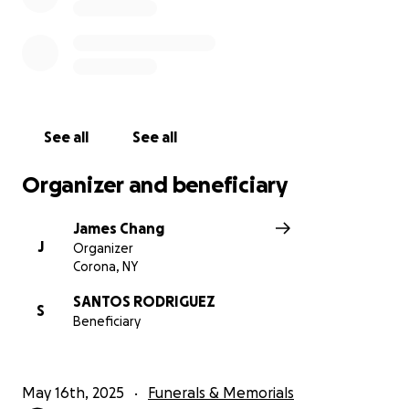
See all
See all
Organizer and beneficiary
James Chang
J
Organizer
Corona, NY
SANTOS RODRIGUEZ
S
Beneficiary
May 16th, 2025
Funerals & Memorials