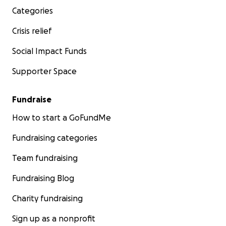
Categories
Crisis relief
Social Impact Funds
Supporter Space
Fundraise
How to start a GoFundMe
Fundraising categories
Team fundraising
Fundraising Blog
Charity fundraising
Sign up as a nonprofit