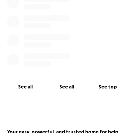
See all
See all
See top
Your easy, powerful, and trusted home for help