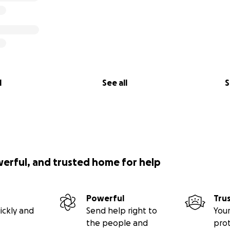
l
See all
S
werful, and trusted home for help
Powerful
Tru
ickly and
Send help right to
Your
the people and
pro