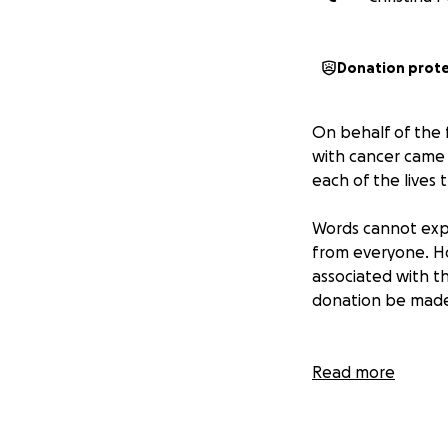
Donation prot
On behalf of the f
with cancer came t
each of the lives
Words cannot expr
from everyone. Ho
associated with th
donation be made 
Read more