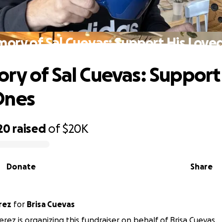
mory of Sal Cuevas: Support His Love
ry of Sal Cuevas: Support
Ones
20
raised
of
$20K
Donate
Share
rez
for
Brisa Cuevas
erez is organizing this fundraiser on behalf of Brisa Cuevas.