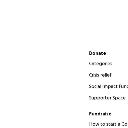
Secondary menu
Donate
Categories
Crisis relief
Social Impact Fun
Supporter Space
Fundraise
How to start a 