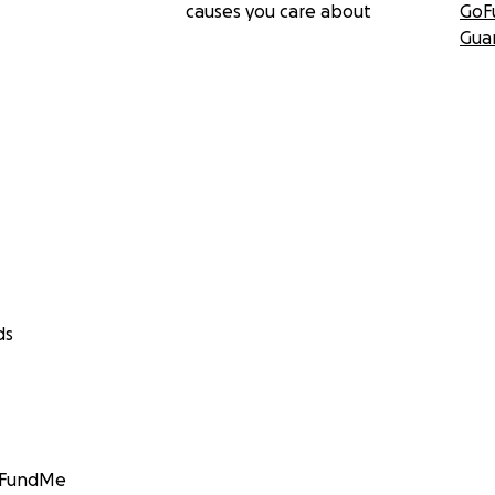
causes you care about
GoF
Gua
ds
GoFundMe