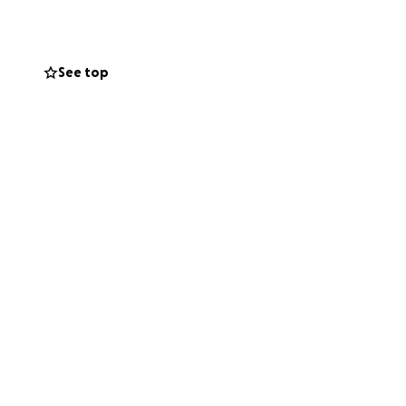
See top