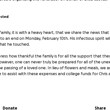
ected
amily, it is with a heavy heart, that we share the news that 
o an end on Monday, February 10th. His infectious spirit will
 that he touched.
ess how thankful the family is for all the support that the
wever, one can never truly be prepared for all of the un
e passing of a loved one. In lieu of flowers and meals, we a
to assist with these expenses and college funds for Chris a
Donate
Share