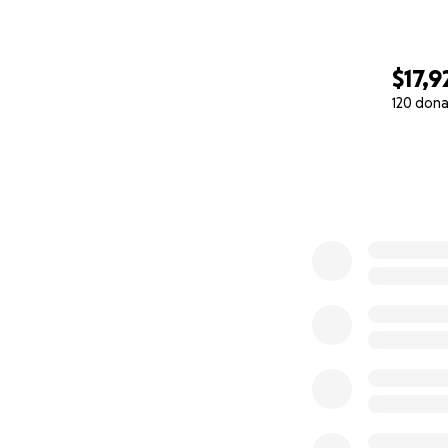
$17,9
120 dona
0% complete