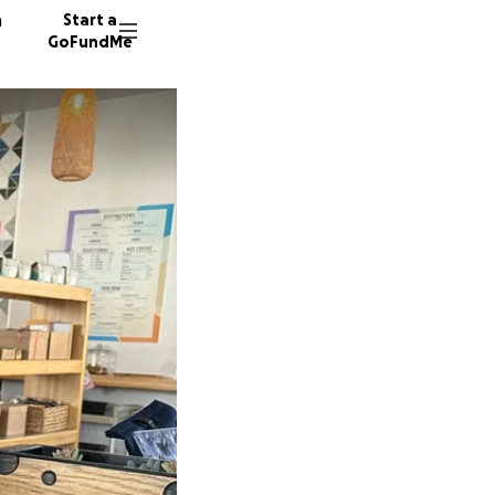
n
Start a
GoFundMe
Y
C
V
120 don