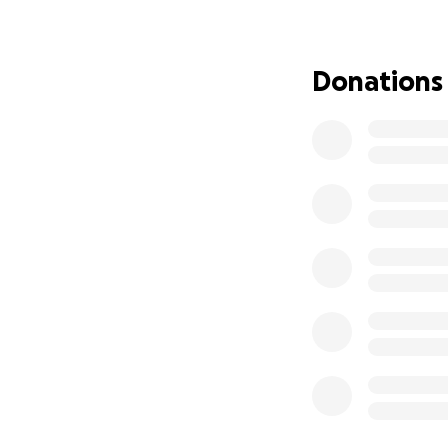
Donations