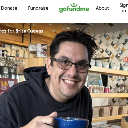
Sig
Skip to content
Donate
Fundraise
About
in
rez
for
Brisa Cuevas