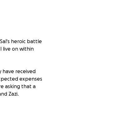
Sal's heroic battle
 live on within
y have received
expected expenses
re asking that a
nd Zazi.