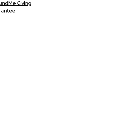
undMe Giving
rantee