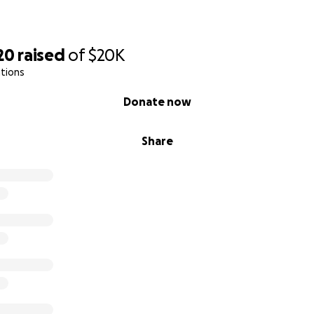
20
raised
of
$20K
tions
Donate now
Share