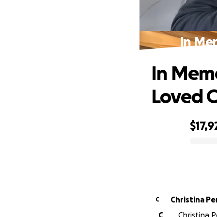
In Me
In Memo
Loved 
$17,9
0% complete
Christina Pe
C
C
Christina P