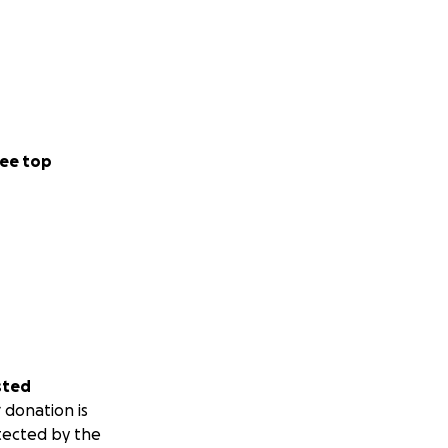
ee top
sted
 donation is
tected by the