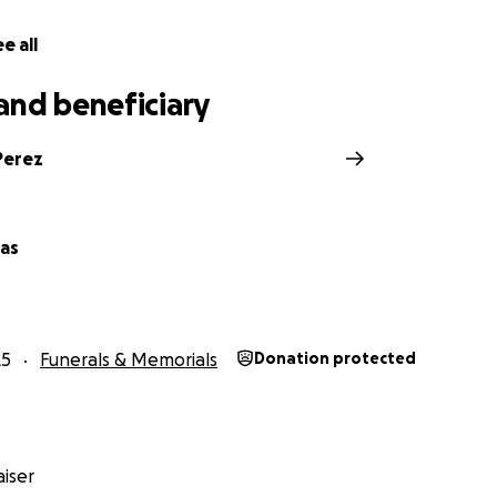
e all
and beneficiary
Perez
vas
25
Funerals & Memorials
Donation protected
iser