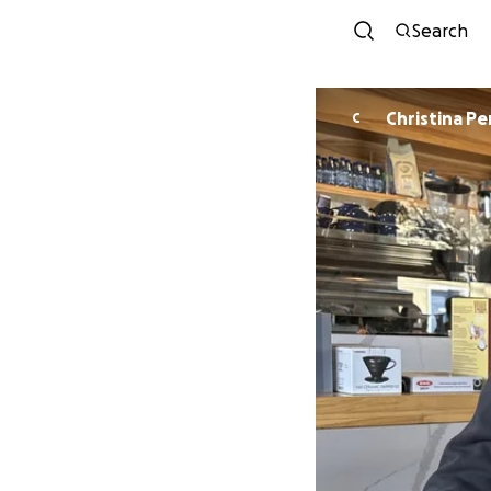
Search
Christina Pe
C