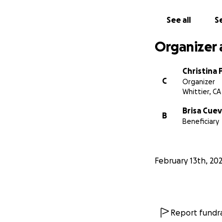
See all
Se
Organizer 
Christina 
C
Organizer
Whittier, CA
Brisa Cue
B
Beneficiary
February 13th, 20
Report fundra