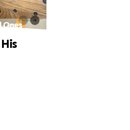
d Ones
 His