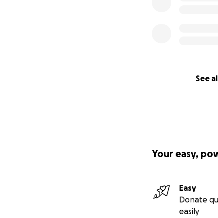
See al
Your easy, po
Easy
Donate qu
easily