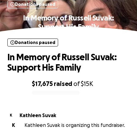
Donations paused
In Memory of Russell Suvak:
Support His Family
Donations paused
In Memory of Russell Suvak:
Support His Family
$17,675
raised
of
$15K
0% complete
Kathleen Suvak
K
K
Kathleen Suvak is organizing this fundraiser.