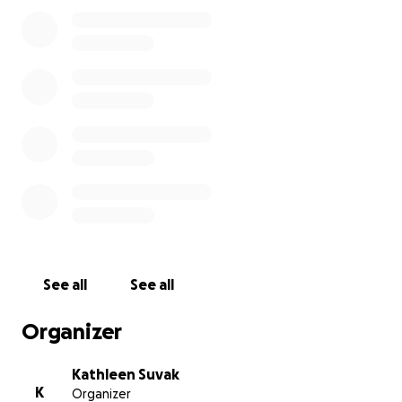
expenses, household needs, and helping the
family stay afloat as they begin to navigate life
without Russell.
Any contribution—big or small—will make a
difference.
If you’re unable to donate, please
consider sharing this campaign and keeping Russell’s
family in your thoughts and prayers.
Thank you for your compassion, support, and love.
On behalf of Lola and the kids, I thank you all for
See all
See all
your incredible generosity!
Organizer
Kathleen Suvak
K
Organizer