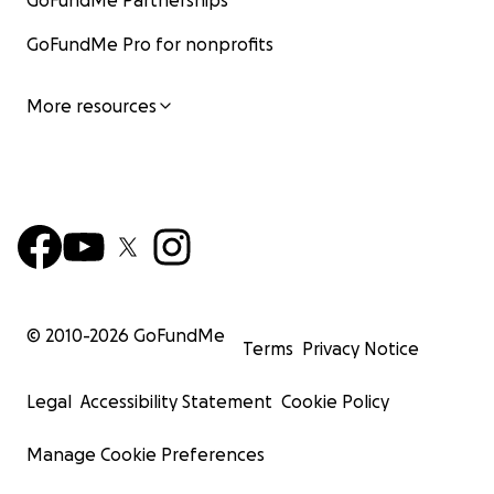
GoFundMe Partnerships
GoFundMe Pro for nonprofits
More resources
© 2010-
2026
GoFundMe
Terms
Privacy Notice
Legal
Accessibility Statement
Cookie Policy
Manage Cookie Preferences