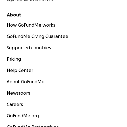
About
How GoFundMe works
GoFundMe Giving Guarantee
Supported countries
Pricing
Help Center
About GoFundMe
Newsroom
Careers
GoFundMe.org