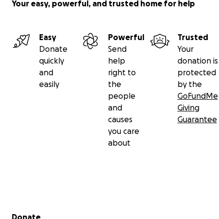
Your easy, powerful, and trusted home for help
Easy
Powerful
Trusted
Donate
Send
Your
quickly
help
donation is
and
right to
protected
easily
the
by the
people
GoFundMe
and
Giving
causes
Guarantee
you care
about
Secondary menu
Donate