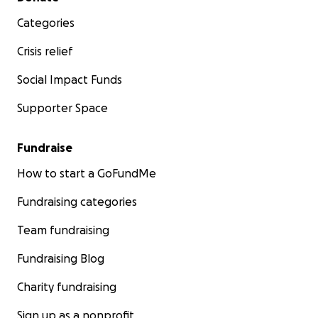
Categories
Crisis relief
Social Impact Funds
Supporter Space
Fundraise
How to start a GoFundMe
Fundraising categories
Team fundraising
Fundraising Blog
Charity fundraising
Sign up as a nonprofit