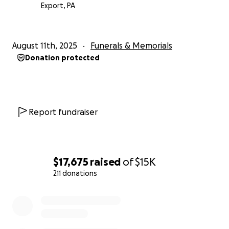
Export, PA
August 11th, 2025
Funerals & Memorials
Donation protected
Report fundraiser
$17,675
raised
of
$15K
211 donations
0% complete