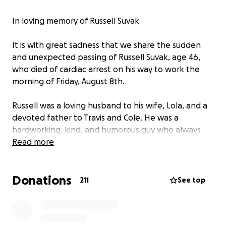
In loving memory of Russell Suvak
It is with great sadness that we share the sudden
and unexpected passing of Russell Suvak, age 46,
who died of cardiac arrest on his way to work the
morning of Friday, August 8th.
Russell was a loving husband to his wife, Lola, and a
devoted father to Travis and Cole. He was a
hardworking, kind, and humorous guy who always
put his family first. His passing has left an
Read more
unimaginable void in the lives of his loved ones and
all who knew him.
Donations
211
See top
We are creating this GoFundMe to help support
Lola, Travis, and Cole
during this incredibly painful
time.
The funds raised will go toward funeral